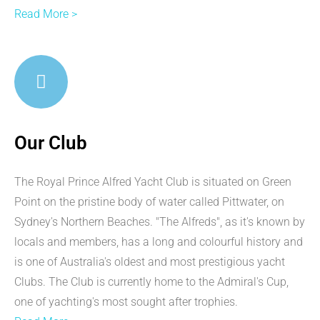
Read More >
Our Club
The Royal Prince Alfred Yacht Club is situated on Green
Point on the pristine body of water called Pittwater, on
Sydney's Northern Beaches. "The Alfreds", as it's known by
locals and members, has a long and colourful history and
is one of Australia's oldest and most prestigious yacht
Clubs. The Club is currently home to the Admiral's Cup,
one of yachting's most sought after trophies.