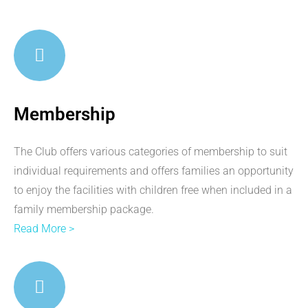
Membership
The Club offers various categories of membership to suit
individual requirements and offers families an opportunity
to enjoy the facilities with children free when included in a
family membership package.
Read More >