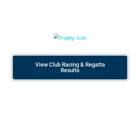
Race Results
View Club Racing & Regatta
Results