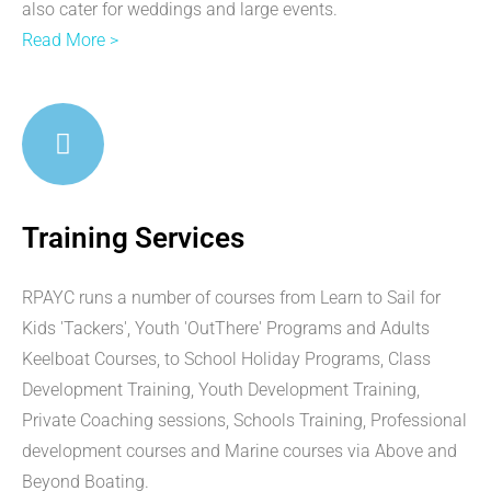
also cater for weddings and large events.
Read More >
Training Services
RPAYC runs a number of courses from Learn to Sail for
Kids 'Tackers', Youth 'OutThere' Programs and Adults
Keelboat Courses, to School Holiday Programs, Class
Development Training, Youth Development Training,
Private Coaching sessions, Schools Training, Professional
development courses and Marine courses via Above and
Beyond Boating.