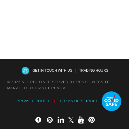
$
107.25
$
59.95
$
61.15
RPAYC Hoodie
$
83.00
|
GET IN TOUCH WITH US
TRADING HOURS
© 2026 ALL RIGHTS RESERVED BY RPAYC, WEBSITE
MANAGED BY GIANT CREATIVE.
PRIVACY POLICY
TERMS OF SERVICE