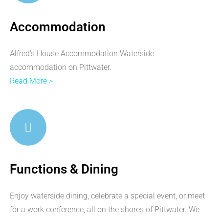
Accommodation
Alfred's House Accommodation Waterside
accommodation on Pittwater.
Read More >
Functions & Dining
Enjoy waterside dining, celebrate a special event, or meet
for a work conference, all on the shores of Pittwater. We