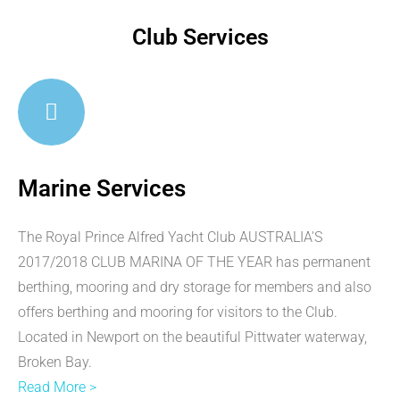
Club Services
Marine Services
The Royal Prince Alfred Yacht Club AUSTRALIA'S
2017/2018 CLUB MARINA OF THE YEAR has permanent
berthing, mooring and dry storage for members and also
offers berthing and mooring for visitors to the Club.
Located in Newport on the beautiful Pittwater waterway,
Broken Bay.
Read More >