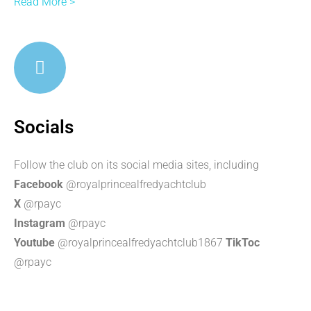
Read More >
Socials
Follow the club on its social media sites, including
Facebook
@royalprincealfredyachtclub
X
@rpayc
Instagram
@rpayc
Youtube
@royalprincealfredyachtclub1867
TikToc
@rpayc