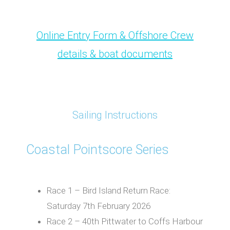
Online Entry Form & Offshore Crew
details & boat documents
Sailing Instructions
Coastal Pointscore Series
Race 1 – Bird Island Return Race:
Saturday 7th February 2026
Race 2 – 40th Pittwater to Coffs Harbour