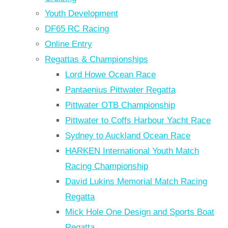
Youth Development
DF65 RC Racing
Online Entry
Regattas & Championships
Lord Howe Ocean Race
Pantaenius Pittwater Regatta
Pittwater OTB Championship
Pittwater to Coffs Harbour Yacht Race
Sydney to Auckland Ocean Race
HARKEN International Youth Match
Racing Championship
David Lukins Memorial Match Racing
Regatta
Mick Hole One Design and Sports Boat
Regatta