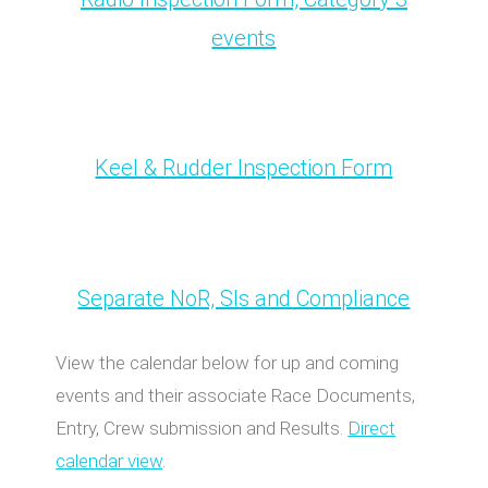
events
Keel & Rudder Inspection Form
Separate NoR, SIs and Compliance
View the calendar below for up and coming
events and their associate Race Documents,
Entry, Crew submission and Results.
Direct
calendar view
.