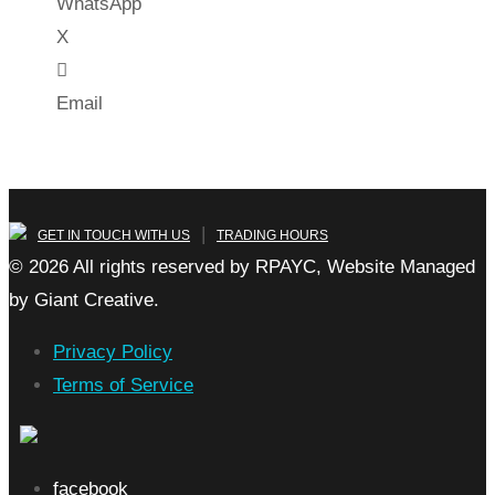
WhatsApp
X
Email
|
GET IN TOUCH WITH US
TRADING HOURS
© 2026 All rights reserved by RPAYC, Website Managed
by Giant Creative.
Privacy Policy
Terms of Service
facebook