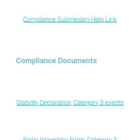
Compliance Submission Help Link
Compliance Documents
Stability Declaration, Category 3 events
Radio Inspection Form, Category 3