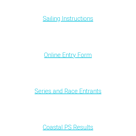
Sailing Instructions
Online Entry Form
Series and Race Entrants
Coastal PS Results