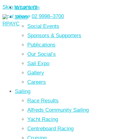
Skip to content
What’s On
local_phone
02 9998–3700
News
Social Events
Sponsors & Supporters
Publications
Our Social’s
Sail Expo
Gallery
Careers
Sailing
Race Results
Alfreds Community Sailing
Yacht Racing
Centreboard Racing
Cruising