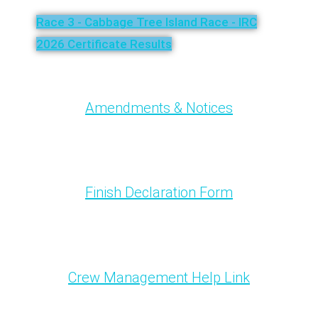
Race 3 - Cabbage Tree Island Race - IRC
2026 Certificate Results
Amendments & Notices
Finish Declaration Form
Crew Management Help Link