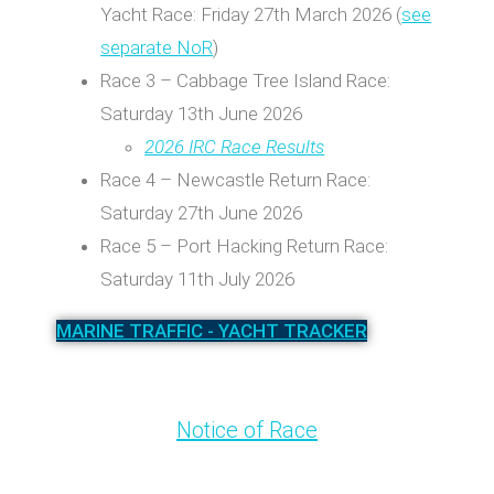
Yacht Race: Friday 27th March 2026 (
see
separate NoR
)
Race 3 – Cabbage Tree Island Race:
Saturday 13th June 2026
2026 IRC Race Results
Race 4 – Newcastle Return Race:
Saturday 27th June 2026
Race 5 – Port Hacking Return Race:
Saturday 11th July 2026
MARINE TRAFFIC - YACHT TRACKER
Notice of Race