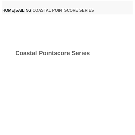
HOME
|
SAILING
|
COASTAL POINTSCORE SERIES
Coastal Pointscore Series
COAST