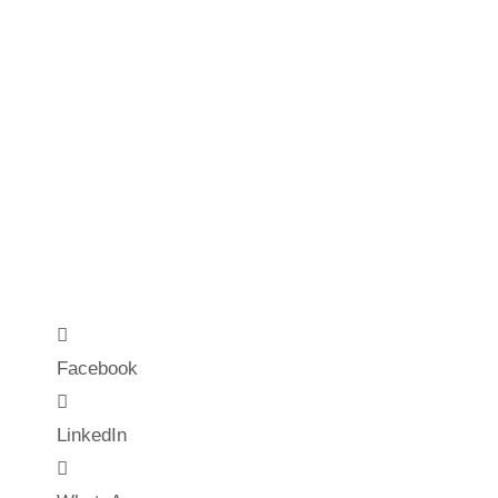
Facebook
LinkedIn