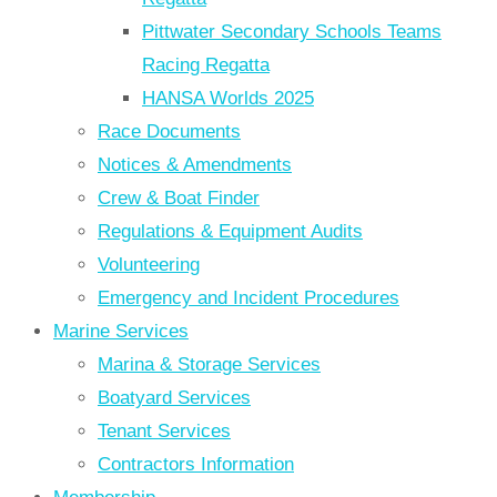
Pittwater Secondary Schools Teams
Racing Regatta
HANSA Worlds 2025
Race Documents
Notices & Amendments
Crew & Boat Finder
Regulations & Equipment Audits
Volunteering
Emergency and Incident Procedures
Marine Services
Marina & Storage Services
Boatyard Services
Tenant Services
Contractors Information