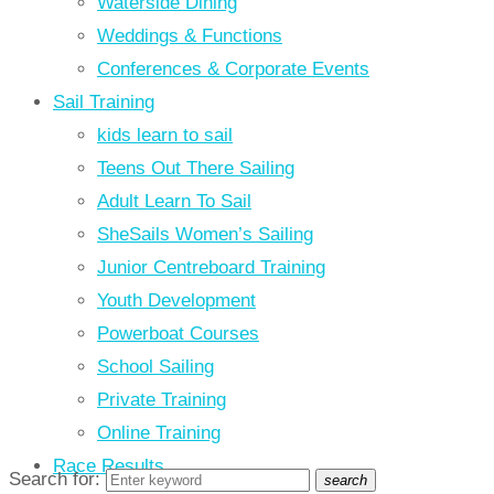
Waterside Dining
Weddings & Functions
Conferences & Corporate Events
Sail Training
kids learn to sail
Teens Out There Sailing
Adult Learn To Sail
SheSails Women’s Sailing
Junior Centreboard Training
Youth Development
Powerboat Courses
School Sailing
Private Training
Online Training
Race Results
Search for:
search