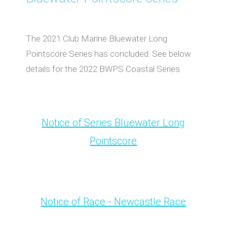
The 2021 Club Marine Bluewater Long
Pointscore Series has concluded. See below
details for the 2022 BWPS Coastal Series.
Notice of Series Bluewater Long
Pointscore
Notice of Race - Newcastle Race