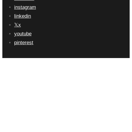
instagram
linkedin
x
youtube
pinterest