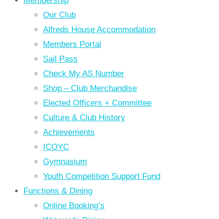
Membership
Our Club
Alfreds House Accommodation
Members Portal
Sail Pass
Check My AS Number
Shop – Club Merchandise
Elected Officers + Committee
Culture & Club History
Achievements
ICOYC
Gymnasium
Youth Competition Support Fund
Functions & Dining
Online Booking’s