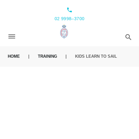
local_phone
02 9998–3700
HOME
|
TRAINING
|
KIDS LEARN TO SAIL
KIDS