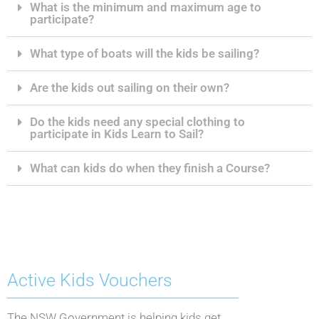
What is the minimum and maximum age to
participate?
What type of boats will the kids be sailing?
Are the kids out sailing on their own?
Do the kids need any special clothing to
participate in Kids Learn to Sail?
What can kids do when they finish a Course?
Active Kids Vouchers
The NSW Government is helping kids get