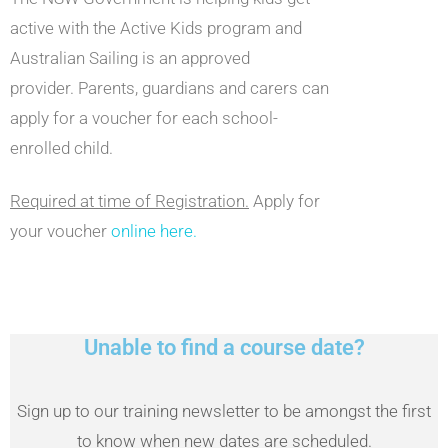
active with the Active Kids program and
Australian Sailing is an approved
provider. Parents, guardians and carers can
apply for a voucher for each school-
enrolled child.
Required at time of Registration.
Apply for
your voucher
online here.
Unable to find a course date?
Sign up to our training newsletter to be amongst the first
to know when new dates are scheduled.