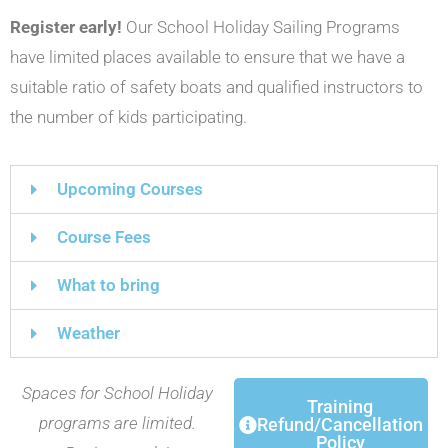
R
egister early!
Our School Holiday Sailing Programs
have limited places available to ensure that we have a
suitable ratio of safety boats and qualified instructors to
the number of kids participating.
Upcoming Courses
Course Fees
What to bring
Weather
Spaces for School Holiday
Training
programs are limited.
Refund/Cancellation
Policy