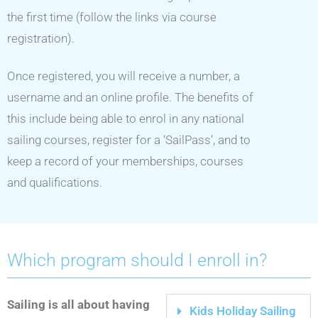
the first time (follow the links via course
registration).
Once registered, you will receive a number, a
username and an online profile. The benefits of
this include being able to enrol in any national
sailing courses, register for a ‘SailPass’, and to
keep a record of your memberships, courses
and qualifications.
Which program should I enroll in?
Sailing is all about having
Kids Holiday Sailing