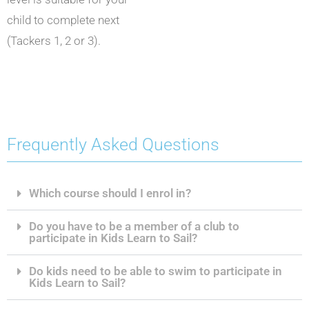
child to complete next
(Tackers 1, 2 or 3).
Frequently Asked Questions
Which course should I enrol in?
Do you have to be a member of a club to
participate in Kids Learn to Sail?
Do kids need to be able to swim to participate in
Kids Learn to Sail?