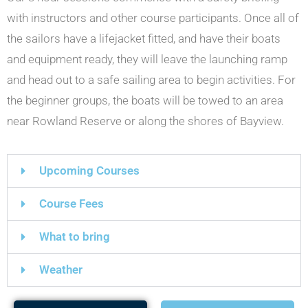
with instructors and other course participants. Once all of
the sailors have a lifejacket fitted, and have their boats
and equipment ready, they will leave the launching ramp
and head out to a safe sailing area to begin activities. For
the beginner groups, the boats will be towed to an area
near Rowland Reserve or along the shores of Bayview.
Upcoming Courses
Course Fees
What to bring
Weather