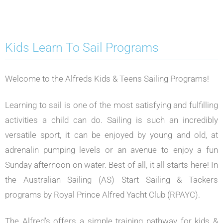
Kids Learn To Sail Programs
Welcome to the Alfreds Kids & Teens Sailing Programs!
Learning to sail is one of the most satisfying and fulfilling
activities a child can do. Sailing is such an incredibly
versatile sport, it can be enjoyed by young and old, at
adrenalin pumping levels or an avenue to enjoy a fun
Sunday afternoon on water. Best of all, it all starts here! In
the Australian Sailing (AS) Start Sailing & Tackers
programs by Royal Prince Alfred Yacht Club (RPAYC).
The Alfred’s offers a simple training pathway for kids &