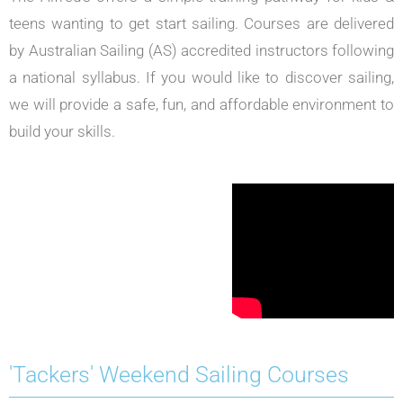
teens wanting to get start sailing. Courses are delivered
by Australian Sailing (AS) accredited instructors following
a national syllabus.
If you would like to discover sailing,
we will provide a safe, fun, and affordable environment to
build your skills.
'Tackers' Weekend Sailing Courses