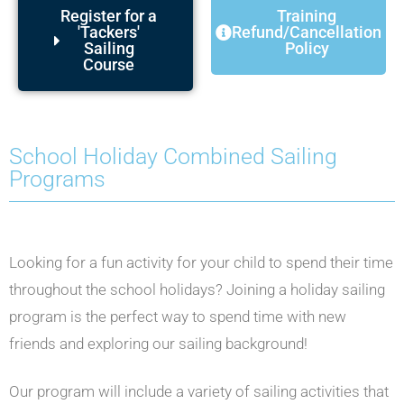
Register for a
Training
'Tackers'
Refund/Cancellation
Sailing
Policy
Course
School Holiday Combined Sailing
Programs
Looking for a fun activity for your child to spend their time
throughout the school holidays? Joining a holiday sailing
program is the perfect way to spend time with new
friends and exploring our sailing background!
Our program will include a variety of sailing activities that