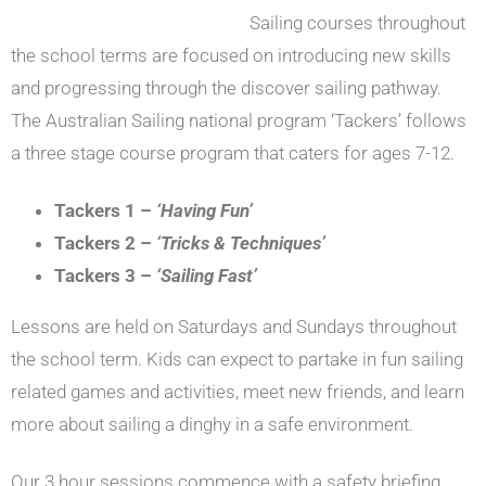
Sailing courses throughout
the school terms are focused on introducing new skills
and progressing through the discover sailing pathway.
The Australian Sailing national program ‘Tackers’ follows
a three stage course program that caters for ages 7-12.
Tackers 1 –
‘Having Fun’
Tackers 2 –
‘Tricks & Techniques’
Tackers 3 –
‘Sailing Fast’
Lessons are held on Saturdays and Sundays throughout
the school term. Kids can expect to partake in fun sailing
related games and activities, meet new friends, and learn
more about sailing a dinghy in a safe environment.
Our 3 hour sessions commence with a safety briefing