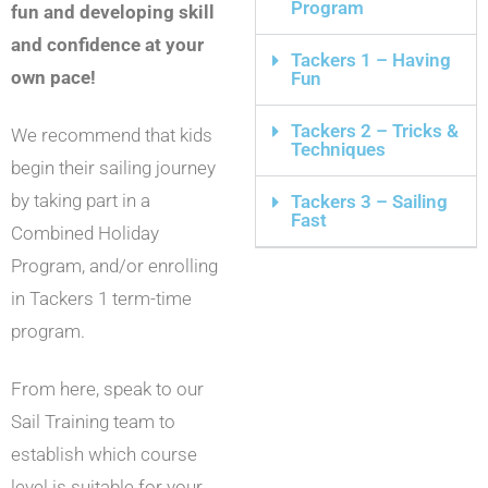
Program
fun and developing skill
and confidence at your
Tackers 1 – Having
own pace!
Fun
Tackers 2 – Tricks &
We recommend that kids
Techniques
begin their sailing journey
by taking part in a
Tackers 3 – Sailing
Fast
Combined Holiday
Program, and/or enrolling
in Tackers 1 term-time
program.
From here, speak to our
Sail Training team to
establish which course
level is suitable for your