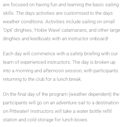
are focused on having fun and learning the basic sailing
skills. The days activities are customised to the days
weather conditions. Activities include sailing on small
‘Opti’ dinghies, ‘Hobie Wave’ catamarans, and other large
dinghies and keelboats with an instructor onboard!
Each day will commence with a safety briefing with our
team of experienced instructors. The day is broken up
into a morning and afternoon session, with participants
returning to the club for a lunch break.
On the final day of the program (weather dependent) the
participants will go on an adventure sail to a destination
on Pittwater! Instructors will take a water bottle refill
station and cold storage for lunch boxes.