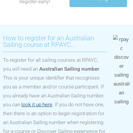
Register early!
How to register for an Australian
Sailing course at RPAYC...
To register for all sailing courses at RPAYC,
you will need an
Australian Sailing number
.
This is your unique identifier that recognises
you as a member and/or course participant. If
you already have an Australian Sailing number,
you can
look it up here
. If you do not have one,
then there is an option to begin registration for
an Australian Sailing number when registering
for a course or Discover Sailing experience for