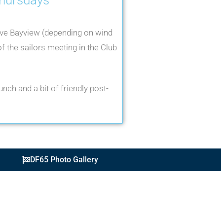
ve Bayview (depending on wind
f the sailors meeting in the Club
nch and a bit of friendly post-
DF65 Photo Gallery