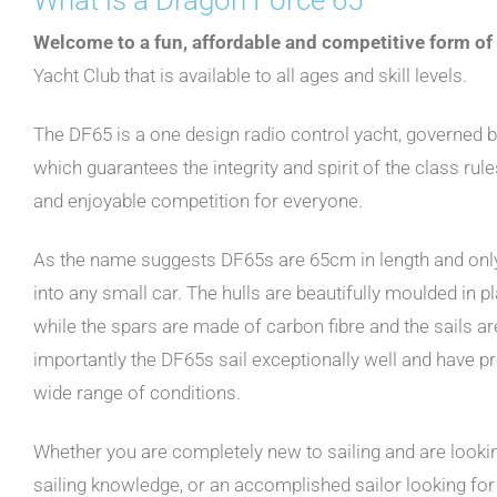
Welcome to a fun, affordable and competitive form of
Yacht Club that is available to all ages and skill levels.
The DF65 is a one design radio control yacht, governed b
which guarantees the integrity and spirit of the class rule
and enjoyable competition for everyone.
As the name suggests DF65s are 65cm in length and only w
into any small car. The hulls are beautifully moulded in p
while the spars are made of carbon fibre and the sails a
importantly the DF65s sail exceptionally well and have pr
wide range of conditions.
Whether you are completely new to sailing and are look
sailing knowledge, or an accomplished sailor looking for