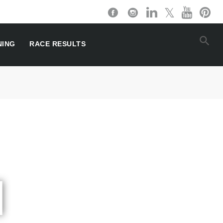
NING
RACE RESULTS
l