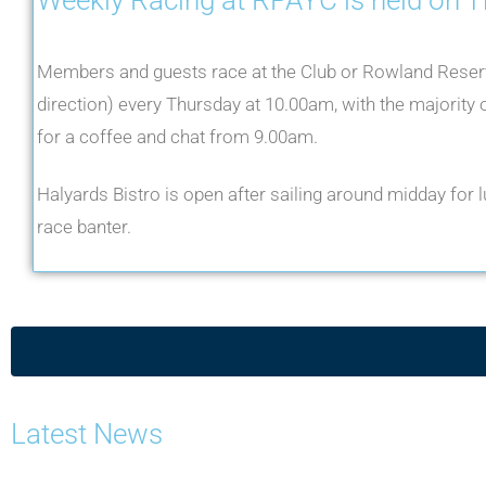
Members and guests race at the Club or Rowland Reser
direction) every Thursday at 10.00am, with the majority o
for a coffee and chat from 9.00am.
Halyards Bistro is open after sailing around midday for lu
race banter.
Latest News