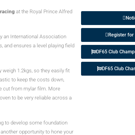
 racing
at the Royal Prince Alfred
Noti
Register for
y an International Association
s, and ensures a level playing field
DF65 Club Champi
DF65 Club Cha
eigh 1.2kgs, so they easily fit
lastic to keep the costs down,
re cut from mylar film. More
oven to be very reliable across a
ing to develop some foundation
 another opportunity to hone your