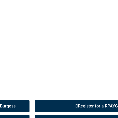
 Burgess
Register for a RPAYC