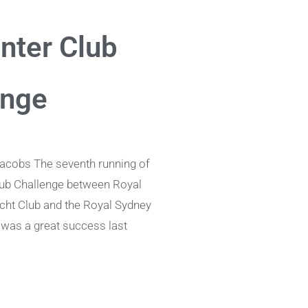
nter Club
enge
acobs The seventh running of
lub Challenge between Royal
acht Club and the Royal Sydney
was a great success last