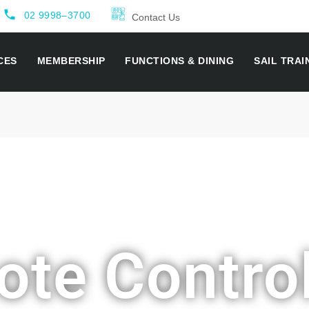
local_phone
02 9998–3700
Contact Us
CES
MEMBERSHIP
FUNCTIONS & DINING
SAIL TRAI
te Contro