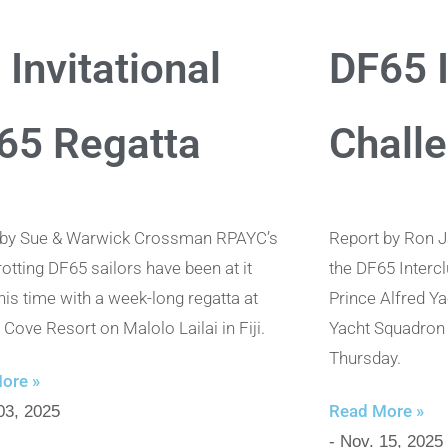
i Invitational
DF65 I
65 Regatta
Chall
 by Sue & Warwick Crossman RPAYC’s
Report by Ron J
rotting DF65 sailors have been at it
the DF65 Interc
this time with a week-long regatta at
Prince Alfred Y
Cove Resort on Malolo Lailai in Fiji.
Yacht Squadron 
Thursday.
ore »
Read More »
03, 2025
- Nov. 15, 2025