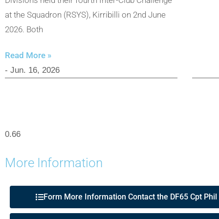
at the Squadron (RSYS), Kirribilli on 2nd June
2026. Both
Read More »
- Jun. 16, 2026
More Information
Form More Information Contact the DF65 Cpt Phil