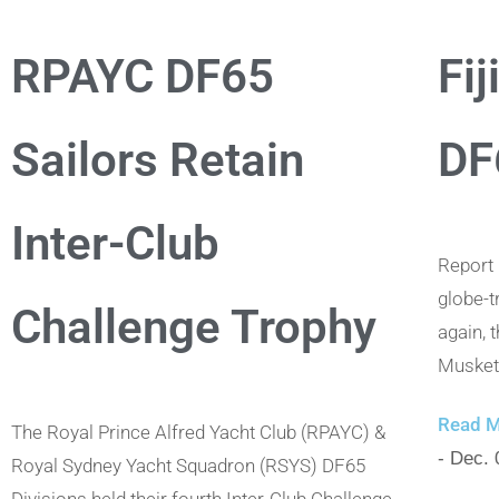
RPAYC DF65
Fij
Sailors Retain
DF
Inter-Club
Report
globe-t
Challenge Trophy
again, 
Musket 
Read M
The Royal Prince Alfred Yacht Club (RPAYC) &
- Dec. 
Royal Sydney Yacht Squadron (RSYS) DF65
Divisions held their fourth Inter-Club Challenge