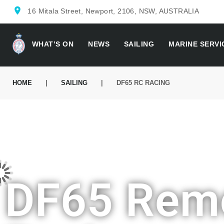
location_on
16 Mitala Street, Newport, 2106, NSW, AUSTRALIA
WHAT’S ON
NEWS
SAILING
MARINE SERVI
HOME
|
SAILING
|
DF65 RC RACING
DF65 Remo