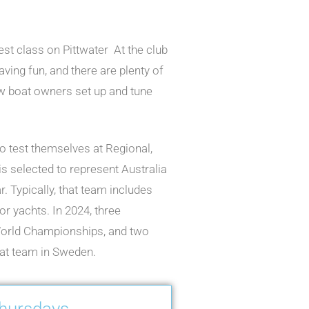
est class on Pittwater At the club
ving fun, and there are plenty of
w boat owners set up and tune
to test themselves at Regional,
is selected to represent Australia
 Typically, that team includes
r yachts. In 2024, three
World Championships, and two
at team in Sweden.
Thursdays