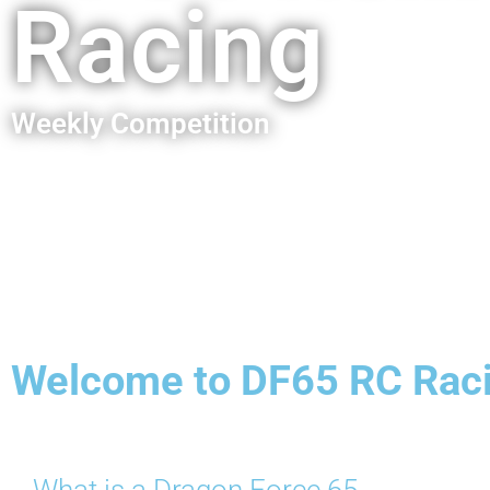
Racing
Weekly Competition
Welcome to DF65 RC Rac
What is a Dragon Force 65