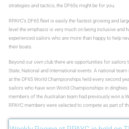
strategies and tactics, the DF65s might be for you.
RPAYC’s DF65 fleet is easily the fastest growing and larg
level the emphasis is very much on being inclusive and ha
experienced sailors who are more than happy to help ne
their boats.
Beyond our own club there are opportunities for sailors 
State, National and International events. A national team 
at the DF65 World Championships held every second year.
sailors who have won World Championships in dinghies o
members of the Australian team had previously won a 
RPAYC members were selected to compete as part of th
Weekly Racing at RPAYC is held on 