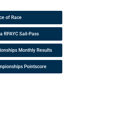
ce of Race
 a RPAYC Sail-Pass
onships Monthly Results
mpionships Pointscore