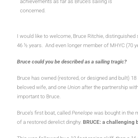
achievements as far as Bruce’s sailing is
concerned.
I would like to welcome, Bruce Ritchie, distinguishe
46 ½ years. And even longer member of MHYC (70 y
Bruce could you be described as a sailing tragic?
Bruce has owned (restored, or designed and built) 18 
beloved wife, and one
Union
after the partnership with
important to Bruce.
Bruce’s first boat, called
Penelope
was bought in the m
of a restored derelict dinghy.
BRUCE: a challenging b