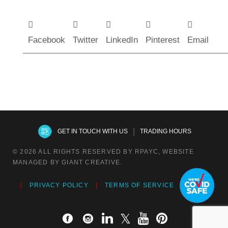
Facebook
Twitter
LinkedIn
Pinterest
Email
|
GET IN TOUCH WITH US
TRADING HOURS
© 2026 ALL RIGHTS RESERVED BY RPAYC, WEBSITE
MANAGED BY GIANT CREATIVE.
PRIVACY POLICY
TERMS OF SERVICE