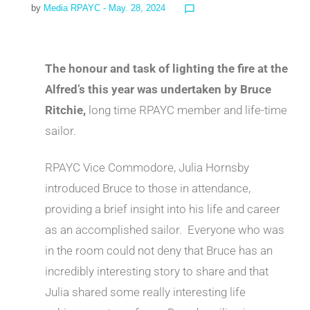
by
Media RPAYC
- May. 28, 2024
chat_bubble_outline
The honour and task of lighting the fire at the
Alfred’s this year was undertaken by Bruce
Ritchie,
long time RPAYC member and life-time
sailor.
RPAYC Vice Commodore, Julia Hornsby
introduced Bruce to those in attendance,
providing a brief insight into his life and career
as an accomplished sailor. Everyone who was
in the room could not deny that Bruce has an
incredibly interesting story to share and that
Julia shared some really interesting life