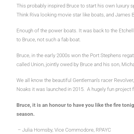
This probably inspired Bruce to start his own luxury 
Think Riva looking movie star like boats, and James
Enough of the power boats. It was back to the Etche
to Bruce, not such a fab boat.
Bruce, in the early 2000s won the Port Stephens regat
called Union, jointly owed by Bruce and his son, Micha
We all know the beautiful Gentleman’s racer Revolver
Noaks it was launched in 2015. A hugely fun project 
Bruce, it is an honour to have you like the fire tonig
season.
– Julia Hornsby, Vice Commodore, RPAYC