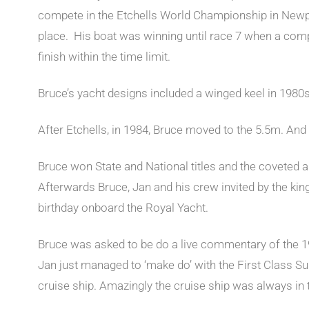
compete in the Etchells World Championship in Newpo
place. His boat was winning until race 7 when a comp
finish within the time limit.
Bruce’s yacht designs included a winged keel in 1980
After Etchells, in 1984, Bruce moved to the 5.5m. A
Bruce won State and National titles and the coveted 
Afterwards Bruce, Jan and his crew invited by the kin
birthday onboard the Royal Yacht.
Bruce was asked to be do a live commentary of the 1
Jan just managed to ‘make do’ with the First Class Sui
cruise ship. Amazingly the cruise ship was always in t