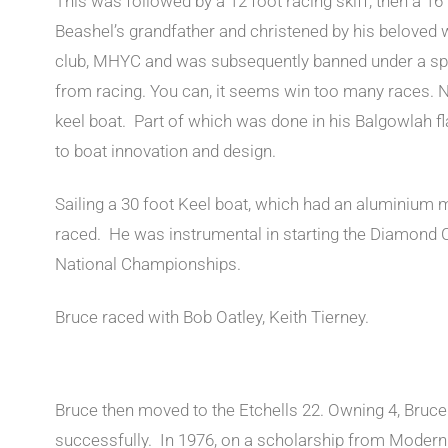
This was followed by a 12 foot racing skiff, then a 16
Beashel’s grandfather and christened by his beloved w
club, MHYC and was subsequently banned under a spe
from racing. You can, it seems win too many races. N
keel boat. Part of which was done in his Balgowlah fla
to boat innovation and design.
Sailing a 30 foot Keel boat, which had an aluminium 
raced. He was instrumental in starting the Diamond 
National Championships.
Bruce raced with Bob Oatley, Keith Tierney.
Bruce then moved to the Etchells 22. Owning 4, Bruce 
successfully. In 1976, on a scholarship from Modern