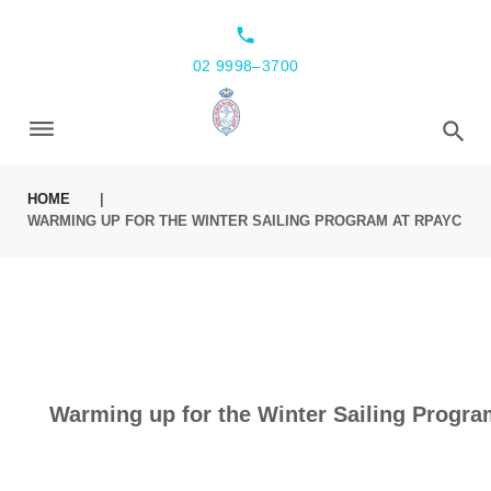
local_phone
02 9998–3700
HOME
|
WARMING UP FOR THE WINTER SAILING PROGRAM AT RPAYC
Warming up for the Winter Sailing Progr