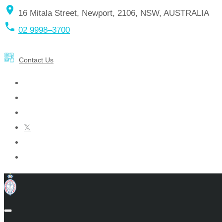
location_on
16 Mitala Street, Newport, 2106, NSW, AUSTRALIA
local_phone
02 9998–3700
Contact Us