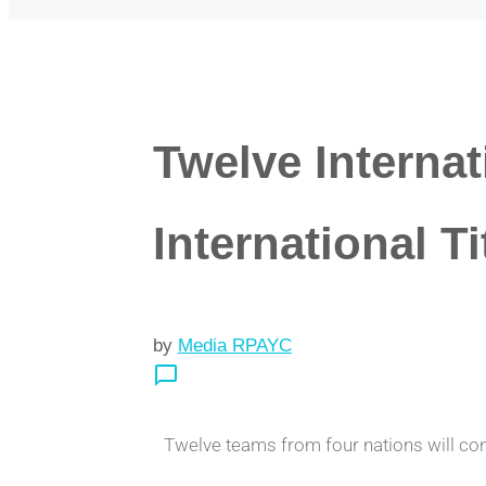
Twelve Internat
International Ti
by
Media RPAYC
chat_bubble_outline
Twelve teams from four nations will cont