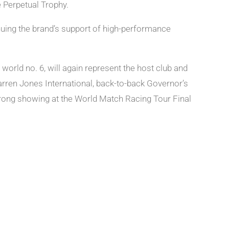
 Perpetual Trophy.
nuing the brand’s support of high-performance
rld no. 6, will again represent the host club and
arren Jones International, back-to-back Governor’s
trong showing at the World Match Racing Tour Final