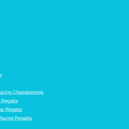
e
Racing Championship
 Regatta
at Regatta
Racing Regatta