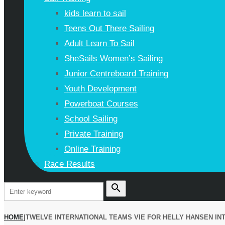
kids learn to sail
Teens Out There Sailing
Adult Learn To Sail
SheSails Women’s Sailing
Junior Centreboard Training
Youth Development
Powerboat Courses
School Sailing
Private Training
Online Training
Race Results
search
HOME
|
TWELVE INTERNATIONAL TEAMS VIE FOR HELLY HANSEN IN