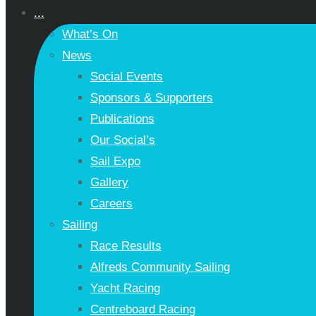
...
What’s On
News
Social Events
Sponsors & Supporters
Publications
Our Social’s
Sail Expo
Gallery
Careers
Sailing
Race Results
Alfreds Community Sailing
Yacht Racing
Centreboard Racing