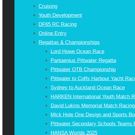
Cruising
Youth Development
DF65 RC Racing
Online Entry
Regattas & Championships
Lord Howe Ocean Race
Pantaenius Pittwater Regatta
Pittwater OTB Championship
Pittwater to Coffs Harbour Yacht Rac
Sydney to Auckland Ocean Race
HARKEN International Youth Match 
David Lukins Memorial Match Racing
Mick Hole One Design and Sports Bo
Pittwater Secondary Schools Teams 
HANSA Worlds 2025