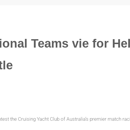
ional Teams vie for He
tle
est the Cruising Yacht Club of Australia’s premier match rac