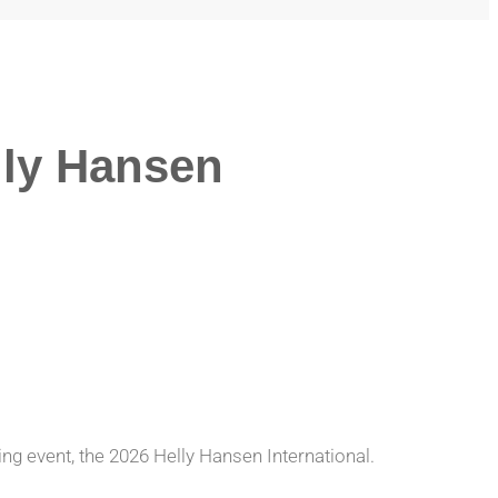
lly Hansen
ing event, the 2026 Helly Hansen International.