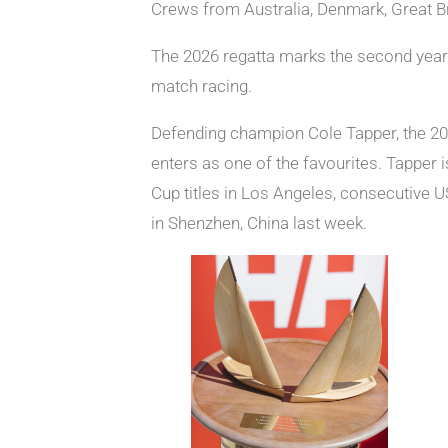
Crews from Australia, Denmark, Great Br
The 2026 regatta marks the second year 
match racing.
Defending champion Cole Tapper, the 202
enters as one of the favourites. Tapper 
Cup titles in Los Angeles, consecutive 
in Shenzhen, China last week.