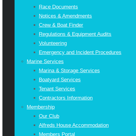
Race Documents
Notices & Amendments
Crew & Boat Finder
Regulations & Equipment Audits
Volunteering
Emergency and Incident Procedures
Marine Services
Marina & Storage Services
Boatyard Services
Tenant Services
Contractors Information
Membership
Our Club
Alfreds House Accommodation
Members Portal