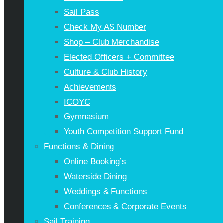
Sail Pass
Check My AS Number
Shop – Club Merchandise
Elected Officers + Committee
Culture & Club History
Achievements
ICOYC
Gymnasium
Youth Competition Support Fund
Functions & Dining
Online Booking’s
Waterside Dining
Weddings & Functions
Conferences & Corporate Events
Sail Training