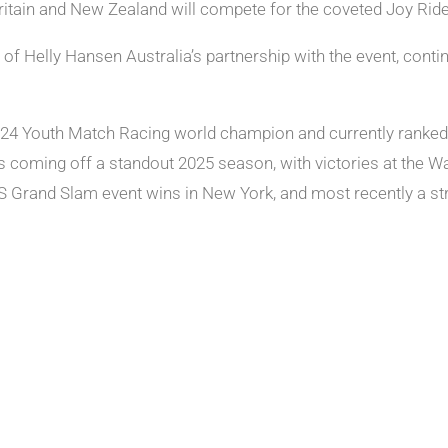
itain and New Zealand will compete for the coveted Joy Ride
of Helly Hansen Australia’s partnership with the event, conti
4 Youth Match Racing world champion and currently ranked wo
is coming off a standout 2025 season, with victories at the W
US Grand Slam event wins in New York, and most recently a s