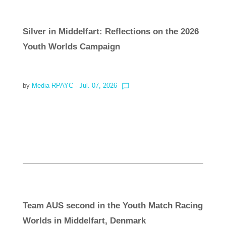
Silver in Middelfart: Reflections on the 2026
Youth Worlds Campaign
by
Media RPAYC
- Jul. 07, 2026
chat_bubble_outline
Read more
Team AUS second in the Youth Match Racing
Worlds in Middelfart, Denmark