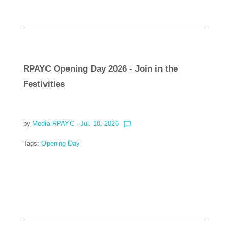
RPAYC Opening Day 2026 - Join in the
Festivities
by
Media RPAYC
- Jul. 10, 2026
chat_bubble_outline
Tags:
Opening Day
Read more