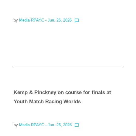
by
Media RPAYC
- Jun. 26, 2026
chat_bubble_outline
Read more
Kemp & Pinckney on course for finals at
Youth Match Racing Worlds
by
Media RPAYC
- Jun. 25, 2026
chat_bubble_outline