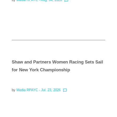
chat_bubble_outline
Read more
Shaw and Partners Women Racing Sets Sail
for New York Championship
by
Media RPAYC
- Jul. 23, 2026
chat_bubble_outline
Read more