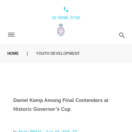
local_phone
02 9998–3700
HOME
|
YOUTH DEVELOPMENT
Daniel Kemp Among Final Contenders at
Historic Governor’s Cup
by
Media RPAYC
- Aug. 04, 2026