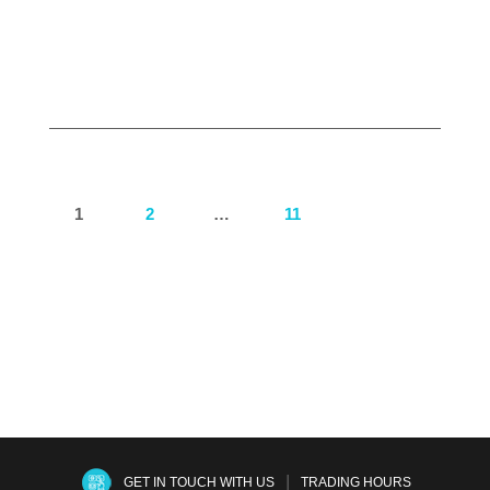
Read more
1
2
…
11
Next
|
GET IN TOUCH WITH US
TRADING HOURS