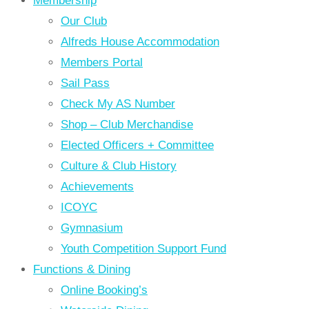
Membership
Our Club
Alfreds House Accommodation
Members Portal
Sail Pass
Check My AS Number
Shop – Club Merchandise
Elected Officers + Committee
Culture & Club History
Achievements
ICOYC
Gymnasium
Youth Competition Support Fund
Functions & Dining
Online Booking’s