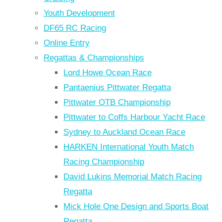
Youth Development
DF65 RC Racing
Online Entry
Regattas & Championships
Lord Howe Ocean Race
Pantaenius Pittwater Regatta
Pittwater OTB Championship
Pittwater to Coffs Harbour Yacht Race
Sydney to Auckland Ocean Race
HARKEN International Youth Match
Racing Championship
David Lukins Memorial Match Racing
Regatta
Mick Hole One Design and Sports Boat
Regatta