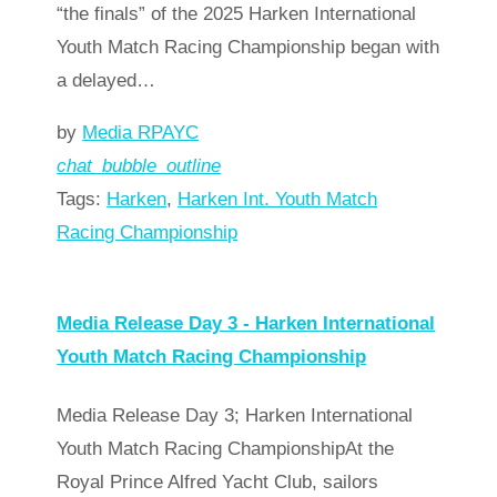
“the finals” of the 2025 Harken International
Youth Match Racing Championship began with
a delayed…
by
Media RPAYC
chat_bubble_outline
Tags:
Harken
,
Harken Int. Youth Match
Racing Championship
Read more
arrow_forward
Media Release Day 3 - Harken International
Youth Match Racing Championship
Media Release Day 3; Harken International
Youth Match Racing ChampionshipAt the
Royal Prince Alfred Yacht Club, sailors