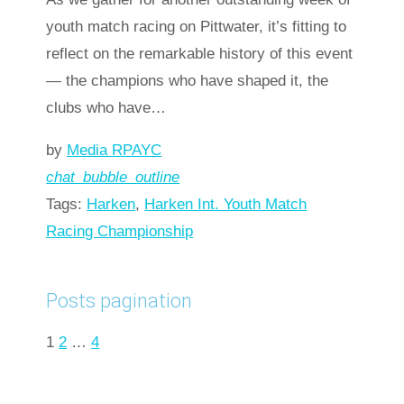
youth match racing on Pittwater, it’s fitting to
reflect on the remarkable history of this event
— the champions who have shaped it, the
clubs who have…
by
Media RPAYC
chat_bubble_outline
Tags:
Harken
,
Harken Int. Youth Match
Racing Championship
Read more
arrow_forward
Posts pagination
1
2
…
4
Next