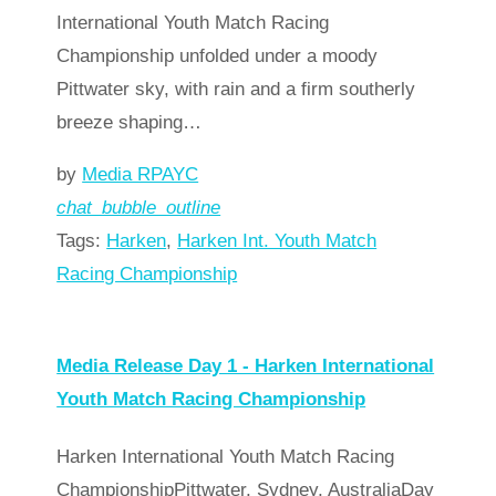
International Youth Match Racing
Championship unfolded under a moody
Pittwater sky, with rain and a firm southerly
breeze shaping…
by
Media RPAYC
chat_bubble_outline
Tags:
Harken
,
Harken Int. Youth Match
Racing Championship
Read more
arrow_forward
Media Release Day 1 - Harken International
Youth Match Racing Championship
Harken International Youth Match Racing
ChampionshipPittwater, Sydney, AustraliaDay