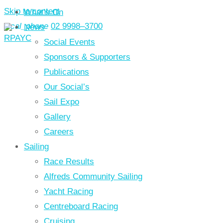
Skip to content
What’s On
local_phone
02 9998–3700
News
Social Events
Sponsors & Supporters
Publications
Our Social’s
Sail Expo
Gallery
Careers
Sailing
Race Results
Alfreds Community Sailing
Yacht Racing
Centreboard Racing
Cruising