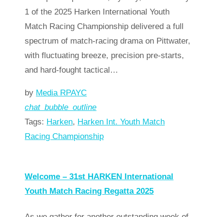
1 of the 2025 Harken International Youth
Match Racing Championship delivered a full
spectrum of match-racing drama on Pittwater,
with fluctuating breeze, precision pre-starts,
and hard-fought tactical…
by
Media RPAYC
chat_bubble_outline
Tags:
Harken
,
Harken Int. Youth Match
Racing Championship
Read more
arrow_forward
Welcome – 31st HARKEN International
Youth Match Racing Regatta 2025
As we gather for another outstanding week of