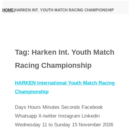
HOME
|
HARKEN INT. YOUTH MATCH RACING CHAMPIONSHIP
Tag:
Harken Int. Youth Match
Racing Championship
HARKEN International Youth Match Racing
Championship
Days Hours Minutes Seconds Facebook
Whatsapp X-twitter Instagram Linkedin
Wednesday 11 to Sunday 15 November 2026