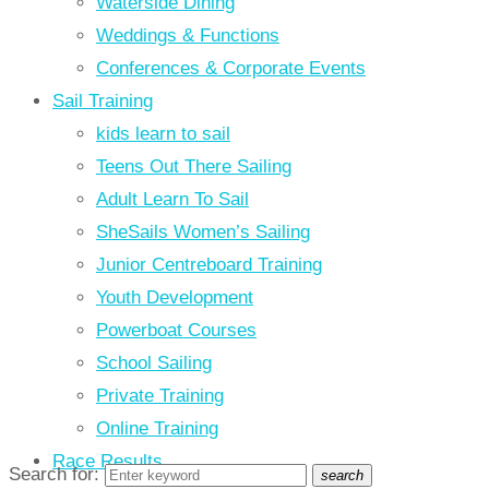
Waterside Dining
Weddings & Functions
Conferences & Corporate Events
Sail Training
kids learn to sail
Teens Out There Sailing
Adult Learn To Sail
SheSails Women’s Sailing
Junior Centreboard Training
Youth Development
Powerboat Courses
School Sailing
Private Training
Online Training
Race Results
Search for:
search