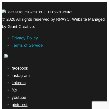
|
GET IN TOUCH WITH US
TRADING HOURS
© 2026 All rights reserved by RPAYC, Website Managed
by Giant Creative.
Privacy Policy
Terms of Service
facebook
instagram
linkedin
x
youtube
pinterest