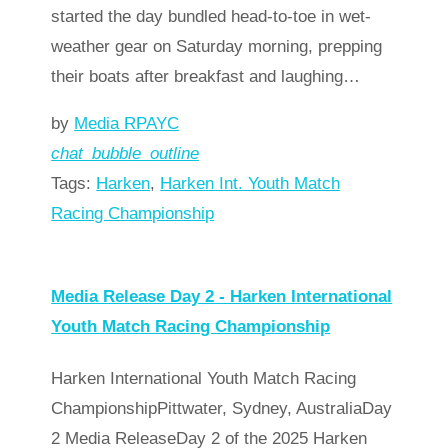
started the day bundled head-to-toe in wet-
weather gear on Saturday morning, prepping
their boats after breakfast and laughing…
by
Media RPAYC
chat_bubble_outline
Tags:
Harken
,
Harken Int. Youth Match
Racing Championship
Read more
arrow_forward
Media Release Day 2 - Harken International
Youth Match Racing Championship
Harken International Youth Match Racing
ChampionshipPittwater, Sydney, AustraliaDay
2 Media ReleaseDay 2 of the 2025 Harken