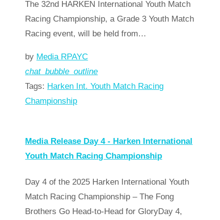
The 32nd HARKEN International Youth Match
Racing Championship, a Grade 3 Youth Match
Racing event, will be held from…
by
Media RPAYC
chat_bubble_outline
Tags:
Harken Int. Youth Match Racing
Championship
Read more
arrow_forward
Media Release Day 4 - Harken International
Youth Match Racing Championship
Day 4 of the 2025 Harken International Youth
Match Racing Championship – The Fong
Brothers Go Head-to-Head for GloryDay 4,