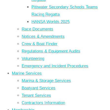
Pittwater Secondary Schools Teams
Racing Regatta
HANSA Worlds 2025
Race Documents
Notices & Amendments
Crew & Boat Finder
Regulations & Equipment Audits
Volunteering
Emergency and Incident Procedures
Marine Services
Marina & Storage Services
Boatyard Services
Tenant Services
Contractors Information