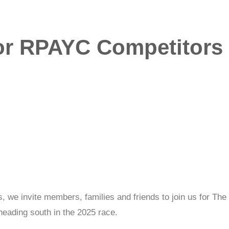
or RPAYC Competitors i
 we invite members, families and friends to join us for The 
ading south in the 2025 race.