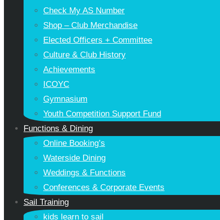
Check My AS Number
Shop – Club Merchandise
Elected Officers + Committee
Culture & Club History
Achievements
ICOYC
Gymnasium
Youth Competition Support Fund
Functions & Dining
Online Booking’s
Waterside Dining
Weddings & Functions
Conferences & Corporate Events
Sail Training
kids learn to sail