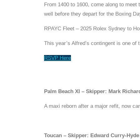
From 1400 to 1600, come along to meet th
well before they depart for the Boxing Day
RPAYC Fleet – 2025 Rolex Sydney to Ho
This year’s Alfred’s contingent is one of
RSVP Here
Palm Beach XI – Skipper: Mark Richar
A maxi reborn after a major refit, now ca
Toucan – Skipper: Edward Curry-Hyde