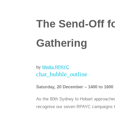
The Send-Off f
Gathering
by
Media RPAYC
chat_bubble_outline
Saturday, 20 December – 1400 to 1600
As the 80th Sydney to Hobart approaches,
recognise our seven RPAYC campaigns he