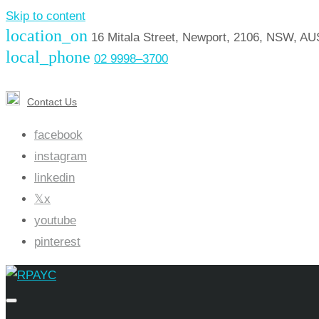
Skip to content
location_on
16 Mitala Street, Newport, 2106, NSW, A
local_phone
02 9998–3700
Contact Us
facebook
instagram
linkedin
x
youtube
pinterest