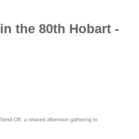
n the 80th Hobart -
Send-Off, a relaxed afternoon gathering to