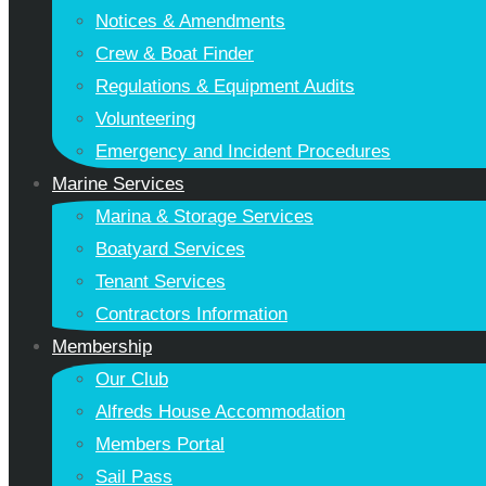
Notices & Amendments
Crew & Boat Finder
Regulations & Equipment Audits
Volunteering
Emergency and Incident Procedures
Marine Services
Marina & Storage Services
Boatyard Services
Tenant Services
Contractors Information
Membership
Our Club
Alfreds House Accommodation
Members Portal
Sail Pass