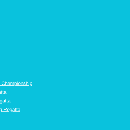
g Championship
tta
gatta
g Regatta