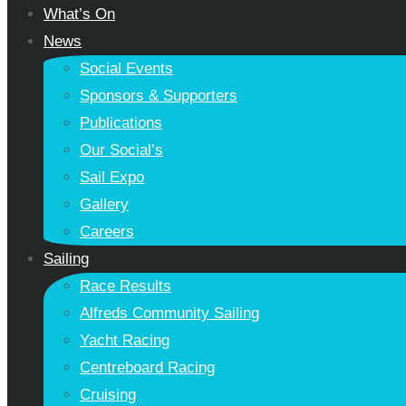
What’s On
News
Social Events
Sponsors & Supporters
Publications
Our Social’s
Sail Expo
Gallery
Careers
Sailing
Race Results
Alfreds Community Sailing
Yacht Racing
Centreboard Racing
Cruising