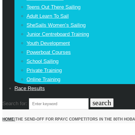
Teens Out There Sailing
Adult Learn To Sail
SheSails Women’s Sailing
Junior Centreboard Training
Youth Development
Powerboat Courses
School Sailing
Private Training
Online Training
Race Results
search
Search for:
HOME
|
THE SEND-OFF FOR RPAYC COMPETITORS IN THE 80TH HOBA