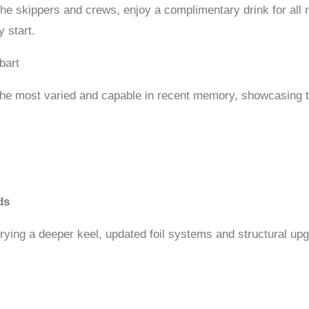
e skippers and crews, enjoy a complimentary drink for all 
 start.
bart
 the most varied and capable in recent memory, showcasing th
ds
rrying a deeper keel, updated foil systems and structural upg