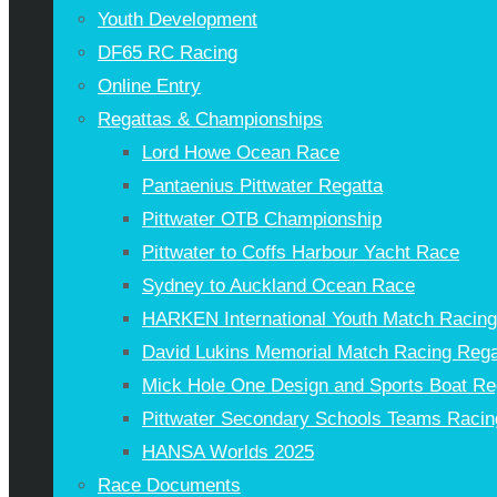
Youth Development
DF65 RC Racing
Online Entry
Regattas & Championships
Lord Howe Ocean Race
Pantaenius Pittwater Regatta
Pittwater OTB Championship
Pittwater to Coffs Harbour Yacht Race
Sydney to Auckland Ocean Race
HARKEN International Youth Match Racin
David Lukins Memorial Match Racing Rega
Mick Hole One Design and Sports Boat Re
Pittwater Secondary Schools Teams Racin
HANSA Worlds 2025
Race Documents