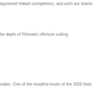
registered Hobart competitors, and wish our teams
e depth of Pittwater offshore sailing.
rades. One of the headline boats of the 2025 fleet.