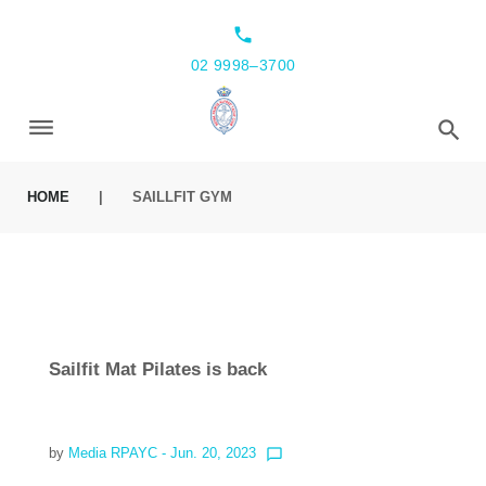
local_phone
02 9998–3700
HOME
|
SAILLFIT GYM
Sailfit Mat Pilates is back
by
Media RPAYC
- Jun. 20, 2023
chat_bubble_outline