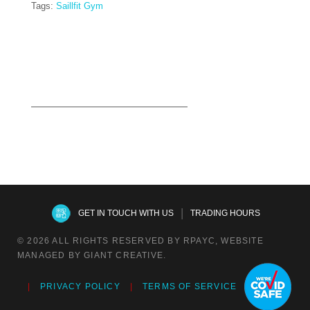
Tags:
Saillfit Gym
Read more
|
GET IN TOUCH WITH US
TRADING HOURS
© 2026 ALL RIGHTS RESERVED BY RPAYC, WEBSITE
MANAGED BY GIANT CREATIVE.
PRIVACY POLICY
TERMS OF SERVICE