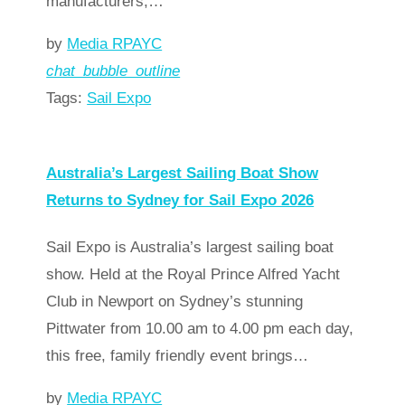
manufacturers,…
by
Media RPAYC
chat_bubble_outline
Tags:
Sail Expo
Read more
arrow_forward
Australia’s Largest Sailing Boat Show
Returns to Sydney for Sail Expo 2026
Sail Expo is Australia’s largest sailing boat
show. Held at the Royal Prince Alfred Yacht
Club in Newport on Sydney’s stunning
Pittwater from 10.00 am to 4.00 pm each day,
this free, family friendly event brings…
by
Media RPAYC