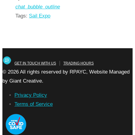
chat_bubble_outline
Tags:
Sail Expo
Read more
arrow_forward
|
GET IN TOUCH WITH US
TRADING HOURS
© 2026 All rights reserved by RPAYC, Website Managed
by Giant Creative.
Privacy Policy
Terms of Service