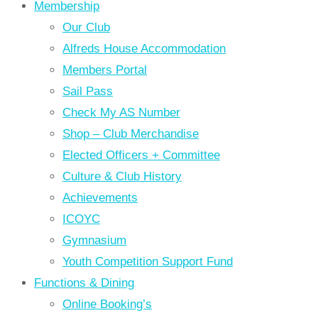
Membership
Our Club
Alfreds House Accommodation
Members Portal
Sail Pass
Check My AS Number
Shop – Club Merchandise
Elected Officers + Committee
Culture & Club History
Achievements
ICOYC
Gymnasium
Youth Competition Support Fund
Functions & Dining
Online Booking’s