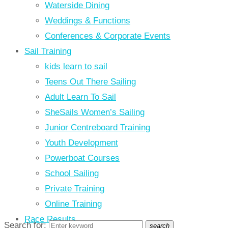
Waterside Dining
Weddings & Functions
Conferences & Corporate Events
Sail Training
kids learn to sail
Teens Out There Sailing
Adult Learn To Sail
SheSails Women’s Sailing
Junior Centreboard Training
Youth Development
Powerboat Courses
School Sailing
Private Training
Online Training
Race Results
Search for:
search