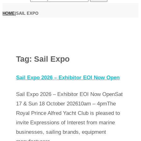
HOME
|
SAIL EXPO
Tag:
Sail Expo
Sail Expo 2026 – Exhibitor EOI Now Open
Sail Expo 2026 – Exhibitor EOI Now OpenSat
17 & Sun 18 October 202610am – 4pmThe
Royal Prince Alfred Yacht Club is pleased to
invite Expressions of Interest from marine
businesses, sailing brands, equipment