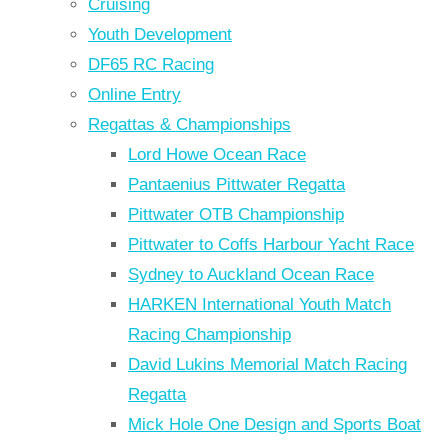
Cruising
Youth Development
DF65 RC Racing
Online Entry
Regattas & Championships
Lord Howe Ocean Race
Pantaenius Pittwater Regatta
Pittwater OTB Championship
Pittwater to Coffs Harbour Yacht Race
Sydney to Auckland Ocean Race
HARKEN International Youth Match
Racing Championship
David Lukins Memorial Match Racing
Regatta
Mick Hole One Design and Sports Boat