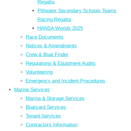
Regatta
Pittwater Secondary Schools Teams
Racing Regatta
HANSA Worlds 2025
Race Documents
Notices & Amendments
Crew & Boat Finder
Regulations & Equipment Audits
Volunteering
Emergency and Incident Procedures
Marine Services
Marina & Storage Services
Boatyard Services
Tenant Services
Contractors Information