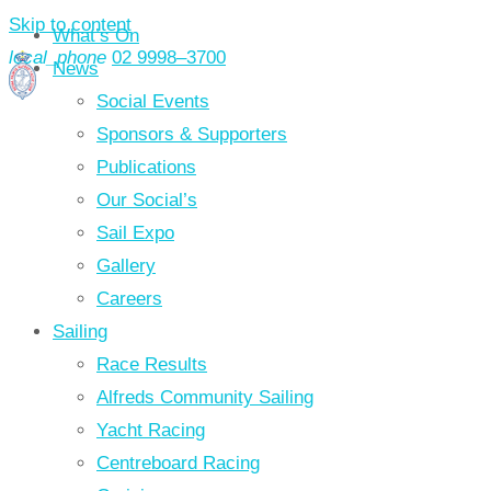
Skip to content
What’s On
local_phone
02 9998–3700
News
Social Events
Sponsors & Supporters
Publications
Our Social’s
Sail Expo
Gallery
Careers
Sailing
Race Results
Alfreds Community Sailing
Yacht Racing
Centreboard Racing