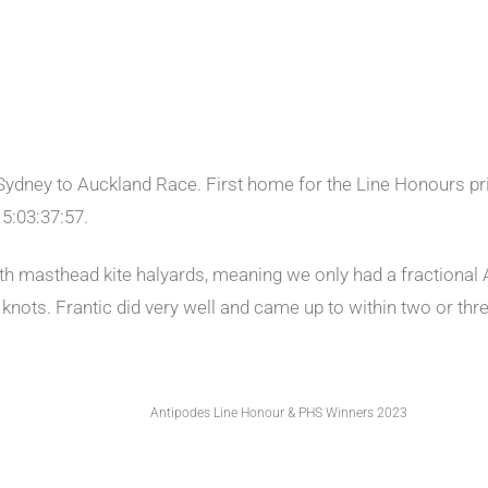
Sydney to Auckland Race. First home for the Line Honours pri
 5:03:37:57.
th masthead kite halyards, meaning we only had a fractional A
knots. Frantic did very well and came up to within two or thre
Antipodes Line Honour & PHS Winners 2023