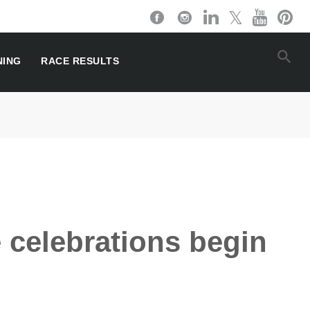
NING
RACE RESULTS
 celebrations begin