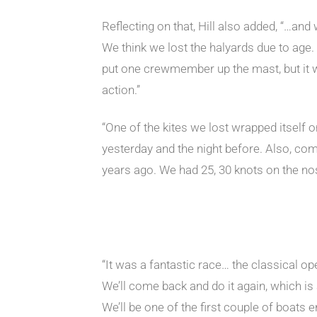
Reflecting on that, Hill also added, “…and
We think we lost the halyards due to age. 
put one crewmember up the mast, but it wa
action.”
“One of the kites we lost wrapped itself o
yesterday and the night before. Also, co
years ago. We had 25, 30 knots on the no
“It was a fantastic race… the classical op
We’ll come back and do it again, which is 
We’ll be one of the first couple of boats e