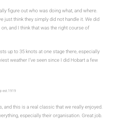
tually figure out who was doing what, and where.
e just think they simply did not handle it. We did
n, and I think that was the right course of
sts up to 35 knots at one stage there, especially
iest weather I’ve seen since I did Hobart a few
up est.1919
 and this is a real classic that we really enjoyed.
erything, especially their organisation. Great job.