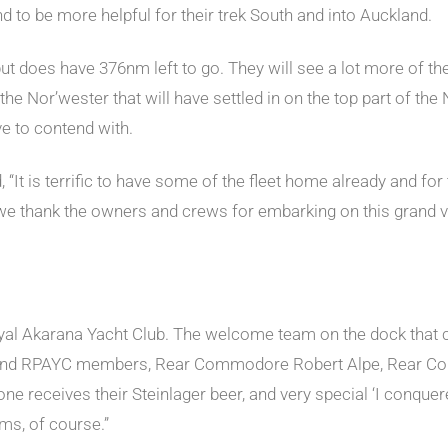
d to be more helpful for their trek South and into Auckland.
s, but does have 376nm left to go. They will see a lot more of t
he Nor’wester that will have settled in on the top part of the 
ve to contend with.
 is terrific to have some of the fleet home already and for
 we thank the owners and crews for embarking on this grand v
yal Akarana Yacht Club. The welcome team on the dock that co
nd RPAYC members, Rear Commodore Robert Alpe, Rear Com
yone receives their Steinlager beer, and very special ‘I conqu
ms, of course.”