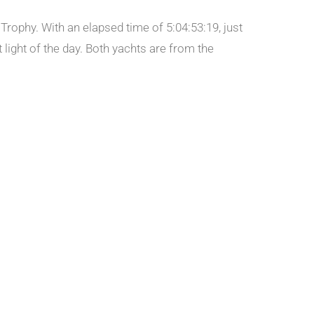
Trophy. With an elapsed time of 5:04:53:19, just
 light of the day. Both yachts are from the