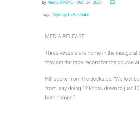
by
Media RPAYC
- Oct. 14, 2023
chat_bubble_outline
Tags:
Sydney to Auckland
MEDIA RELEASE
Three vessels are home in the inaugural 
they set the race record for the course at
Hill spoke from the dockside, “We lost bo
from, say doing 12 knots, down to just 10 
both camps.”