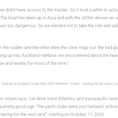
 we didn’t have access to the tracker. So it took a while to ac
The boat has been up in Asia and with the stiffer, denser air w
s too dangerous. So we elected not to take the risk and sail o
n the rudder, and the other blew the clew rings out. We had gu
ming up into Auckland Harbour, we encountered about the heav
se and nearby for most of the time.”
Sydney to Auckland Ocean Race 2023 Winners' - Frantic - holding the Sir Lipton C
en ocean race. I’ve done trans-Atlantics and transpacific races,
a pretty good sign. The yacht clubs were just fantastic with ev
ntering for the next race”, starting on October 11, 2025.