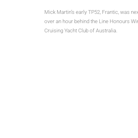
Mick Martin’s early TP52, Frantic, was ne
over an hour behind the Line Honours Winne
Cruising Yacht Club of Australia.