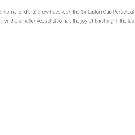
xt home, and that crew have won the Sir Lipton Cup Perpetual 
r, the smaller vessel also had the joy of finishing in the last