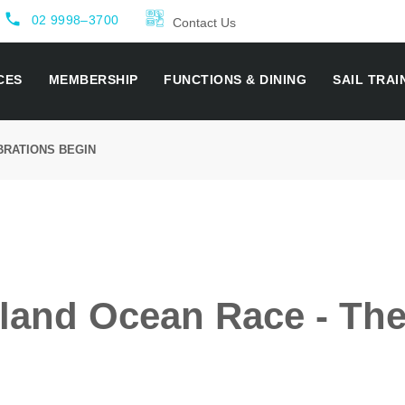
local_phone
02 9998–3700
Contact Us
CES
MEMBERSHIP
FUNCTIONS & DINING
SAIL TRAI
BRATIONS BEGIN
land Ocean Race - The