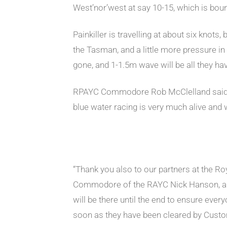
West’nor’west at say 10-15, which is boun
Painkiller is travelling at about six knot
the Tasman, and a little more pressure in t
gone, and 1-1.5m wave will be all they ha
RPAYC Commodore Rob McClelland said, “It
blue water racing is very much alive and
“Thank you also to our partners at the Ro
Commodore of the RAYC Nick Hanson, a
will be there until the end to ensure ever
soon as they have been cleared by Custo