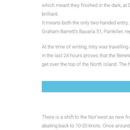
which meant they finished in the dark, at
brilliant.
It means both the only two-handed entry, 
Graham Barrett’s Bavaria 51, Painkiller, r
At the time of writing, Intiy was travelli
in the last 24 hours proves that the Bene
get over the top of the North Island. The
There is a shift to the Nor’west as new f
abating back to 10-20 knots. Once around t