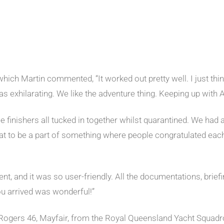
 which Martin commented, “It worked out pretty well. I just think
as exhilarating. We like the adventure thing. Keeping up with A
e finishers all tucked in together whilst quarantined. We had
eat to be a part of something where people congratulated each
nt, and it was so user-friendly. All the documentations, brie
you arrived was wonderful!”
 Rogers 46, Mayfair, from the Royal Queensland Yacht Squadro