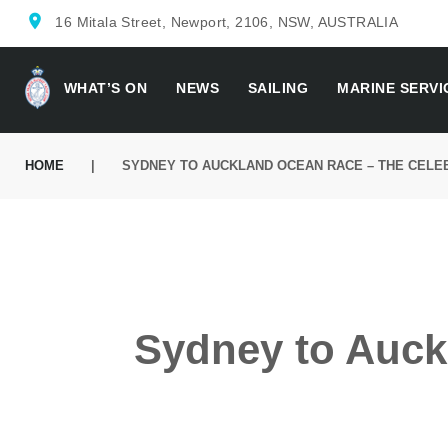
location_on
16 Mitala Street, Newport, 2106, NSW, AUSTRALIA
WHAT’S ON
NEWS
SAILING
MARINE SERVI
HOME
|
SYDNEY TO AUCKLAND OCEAN RACE – THE CELE
Sydney to Auck