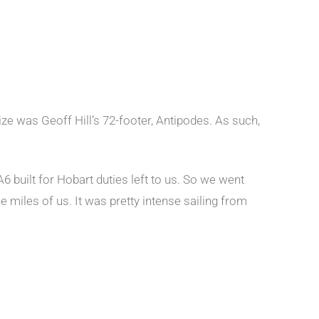
ze was Geoff Hill’s 72-footer, Antipodes. As such,
6 built for Hobart duties left to us. So we went
e miles of us. It was pretty intense sailing from