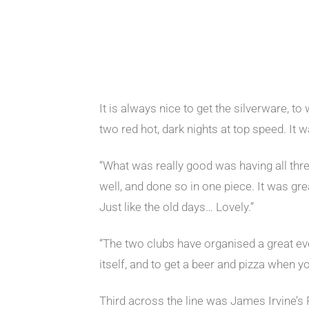
It is always nice to get the silverware, to
two red hot, dark nights at top speed. It w
“What was really good was having all thre
well, and done so in one piece. It was gr
Just like the old days… Lovely.”
“The two clubs have organised a great eve
itself, and to get a beer and pizza when 
Third across the line was James Irvine’s