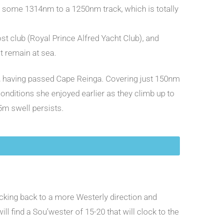
at some 1314nm to a 1250nm track, which is totally
st club (Royal Prince Alfred Yacht Club), and
t remain at sea.
vel, having passed Cape Reinga. Covering just 150nm
onditions she enjoyed earlier as they climb up to
.5m swell persists.
locking back to a more Westerly direction and
l find a Sou’wester of 15-20 that will clock to the