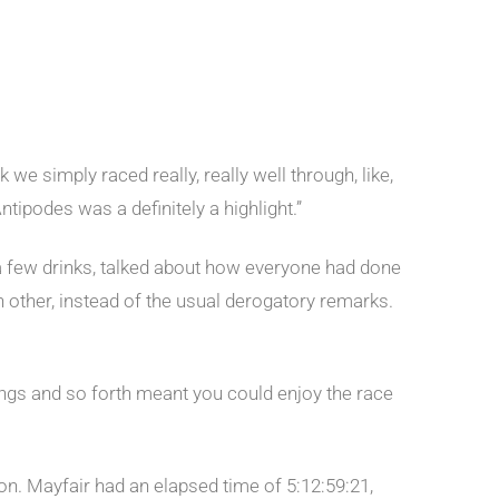
 we simply raced really, really well through, like,
ntipodes was a definitely a highlight.”
 a few drinks, talked about how everyone had done
 other, instead of the usual derogatory remarks.
fings and so forth meant you could enjoy the race
n. Mayfair had an elapsed time of 5:12:59:21,