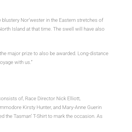
he blustery Nor’wester in the Eastern stretches of
North Island at that time. The swell will have also
 the major prize to also be awarded. Long-distance
oyage with us.”
nsists of, Race Director Nick Elliott,
modore Kirsty Hunter, and Mary-Anne Guerin
ered the Tasman’ T-Shirt to mark the occasion. As