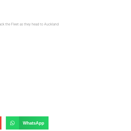
ack the Fleet as they head to Auckland
WhatsApp