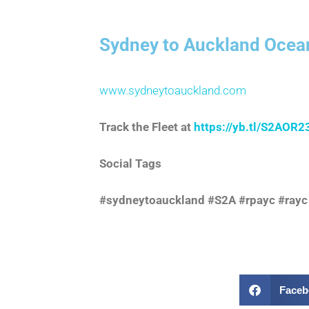
Sydney to Auckland Ocea
www.sydneytoauckland.com
Track the Fleet at
https://yb.tl/S2AOR2
Social Tags
#sydneytoauckland #S2A #rpayc #rayc
Faceb