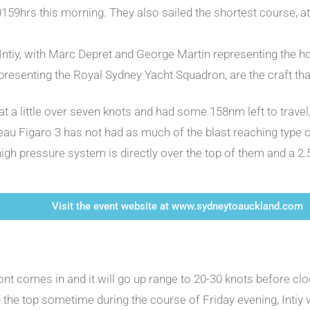
 0159hrs this morning. They also sailed the shortest course, 
Intiy, with Marc Depret and George Martin representing the ho
epresenting the Royal Sydney Yacht Squadron, are the craft tha
ng at a little over seven knots and had some 158nm left to tra
teau Figaro 3 has not had as much of the blast reaching type c
 high pressure system is directly over the top of them and a 2
Visit the event website at www.sydneytoauckland.com
ront comes in and it will go up range to 20-30 knots before c
he top sometime during the course of Friday evening, Intiy wil