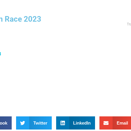
n Race 2023
Tr
3
ook
Twitter
LinkedIn
Email