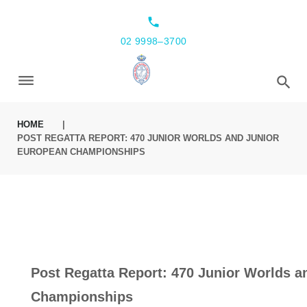
local_phone
02 9998–3700
HOME
|
POST REGATTA REPORT: 470 JUNIOR WORLDS AND JUNIOR
EUROPEAN CHAMPIONSHIPS
Post Regatta Report: 470 Junior Worlds a
Championships