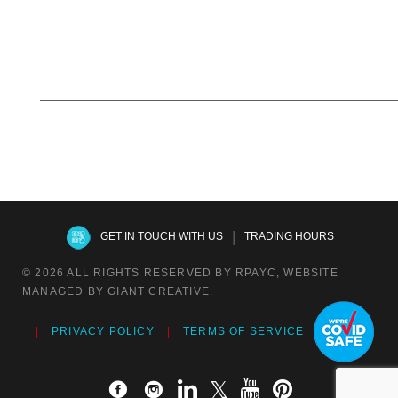
|
GET IN TOUCH WITH US
TRADING HOURS
© 2026 ALL RIGHTS RESERVED BY RPAYC, WEBSITE
MANAGED BY GIANT CREATIVE.
PRIVACY POLICY
TERMS OF SERVICE