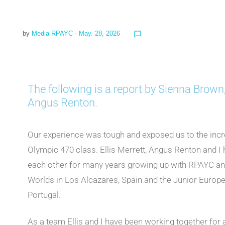
by
Media RPAYC
- May. 28, 2026
chat_bubble_outline
The following is a report by Sienna Brown,
Angus Renton.
Our experience was tough and exposed us to the incredi
Olympic 470 class. Ellis Merrett, Angus Renton and I 
each other for many years growing up with RPAYC and
Worlds in Los Alcazares, Spain and the Junior Euro
Portugal.
As a team Ellis and I have been working together for