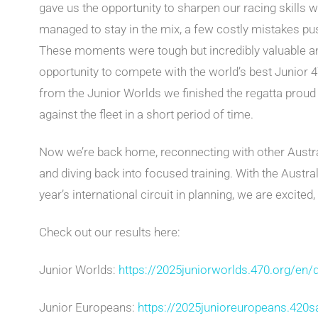
gave us the opportunity to sharpen our racing skills 
managed to stay in the mix, a few costly mistakes pu
These moments were tough but incredibly valuable an
opportunity to compete with the world’s best Junior
from the Junior Worlds we finished the regatta prou
against the fleet in a short period of time.
Now we’re back home, reconnecting with other Austra
and diving back into focused training. With the Austr
year’s international circuit in planning, we are excited
Check out our results here:
Junior Worlds:
https://2025juniorworlds.470.org/en/d
Junior Europeans:
https://2025junioreuropeans.420sa