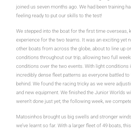
joined us seven months ago. We had been training har
feeling ready to put our skills to the test!
We stepped into the boat for the first time overseas, 
experience for the two teams. It was an exciting yet 
other boats from across the globe, about to line up o
conditions throughout our trip, allowing two full week
conditions over the two events. With light condition
incredibly dense fleet patterns as everyone battled to 
behind. We found the racing tricky as we were adjusti
and new equipment. We finished the Junior Worlds with
weren’t done just yet; the following week, we compet
Matosinhos brought us big swells and stronger winds
we’ve learnt so far. With a larger fleet of 49 boats, thi