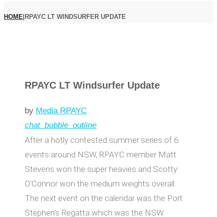
HOME
|
RPAYC LT WINDSURFER UPDATE
RPAYC LT Windsurfer Update
by
Media RPAYC
chat_bubble_outline
After a hotly contested summer series of 6
events around NSW, RPAYC member Matt
Stevens won the super heavies and Scotty
O’Connor won the medium weights overall.
The next event on the calendar was the Port
Stephen’s Regatta which was the NSW