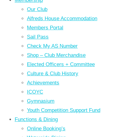
Membership
Our Club
Alfreds House Accommodation
Members Portal
Sail Pass
Check My AS Number
Shop – Club Merchandise
Elected Officers + Committee
Culture & Club History
Achievements
ICOYC
Gymnasium
Youth Competition Support Fund
Functions & Dining
Online Booking’s