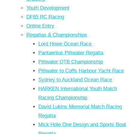
Youth Development
DF65 RC Racing
Online Entry
Regattas & Championships
Lord Howe Ocean Race
Pantaenius Pittwater Regatta
Pittwater OTB Championship
Pittwater to Coffs Harbour Yacht Race
Sydney to Auckland Ocean Race
HARKEN International Youth Match
Racing Championship
David Lukins Memorial Match Racing
Regatta
Mick Hole One Design and Sports Boat
Regatta