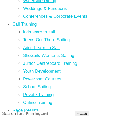
Waterside Dining
Weddings & Functions
Conferences & Corporate Events
Sail Training
kids learn to sail
Teens Out There Sailing
Adult Learn To Sail
SheSails Women’s Sailing
Junior Centreboard Training
Youth Development
Powerboat Courses
School Sailing
Private Training
Online Training
Race Results
Search for:
search