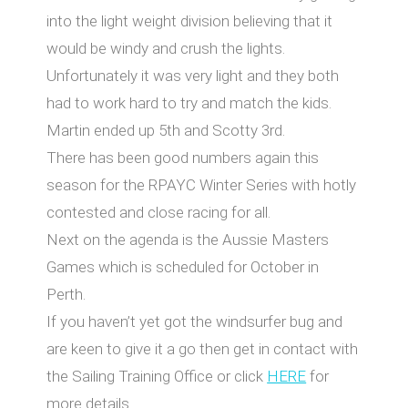
into the light weight division believing that it
would be windy and crush the lights.
Unfortunately it was very light and they both
had to work hard to try and match the kids.
Martin ended up 5th and Scotty 3rd.
There has been good numbers again this
season for the RPAYC Winter Series with hotly
contested and close racing for all.
Next on the agenda is the Aussie Masters
Games which is scheduled for October in
Perth.
If you haven’t yet got the windsurfer bug and
are keen to give it a go then get in contact with
the Sailing Training Office or click
HERE
for
more details.