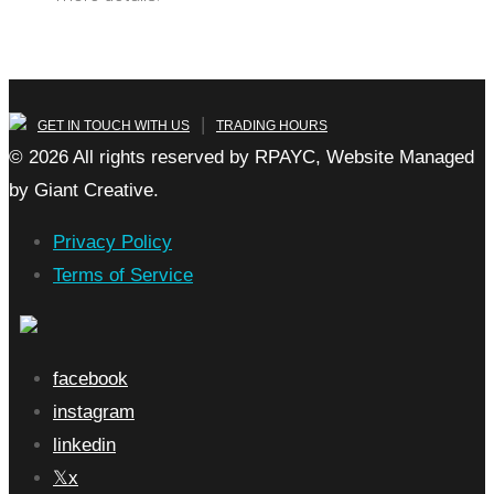
|
GET IN TOUCH WITH US
TRADING HOURS
© 2026 All rights reserved by RPAYC, Website Managed
by Giant Creative.
Privacy Policy
Terms of Service
facebook
instagram
linkedin
x