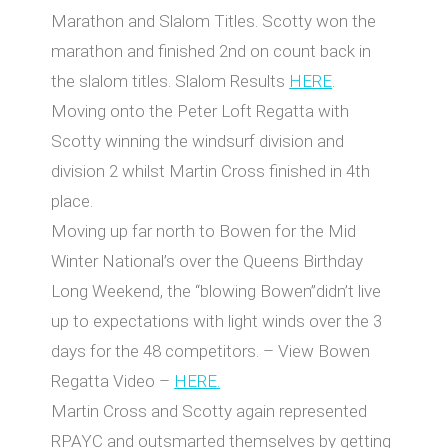
Marathon and Slalom Titles. Scotty won the
marathon and finished 2nd on count back in
the slalom titles. Slalom Results
HERE
.
Moving onto the Peter Loft Regatta with
Scotty winning the windsurf division and
division 2 whilst Martin Cross finished in 4th
place.
Moving up far north to Bowen for the Mid
Winter National’s over the Queens Birthday
Long Weekend, the “blowing Bowen”didn’t live
up to expectations with light winds over the 3
days for the 48 competitors. – View Bowen
Regatta Video –
HERE.
Martin Cross and Scotty again represented
RPAYC and outsmarted themselves by getting