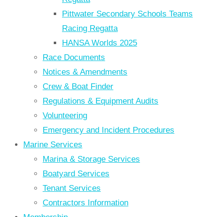
Pittwater Secondary Schools Teams
Racing Regatta
HANSA Worlds 2025
Race Documents
Notices & Amendments
Crew & Boat Finder
Regulations & Equipment Audits
Volunteering
Emergency and Incident Procedures
Marine Services
Marina & Storage Services
Boatyard Services
Tenant Services
Contractors Information