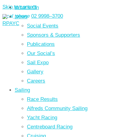
Skip to content
What’s On
local_phone
02 9998–3700
News
Social Events
Sponsors & Supporters
Publications
Our Social’s
Sail Expo
Gallery
Careers
Sailing
Race Results
Alfreds Community Sailing
Yacht Racing
Centreboard Racing
Cruising