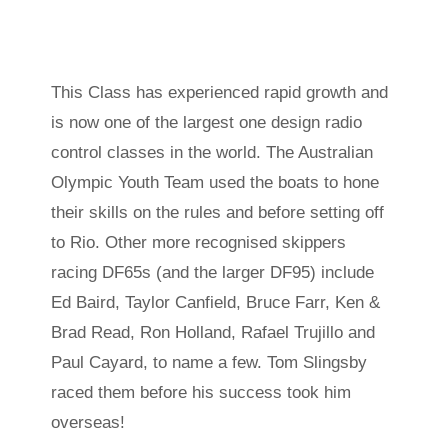
This Class has experienced rapid growth and
is now one of the largest one design radio
control classes in the world. The Australian
Olympic Youth Team used the boats to hone
their skills on the rules and before setting off
to Rio. Other more recognised skippers
racing DF65s (and the larger DF95) include
Ed Baird, Taylor Canfield, Bruce Farr, Ken &
Brad Read, Ron Holland, Rafael Trujillo and
Paul Cayard, to name a few. Tom Slingsby
raced them before his success took him
overseas!