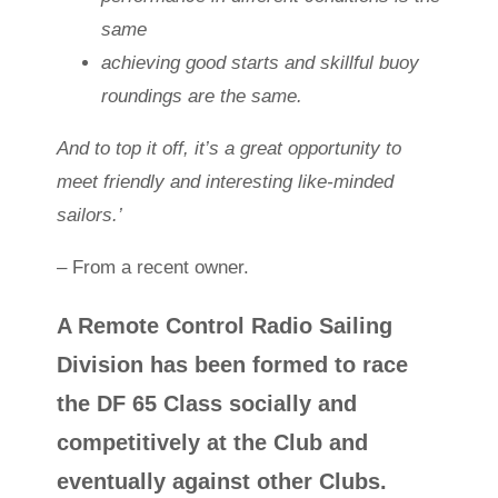
same
achieving good starts and skillful buoy
roundings are the same.
And to top it off, it’s a great opportunity to
meet friendly and interesting like-minded
sailors.’
– From a recent owner.
A Remote Control Radio Sailing
Division has been formed to race
the DF 65 Class socially and
competitively at the Club and
eventually against other Clubs.