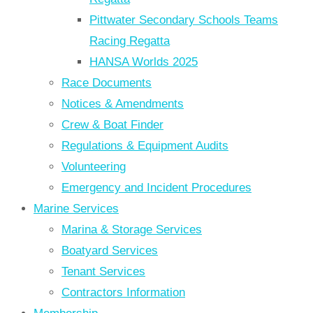
Pittwater Secondary Schools Teams
Racing Regatta
HANSA Worlds 2025
Race Documents
Notices & Amendments
Crew & Boat Finder
Regulations & Equipment Audits
Volunteering
Emergency and Incident Procedures
Marine Services
Marina & Storage Services
Boatyard Services
Tenant Services
Contractors Information