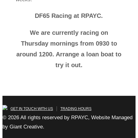
DF65 Racing at RPAYC.
We are currently racing on
Thursday mornings from 0930 to
around 1200. Arrange a loan boat to
try it out.
|
GET IN TOUCH WITH US
TRADING HOURS
© 2026 All rights reserved by RPAYC, Website Managed
by Giant Creative.