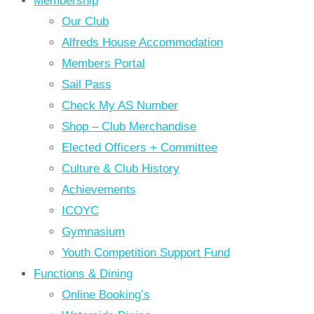
Membership
Our Club
Alfreds House Accommodation
Members Portal
Sail Pass
Check My AS Number
Shop – Club Merchandise
Elected Officers + Committee
Culture & Club History
Achievements
ICOYC
Gymnasium
Youth Competition Support Fund
Functions & Dining
Online Booking’s