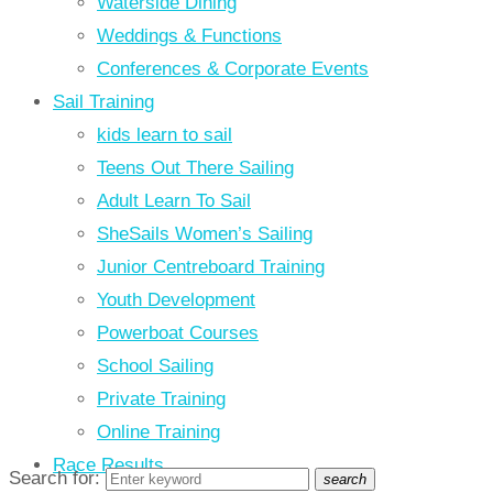
Waterside Dining
Weddings & Functions
Conferences & Corporate Events
Sail Training
kids learn to sail
Teens Out There Sailing
Adult Learn To Sail
SheSails Women’s Sailing
Junior Centreboard Training
Youth Development
Powerboat Courses
School Sailing
Private Training
Online Training
Race Results
Search for:
search