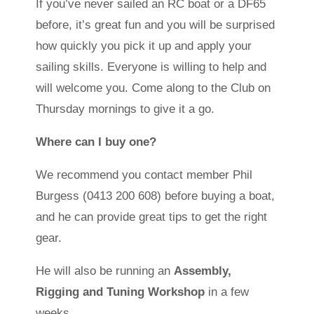
If you’ve never sailed an RC boat or a DF65
before, it’s great fun and you will be surprised
how quickly you pick it up and apply your
sailing skills. Everyone is willing to help and
will welcome you. Come along to the Club on
Thursday mornings to give it a go.
Where can I buy one?
We recommend you contact member Phil
Burgess (0413 200 608) before buying a boat,
and he can provide great tips to get the right
gear.
He will also be running an
Assembly,
Rigging and Tuning Workshop
in a few
weeks.