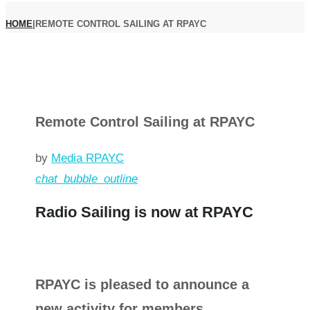
HOME
|
REMOTE CONTROL SAILING AT RPAYC
Remote Control Sailing at RPAYC
by
Media RPAYC
chat_bubble_outline
Radio Sailing is now at RPAYC
RPAYC is pleased to announce a
new activity for members.