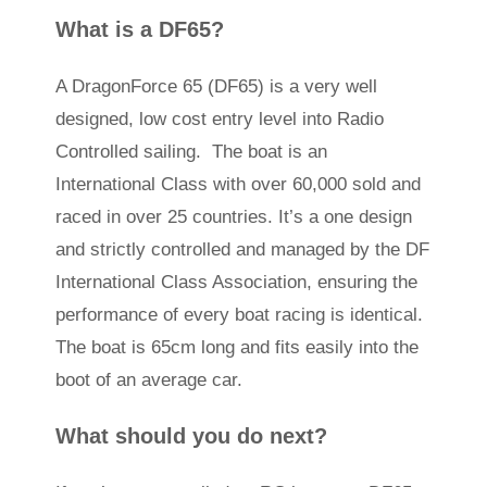
What is a DF65?
A DragonForce 65 (DF65) is a very well
designed, low cost entry level into Radio
Controlled sailing. The boat is an
International Class with over 60,000 sold and
raced in over 25 countries. It’s a one design
and strictly controlled and managed by the DF
International Class Association, ensuring the
performance of every boat racing is identical.
The boat is 65cm long and fits easily into the
boot of an average car.
What should you do next?