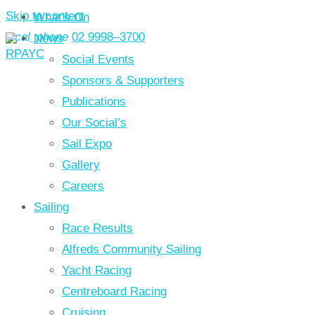
Skip to content
What’s On
local_phone
02 9998–3700
News
Social Events
Sponsors & Supporters
Publications
Our Social’s
Sail Expo
Gallery
Careers
Sailing
Race Results
Alfreds Community Sailing
Yacht Racing
Centreboard Racing
Cruising