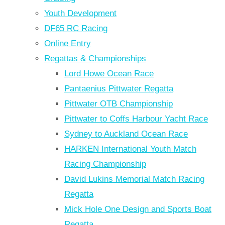
Youth Development
DF65 RC Racing
Online Entry
Regattas & Championships
Lord Howe Ocean Race
Pantaenius Pittwater Regatta
Pittwater OTB Championship
Pittwater to Coffs Harbour Yacht Race
Sydney to Auckland Ocean Race
HARKEN International Youth Match
Racing Championship
David Lukins Memorial Match Racing
Regatta
Mick Hole One Design and Sports Boat
Regatta