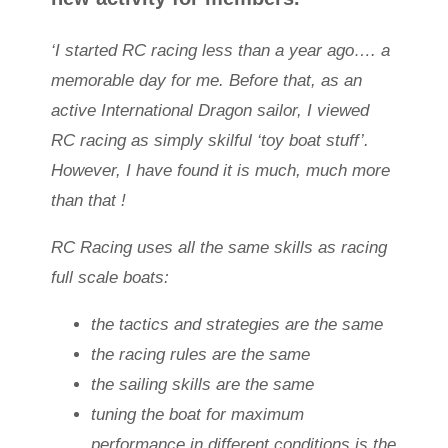
‘I started RC racing less than a year ago…. a
memorable day for me. Before that, as an
active International Dragon sailor, I viewed
RC racing as simply skilful ‘toy boat stuff’.
However, I have found it is much, much more
than that !
RC Racing uses all the same skills as racing
full scale boats:
the tactics and strategies are the same
the racing rules are the same
the sailing skills are the same
tuning the boat for maximum
performance in different conditions is the