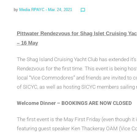
by
Media RPAYC
- Mar. 24, 2021
chat_bubble_outline
Pittwater Rendezvous for Shag Islet Cruising Y
– 16 May
The Shag Island Cruising Yacht Club has extended it’s
Rendezvous for the first time. This event is being ho
local “Vice Commodores” and friends are invited to 
of SICYC, as well as hosting SICYC members sailing n
Welcome Dinner – BOOKINGS ARE NOW CLOSED
The first event is the May First Friday (even though it 
featuring guest speaker Ken Thackeray OAM (Vice 