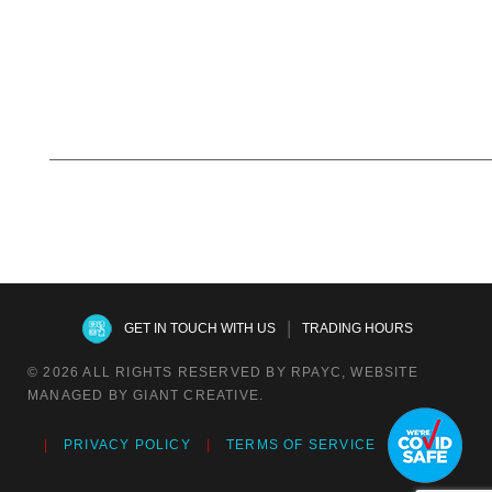
|
GET IN TOUCH WITH US
TRADING HOURS
© 2026 ALL RIGHTS RESERVED BY RPAYC, WEBSITE
MANAGED BY GIANT CREATIVE.
PRIVACY POLICY
TERMS OF SERVICE