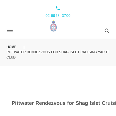
local_phone
02 9998–3700
HOME
|
PITTWATER RENDEZVOUS FOR SHAG ISLET CRUISING YACHT
CLUB
Pittwater Rendezvous for Shag Islet Cruis