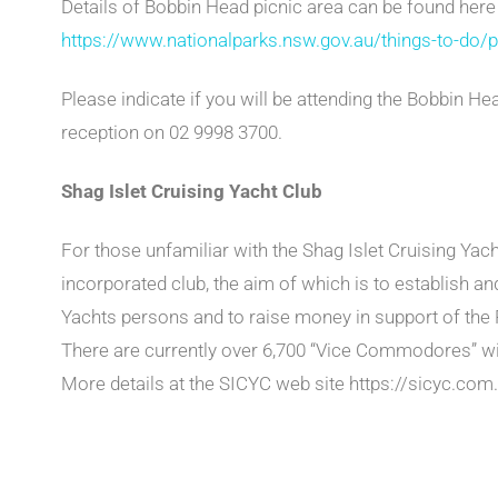
Details of Bobbin Head picnic area can be found here
https://www.nationalparks.nsw.gov.au/things-to-do/p
Please indicate if you will be attending the Bobbin He
reception on 02 9998 3700.
Shag Islet Cruising Yacht Club
For those unfamiliar with the Shag Islet Cruising Yac
incorporated club, the aim of which is to establish a
Yachts persons and to raise money in support of the 
There are currently over 6,700 “Vice Commodores” w
More details at the SICYC web site https://sicyc.com