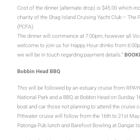
Cost of the dinner (alternate drop) is $45.00 which inc
charity of the Shag Island Cruising Yacht Club – The
(PCFA).
The dinner will commence at 7:00pm, however all V
welcome to join us for Happy Hour drinks from 6:00
we will be in touch regarding payment details.”
BOOKI
Bobbin Head BBQ
This will be followed by an estuary cruise from RPAY
National Park and a BBQ at Bobbin Head on Sunday 16
boat and car those not planning to attend the cruise can
Pittwater cruise will follow from the 16th to 21st May
Patonga Pub lunch and Barefoot Bowling at Dangar Is