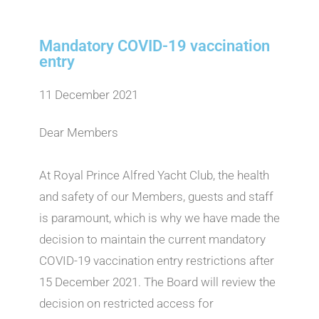
Mandatory COVID-19 vaccination
entry
11 December 2021
Dear Members
At Royal Prince Alfred Yacht Club, the health
and safety of our Members, guests and staff
is paramount, which is why we have made the
decision to maintain the current mandatory
COVID-19 vaccination entry restrictions after
15 December 2021. The Board will review the
decision on restricted access for