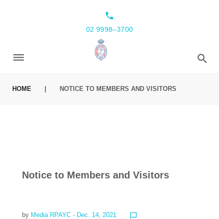
local_phone
02 9998–3700
HOME
|
NOTICE TO MEMBERS AND VISITORS
Notice to Members and Visitors
by
Media RPAYC
- Dec. 14, 2021
chat_bubble_outline