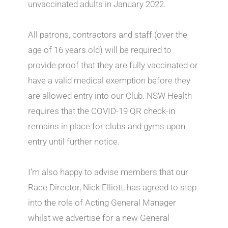
unvaccinated adults in January 2022.
All patrons, contractors and staff (over the
age of 16 years old) will be required to
provide proof that they are fully vaccinated or
have a valid medical exemption before they
are allowed entry into our Club. NSW Health
requires that the COVID-19 QR check-in
remains in place for clubs and gyms upon
entry until further notice.
I’m also happy to advise members that our
Race Director, Nick Elliott, has agreed to step
into the role of Acting General Manager
whilst we advertise for a new General