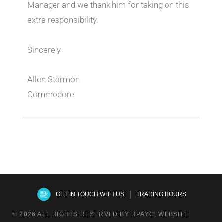
Manager and we thank him for taking on this
extra responsibility.
Sincerely
Allen Stormon
Commodore
|
GET IN TOUCH WITH US
TRADING HOURS
© 2026 ALL RIGHTS RESERVED BY RPAYC, WEBSITE