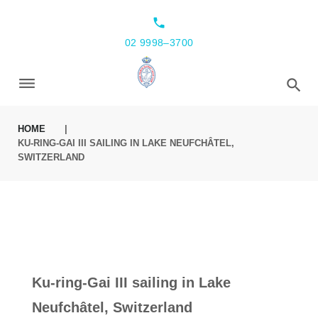
local_phone
02 9998–3700
HOME
|
KU-RING-GAI III SAILING IN LAKE NEUFCHÂTEL,
SWITZERLAND
Ku-ring-Gai III sailing in Lake
Neufchâtel, Switzerland