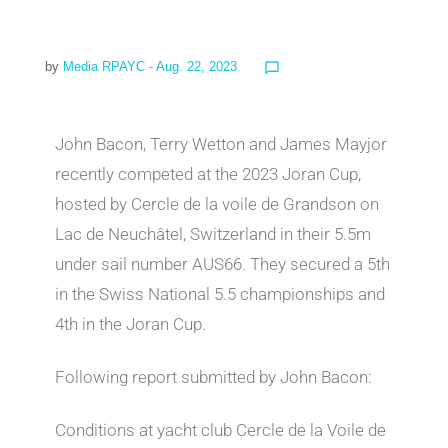
by
Media RPAYC
- Aug. 22, 2023
chat_bubble_outline
John Bacon, Terry Wetton and James Mayjor
recently competed at the 2023 Joran Cup,
hosted by Cercle de la voile de Grandson on
Lac de Neuchâtel, Switzerland in their 5.5m
under sail number AUS66. They secured a 5th
in the Swiss National 5.5 championships and
4th in the Joran Cup.
Following report submitted by John Bacon:
Conditions at yacht club Cercle de la Voile de