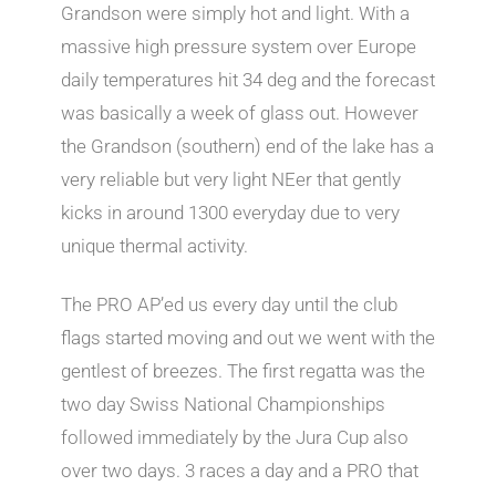
Grandson were simply hot and light. With a
massive high pressure system over Europe
daily temperatures hit 34 deg and the forecast
was basically a week of glass out. However
the Grandson (southern) end of the lake has a
very reliable but very light NEer that gently
kicks in around 1300 everyday due to very
unique thermal activity.
The PRO AP’ed us every day until the club
flags started moving and out we went with the
gentlest of breezes. The first regatta was the
two day Swiss National Championships
followed immediately by the Jura Cup also
over two days. 3 races a day and a PRO that