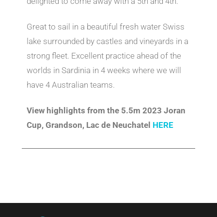
delighted to come away with a 5th and 4th.
Great to sail in a beautiful fresh water Swiss
lake surrounded by castles and vineyards in a
strong fleet. Excellent practice ahead of the
worlds in Sardinia in 4 weeks where we will
have 4 Australian teams.
View highlights from the 5.5m 2023 Joran
Cup, Grandson, Lac de Neuchatel
HERE