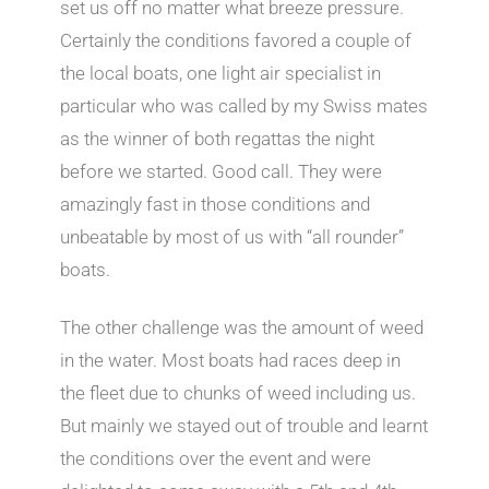
set us off no matter what breeze pressure.
Certainly the conditions favored a couple of
the local boats, one light air specialist in
particular who was called by my Swiss mates
as the winner of both regattas the night
before we started. Good call. They were
amazingly fast in those conditions and
unbeatable by most of us with “all rounder”
boats.
The other challenge was the amount of weed
in the water. Most boats had races deep in
the fleet due to chunks of weed including us.
But mainly we stayed out of trouble and learnt
the conditions over the event and were