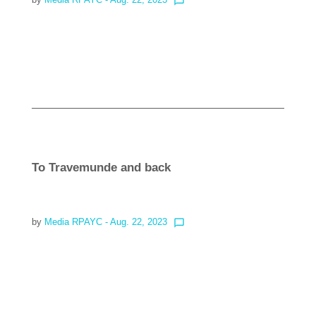
chat_bubble_outline
Read more
To Travemunde and back
by
Media RPAYC
- Aug. 22, 2023
chat_bubble_outline
Read more