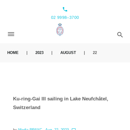
local_phone
02 9998–3700
HOME
|
2023
|
AUGUST
|
22
Ku-ring-Gai III sailing in Lake Neufchâtel,
Switzerland
by
Media RPAYC
- Aug. 22, 2023