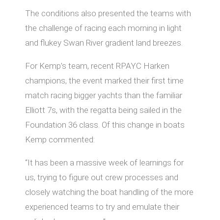
The conditions also presented the teams with
the challenge of racing each morning in light
and flukey Swan River gradient land breezes.
For Kemp’s team, recent RPAYC Harken
champions, the event marked their first time
match racing bigger yachts than the familiar
Elliott 7s, with the regatta being sailed in the
Foundation 36 class. Of this change in boats
Kemp commented:
“It has been a massive week of learnings for
us, trying to figure out crew processes and
closely watching the boat handling of the more
experienced teams to try and emulate their