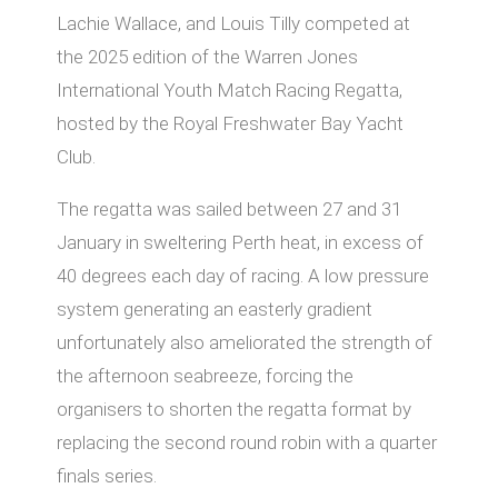
Lachie Wallace, and Louis Tilly competed at
the 2025 edition of the Warren Jones
International Youth Match Racing Regatta,
hosted by the Royal Freshwater Bay Yacht
Club.
The regatta was sailed between 27 and 31
January in sweltering Perth heat, in excess of
40 degrees each day of racing. A low pressure
system generating an easterly gradient
unfortunately also ameliorated the strength of
the afternoon seabreeze, forcing the
organisers to shorten the regatta format by
replacing the second round robin with a quarter
finals series.