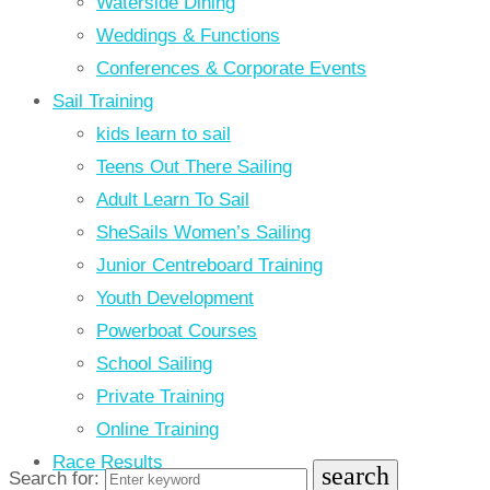
Waterside Dining
Weddings & Functions
Conferences & Corporate Events
Sail Training
kids learn to sail
Teens Out There Sailing
Adult Learn To Sail
SheSails Women’s Sailing
Junior Centreboard Training
Youth Development
Powerboat Courses
School Sailing
Private Training
Online Training
Race Results
search
Search for: