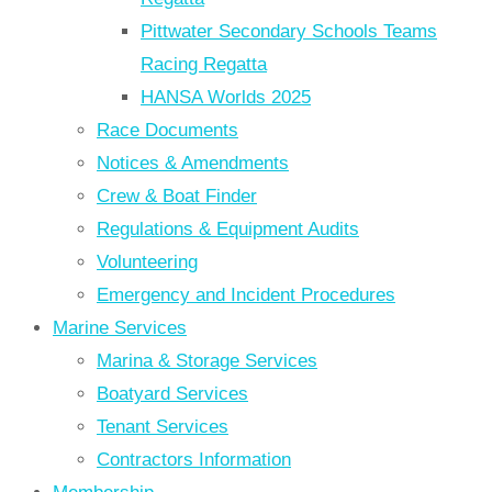
Pittwater Secondary Schools Teams
Racing Regatta
HANSA Worlds 2025
Race Documents
Notices & Amendments
Crew & Boat Finder
Regulations & Equipment Audits
Volunteering
Emergency and Incident Procedures
Marine Services
Marina & Storage Services
Boatyard Services
Tenant Services
Contractors Information