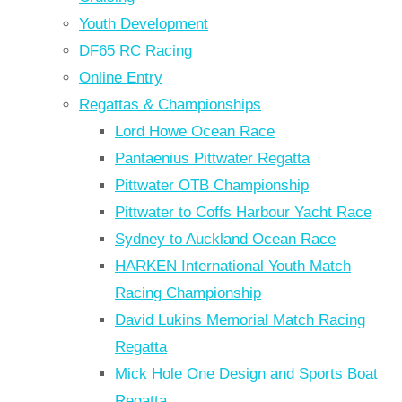
Youth Development
DF65 RC Racing
Online Entry
Regattas & Championships
Lord Howe Ocean Race
Pantaenius Pittwater Regatta
Pittwater OTB Championship
Pittwater to Coffs Harbour Yacht Race
Sydney to Auckland Ocean Race
HARKEN International Youth Match
Racing Championship
David Lukins Memorial Match Racing
Regatta
Mick Hole One Design and Sports Boat
Regatta