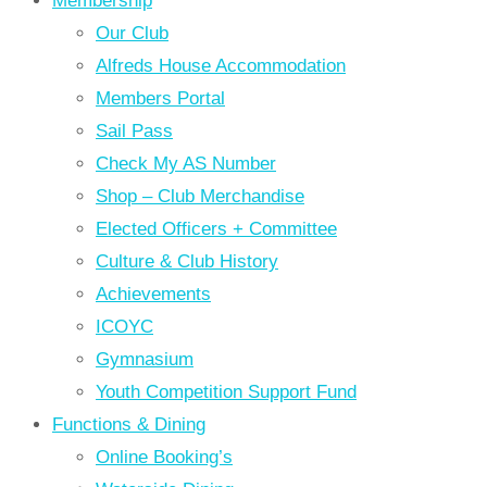
Membership
Our Club
Alfreds House Accommodation
Members Portal
Sail Pass
Check My AS Number
Shop – Club Merchandise
Elected Officers + Committee
Culture & Club History
Achievements
ICOYC
Gymnasium
Youth Competition Support Fund
Functions & Dining
Online Booking’s