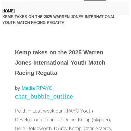
HOME
|
KEMP TAKES ON THE 2025 WARREN JONES INTERNATIONAL
YOUTH MATCH RACING REGATTA
Kemp takes on the 2025 Warren
Jones International Youth Match
Racing Regatta
by
Media RPAYC
chat_bubble_outline
Perth – Last week our RPAYC Youth
Development team of Daniel Kemp (skipper),
Belle Holdsworth, D’Arcy Kemp, Charlie Verity,