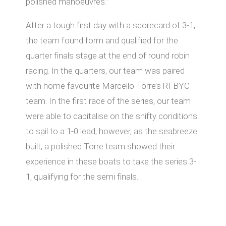
polished manoeuvres.”
After a tough first day with a scorecard of 3-1,
the team found form and qualified for the
quarter finals stage at the end of round robin
racing. In the quarters, our team was paired
with home favourite Marcello Torre’s RFBYC
team. In the first race of the series, our team
were able to capitalise on the shifty conditions
to sail to a 1-0 lead, however, as the seabreeze
built, a polished Torre team showed their
experience in these boats to take the series 3-
1, qualifying for the semi finals.