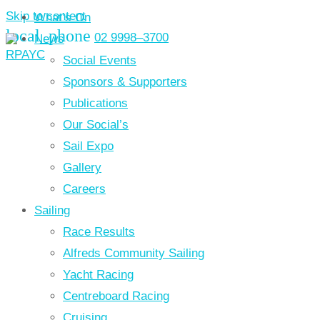
Skip to content
What’s On
local_phone
02 9998–3700
News
Social Events
Sponsors & Supporters
Publications
Our Social’s
Sail Expo
Gallery
Careers
Sailing
Race Results
Alfreds Community Sailing
Yacht Racing
Centreboard Racing
Cruising