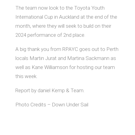
The team now look to the Toyota Youth
International Cup in Auckland at the end of the
month, where they will seek to build on their
2024 performance of 2nd place.
A big thank you from RPAYC goes out to Perth
locals Martin Jurat and Martina Sackmann as
well as Kane Williamson for hosting our team
this week.
Report by daniel Kemp & Team.
Photo Credits – Down Under Sail