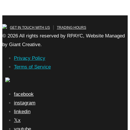
|
GET IN TOUCH WITH US
TRADING HOURS
© 2026 All rights reserved by RPAYC, Website Managed
by Giant Creative.
Privacy Policy
Terms of Service
facebook
instagram
linkedin
x
youtube