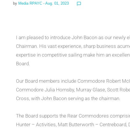
by
Media RPAYC
- Aug. 01, 2023
chat_bubble_outline
I am pleased to introduce John Bacon as our newly e
Chairman. His vast experience, sharp business acum
expertise in competitive sailing make him an excellent
Board.
Our Board members include Commodore Robert McCl
Commodore Julia Hornsby, Murray Glase, Scott Robe
Cross, with John Bacon serving as the chairman.
The Board supports the Rear Commodores comprisin
Hunter – Activities, Matt Butterworth – Centreboard, 