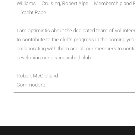
Williams – Cruising, Robert Alpe – Membership and P
– Yacht Race.
I am optimistic about the dedicated team of voluntee
to contribute to the club’s progress in the coming year
collaborating with them and all our members to cont
developing our distinguished club.
Robert McClelland
Commodore.