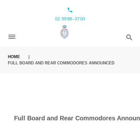
local_phone
02 9998–3700
HOME
|
FULL BOARD AND REAR COMMODORES ANNOUNCED
Full Board and Rear Commodores Annou