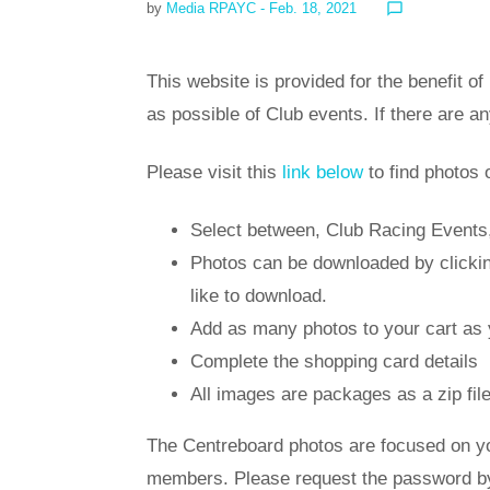
by
Media RPAYC
- Feb. 18, 2021
chat_bubble_outline
This website is provided for the benefit
as possible of Club events. If there are a
Please visit this
link below
to find photos 
Select between, Club Racing Events, 
Photos can be downloaded by clicking
like to download.
Add as many photos to your cart as 
Complete the shopping card details
All images are packages as a zip fil
The Centreboard photos are focused on yo
members. Please request the password by 