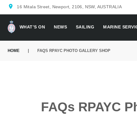
Skip
location_on
16 Mitala Street, Newport, 2106, NSW, AUSTRALIA
to
content
WHAT’S ON
NEWS
SAILING
MARINE SERVI
HOME
|
FAQS RPAYC PHOTO GALLERY SHOP
FAQs RPAYC Ph