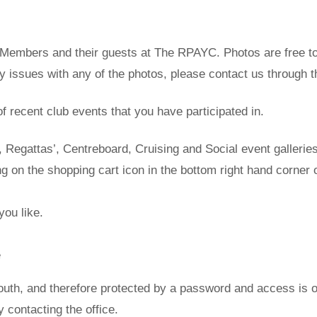
 of Members and their guests at The RPAYC. Photos are free
ny issues with any of the photos, please contact us through 
of recent club events that you have participated in.
Regattas’, Centreboard, Cruising and Social event galleries
 on the shopping cart icon in the bottom right hand corner 
you like.
e
uth, and therefore protected by a password and access is o
contacting the office.