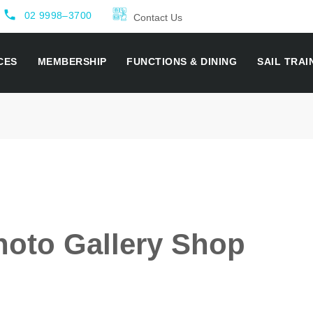
local_phone
02 9998–3700
Contact Us
CES
MEMBERSHIP
FUNCTIONS & DINING
SAIL TRAI
oto Gallery Shop