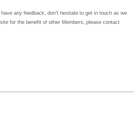
 have any feedback, don’t hesitate to get in touch as we
site for the benefit of other Members, please contact