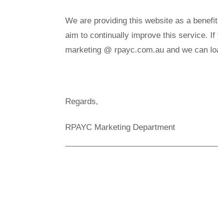
We are providing this website as a benefi
aim to continually improve this service. I
marketing @ rpayc.com.au and we can load
Regards,
RPAYC Marketing Department