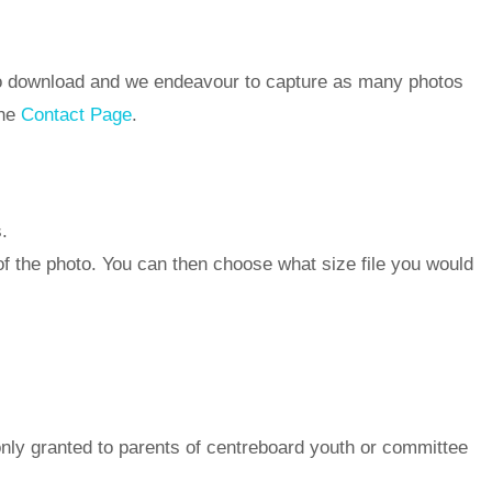
 to download and we endeavour to capture as many photos
the
Contact Page
.
.
of the photo. You can then choose what size file you would
nly granted to parents of centreboard youth or committee