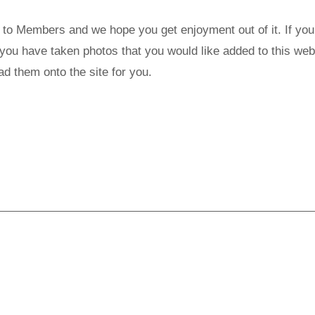
t to Members and we hope you get enjoyment out of it. If you
f you have taken photos that you would like added to this web
 them onto the site for you.