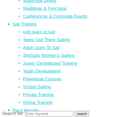
Waterside Dining
Weddings & Functions
Conferences & Corporate Events
Sail Training
kids learn to sail
Teens Out There Sailing
Adult Learn To Sail
SheSails Women’s Sailing
Junior Centreboard Training
Youth Development
Powerboat Courses
School Sailing
Private Training
Online Training
Race Results
Search for:
search