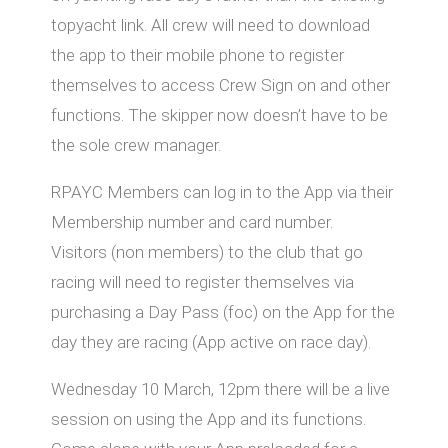
topyacht link. All crew will need to download
the app to their mobile phone to register
themselves to access Crew Sign on and other
functions. The skipper now doesn’t have to be
the sole crew manager.
RPAYC Members can log in to the App via their
Membership number and card number.
Visitors (non members) to the club that go
racing will need to register themselves via
purchasing a Day Pass (foc) on the App for the
day they are racing (App active on race day).
Wednesday 10 March, 12pm there will be a live
session on using the App and its functions.