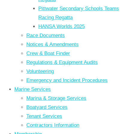
Pittwater Secondary Schools Teams
Racing Regatta
HANSA Worlds 2025
Race Documents
Notices & Amendments
Crew & Boat Finder
Regulations & Equipment Audits
Volunteering
Emergency and Incident Procedures
Marine Services
Marina & Storage Services
Boatyard Services
Tenant Services
Contractors Information