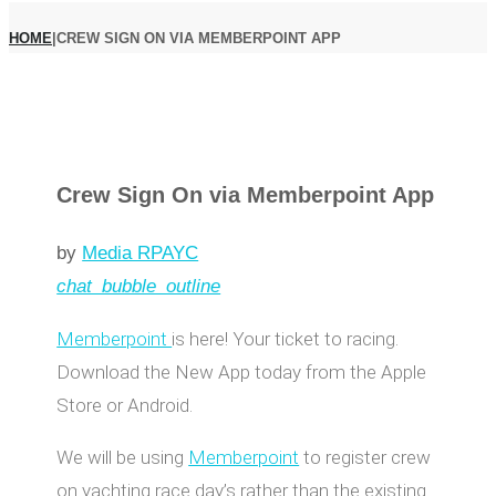
HOME
|
CREW SIGN ON VIA MEMBERPOINT APP
Crew Sign On via Memberpoint App
by
Media RPAYC
chat_bubble_outline
Memberpoint
is here! Your ticket to racing.
Download the New App today from the Apple
Store or Android.
We will be using
Memberpoint
to register crew
on yachting race day’s rather than the existing