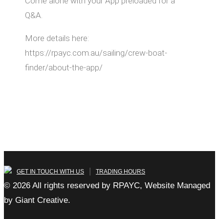
Come alone with your App preloaded for a
Q&A.
More details here:
https://rpayc.com.au/sailing/crew-boat-
finder/about-the-app/
|
GET IN TOUCH WITH US
TRADING HOURS
© 2026 All rights reserved by RPAYC, Website Managed
by Giant Creative.