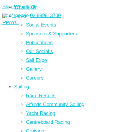
Skip to content
What’s On
local_phone
02 9998–3700
News
Social Events
Sponsors & Supporters
Publications
Our Social’s
Sail Expo
Gallery
Careers
Sailing
Race Results
Alfreds Community Sailing
Yacht Racing
Centreboard Racing
Cruising