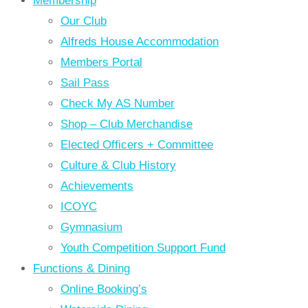
Membership
Our Club
Alfreds House Accommodation
Members Portal
Sail Pass
Check My AS Number
Shop – Club Merchandise
Elected Officers + Committee
Culture & Club History
Achievements
ICOYC
Gymnasium
Youth Competition Support Fund
Functions & Dining
Online Booking’s