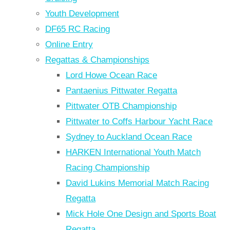
Youth Development
DF65 RC Racing
Online Entry
Regattas & Championships
Lord Howe Ocean Race
Pantaenius Pittwater Regatta
Pittwater OTB Championship
Pittwater to Coffs Harbour Yacht Race
Sydney to Auckland Ocean Race
HARKEN International Youth Match
Racing Championship
David Lukins Memorial Match Racing
Regatta
Mick Hole One Design and Sports Boat
Regatta