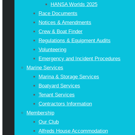
HANSA Worlds 2025
Race Documents
Notices & Amendments
Crew & Boat Finder
Regulations & Equipment Audits
Volunteering
Emergency and Incident Procedures
Marine Services
Marina & Storage Services
Boatyard Services
Tenant Services
Contractors Information
Membership
Our Club
Alfreds House Accommodation