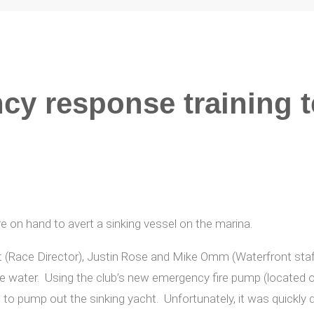
cy response training t
e on hand to avert a sinking vessel on the marina.
t (Race Director), Justin Rose and Mike Omm (Waterfront staff
he water. Using the club’s new emergency fire pump (located o
to pump out the sinking yacht. Unfortunately, it was quickly 