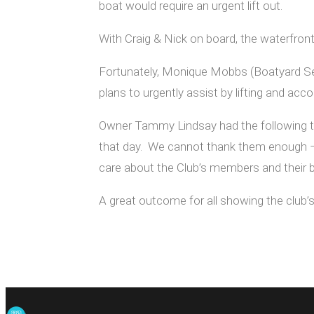
boat would require an urgent lift out.
With Craig & Nick on board, the waterfront
Fortunately, Monique Mobbs (Boatyard Se
plans to urgently assist by lifting and ac
Owner Tammy Lindsay had the following to 
that day. We cannot thank them enough –J
care about the Club’s members and their 
A great outcome for all showing the club