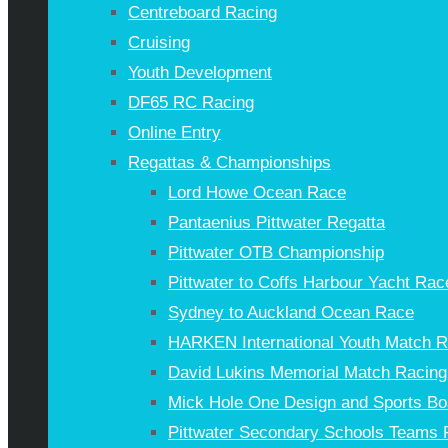
Centreboard Racing
Cruising
Youth Development
DF65 RC Racing
Online Entry
Regattas & Championships
Lord Howe Ocean Race
Pantaenius Pittwater Regatta
Pittwater OTB Championship
Pittwater to Coffs Harbour Yacht Rac
Sydney to Auckland Ocean Race
HARKEN International Youth Match 
David Lukins Memorial Match Racing
Mick Hole One Design and Sports Bo
Pittwater Secondary Schools Teams 