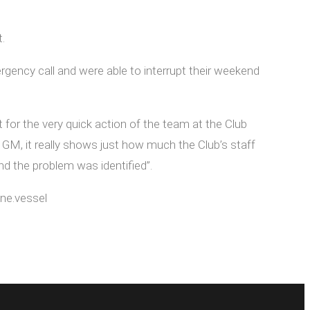
.
ncy call and were able to interrupt their weekend
for the very quick action of the team at the Club
M, it really shows just how much the Club’s staff
d the problem was identified”.
ne.vessel