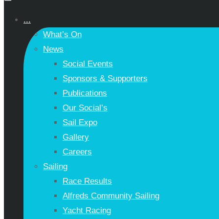
...
What’s On
News
Social Events
Sponsors & Supporters
Publications
Our Social’s
Sail Expo
Gallery
Careers
Sailing
Race Results
Alfreds Community Sailing
Yacht Racing