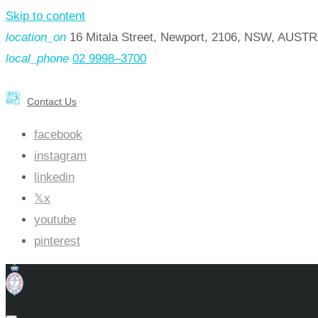
Skip to content
location_on
16 Mitala Street, Newport, 2106, NSW, AUST
local_phone
02 9998–3700
Contact Us
facebook
instagram
linkedin
x
youtube
pinterest