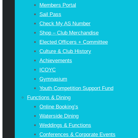
Members Portal
Sail Pass
Check My AS Number
Shop – Club Merchandise
Elected Officers + Committee
Culture & Club History
Achievements
ICOYC
Gymnasium
Youth Competition Support Fund
Functions & Dining
Online Booking’s
Waterside Dining
Weddings & Functions
Conferences & Corporate Events