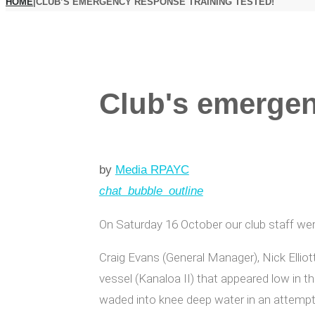
HOME
|
CLUB’S EMERGENCY RESPONSE TRAINING TESTED!
Club's emergen
by
Media RPAYC
chat_bubble_outline
On Saturday 16 October our club staff wer
Craig Evans (General Manager), Nick Elliot
vessel (Kanaloa II) that appeared low in t
waded into knee deep water in an attempt 