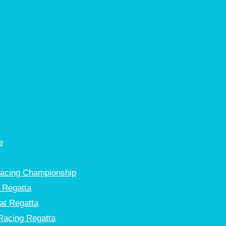
e
Racing Championship
 Regatta
at Regatta
Racing Regatta