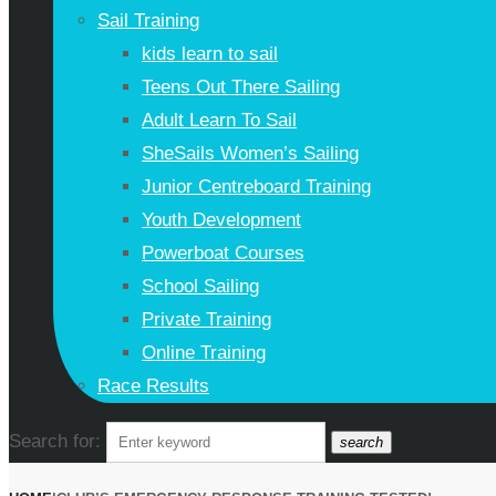
Sail Training
kids learn to sail
Teens Out There Sailing
Adult Learn To Sail
SheSails Women’s Sailing
Junior Centreboard Training
Youth Development
Powerboat Courses
School Sailing
Private Training
Online Training
Race Results
Search for:
search