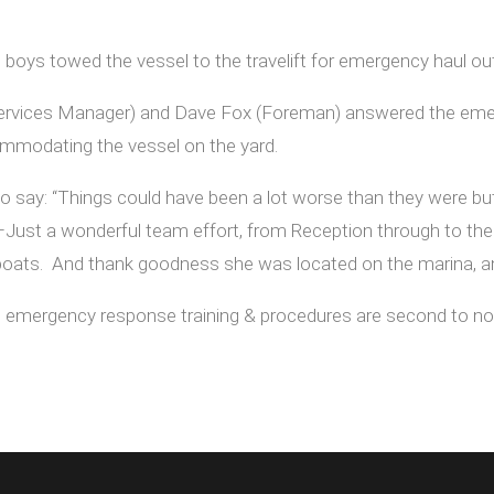
 boys towed the vessel to the travelift for emergency haul out
rvices Manager) and Dave Fox (Foreman) answered the emerge
commodating the vessel on the yard.
say: “Things could have been a lot worse than they were but 
ust a wonderful team effort, from Reception through to the G
boats. And thank goodness she was located on the marina, an
’s emergency response training & procedures are second to no