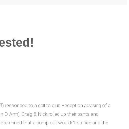
ested!
) responded to a call to club Reception advising of a
n D-Arm), Craig & Nick rolled up their pants and
determined that a pump out wouldn’t suffice and the