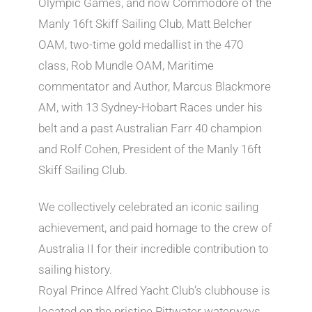
Olympic Games, and now Commodore of the
Manly 16ft Skiff Sailing Club, Matt Belcher
OAM, two-time gold medallist in the 470
class, Rob Mundle OAM, Maritime
commentator and Author, Marcus Blackmore
AM, with 13 Sydney-Hobart Races under his
belt and a past Australian Farr 40 champion
and Rolf Cohen, President of the Manly 16ft
Skiff Sailing Club.
We collectively celebrated an iconic sailing
achievement, and paid homage to the crew of
Australia II for their incredible contribution to
sailing history.
Royal Prince Alfred Yacht Club’s clubhouse is
located on the pristine Pittwater waterways.