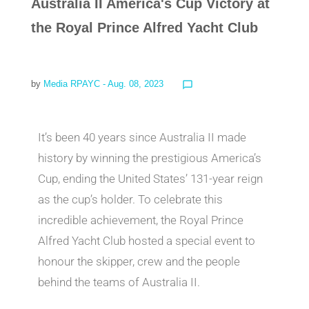
Australia II America's Cup Victory at
the Royal Prince Alfred Yacht Club
by
Media RPAYC
- Aug. 08, 2023
chat_bubble_outline
It’s been 40 years since Australia II made
history by winning the prestigious America’s
Cup, ending the United States’ 131-year reign
as the cup’s holder. To celebrate this
incredible achievement, the Royal Prince
Alfred Yacht Club hosted a special event to
honour the skipper, crew and the people
behind the teams of Australia II.