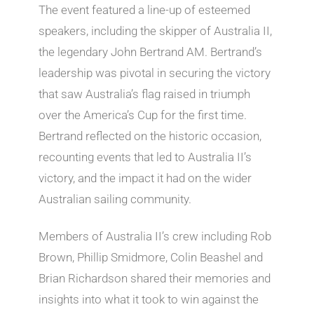
The event featured a line-up of esteemed
speakers, including the skipper of Australia II,
the legendary John Bertrand AM. Bertrand’s
leadership was pivotal in securing the victory
that saw Australia’s flag raised in triumph
over the America’s Cup for the first time.
Bertrand reflected on the historic occasion,
recounting events that led to Australia II’s
victory, and the impact it had on the wider
Australian sailing community.
Members of Australia II’s crew including Rob
Brown, Phillip Smidmore, Colin Beashel and
Brian Richardson shared their memories and
insights into what it took to win against the