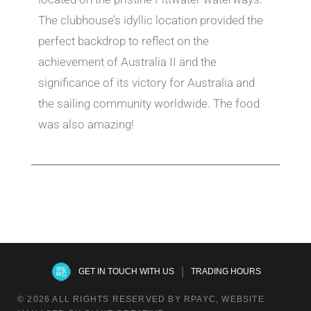
The clubhouse’s idyllic location provided the
perfect backdrop to reflect on the
achievement of Australia II and the
significance of its victory for Australia and
the sailing community worldwide. The food
was also amazing!
|
GET IN TOUCH WITH US
TRADING HOURS
© 2026 ALL RIGHTS RESERVED BY RPAYC, WEBSITE