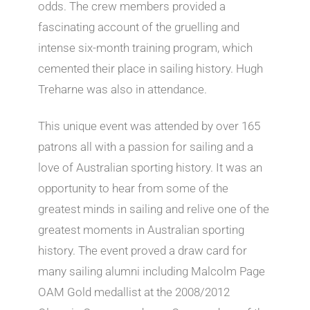
odds. The crew members provided a
fascinating account of the gruelling and
intense six-month training program, which
cemented their place in sailing history. Hugh
Treharne was also in attendance.
This unique event was attended by over 165
patrons all with a passion for sailing and a
love of Australian sporting history. It was an
opportunity to hear from some of the
greatest minds in sailing and relive one of the
greatest moments in Australian sporting
history. The event proved a draw card for
many sailing alumni including Malcolm Page
OAM Gold medallist at the 2008/2012