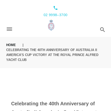
local_phone
02 9998–3700
HOME
|
CELEBRATING THE 40TH ANNIVERSARY OF AUSTRALIA II
AMERICA’S CUP VICTORY AT THE ROYAL PRINCE ALFRED
YACHT CLUB
Celebrating the 40th Anniversary of