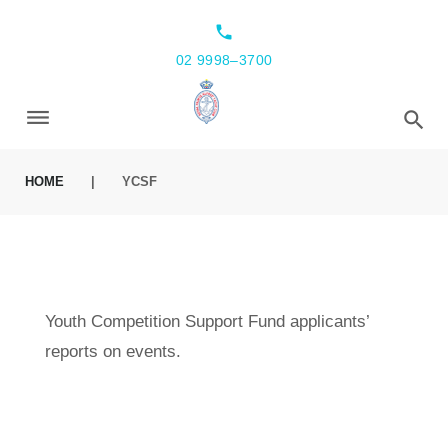
local_phone
02 9998–3700
HOME
|
YCSF
Youth Competition Support Fund applicants’
reports on events.