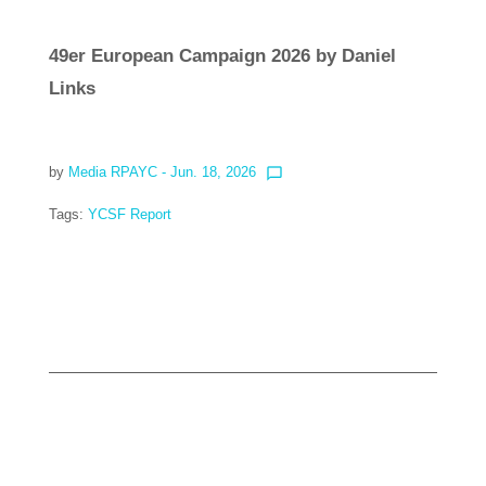
49er European Campaign 2026 by Daniel
Links
by
Media RPAYC
- Jun. 18, 2026
chat_bubble_outline
Tags:
YCSF Report
Read more