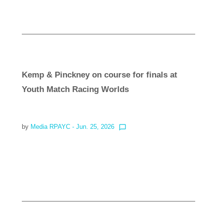
Kemp & Pinckney on course for finals at
Youth Match Racing Worlds
by
Media RPAYC
- Jun. 25, 2026
chat_bubble_outline
Read more