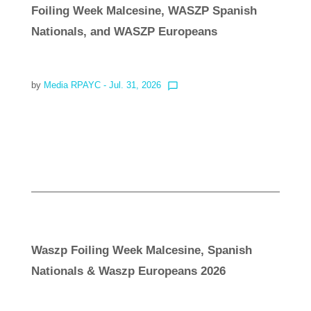
Foiling Week Malcesine, WASZP Spanish
Nationals, and WASZP Europeans
by
Media RPAYC
- Jul. 31, 2026
chat_bubble_outline
Read more
Waszp Foiling Week Malcesine, Spanish
Nationals & Waszp Europeans 2026