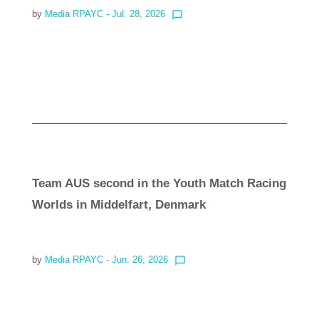
by
Media RPAYC
- Jul. 28, 2026
chat_bubble_outline
Read more
Team AUS second in the Youth Match Racing
Worlds in Middelfart, Denmark
by
Media RPAYC
- Jun. 26, 2026
chat_bubble_outline
Read more