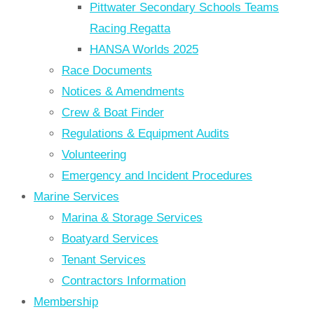
Pittwater Secondary Schools Teams
Racing Regatta
HANSA Worlds 2025
Race Documents
Notices & Amendments
Crew & Boat Finder
Regulations & Equipment Audits
Volunteering
Emergency and Incident Procedures
Marine Services
Marina & Storage Services
Boatyard Services
Tenant Services
Contractors Information
Membership