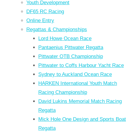
Youth Development
DF65 RC Racing
Online Entry
Regattas & Championships
Lord Howe Ocean Race
Pantaenius Pittwater Regatta
Pittwater OTB Championship
Pittwater to Coffs Harbour Yacht Race
Sydney to Auckland Ocean Race
HARKEN International Youth Match
Racing Championship
David Lukins Memorial Match Racing
Regatta
Mick Hole One Design and Sports Boat
Regatta