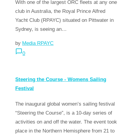
With one of the largest ORC fleets at any one
club in Australia, the Royal Prince Alfred
Yacht Club (RPAYC) situated on Pittwater in
Sydney, is seeing an…
by
Media RPAYC
chat_bubble_outline
0
arrow_forward
Read more
Steering the Course - Womens Sailing
Festival
The inaugural global women’s sailing festival
“Steering the Course”, is a 10-day series of
activities on and off the water. The event took
place in the Northern Hemisphere from 21 to