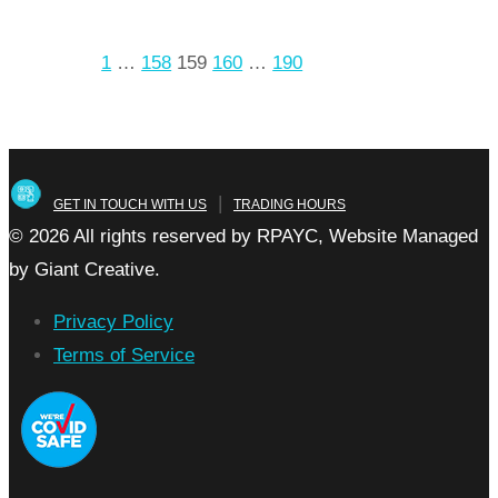
arrow_forward
Read more
Prev
1
…
158
159
160
…
190
Next
Posts
pagination
|
GET IN TOUCH WITH US
TRADING HOURS
© 2026 All rights reserved by RPAYC, Website Managed
by Giant Creative.
Privacy Policy
Terms of Service