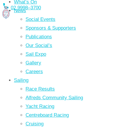
What’s On
local_phone
Skip
02 9998–3700
News
to
Social Events
content
Sponsors & Supporters
Publications
Our Social’s
Sail Expo
Gallery
Careers
Sailing
Race Results
Alfreds Community Sailing
Yacht Racing
Centreboard Racing
Cruising