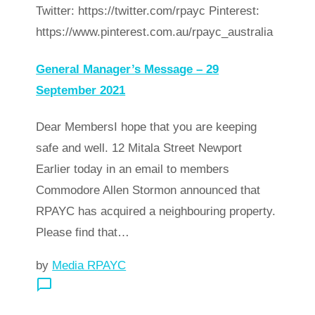
Twitter: https://twitter.com/rpayc Pinterest:
https://www.pinterest.com.au/rpayc_australia
General Manager’s Message – 29
September 2021
Dear MembersI hope that you are keeping
safe and well. 12 Mitala Street Newport
Earlier today in an email to members
Commodore Allen Stormon announced that
RPAYC has acquired a neighbouring property.
Please find that…
by
Media RPAYC
chat_bubble_outline
arrow_forward
Read more