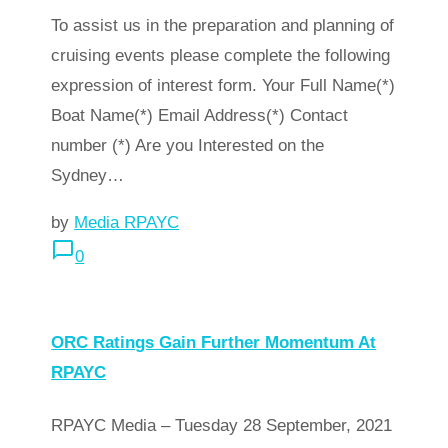
To assist us in the preparation and planning of
cruising events please complete the following
expression of interest form. Your Full Name(*)
Boat Name(*) Email Address(*) Contact
number (*) Are you Interested on the
Sydney…
by
Media RPAYC
chat_bubble_outline
0
arrow_forward
Read more
ORC Ratings Gain Further Momentum At
RPAYC
RPAYC Media – Tuesday 28 September, 2021