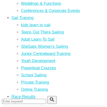
Weddings & Functions
Conferences & Corporate Events
Sail Training
kids learn to sail
Teens Out There Sailing
Adult Learn To Sail
SheSails Women’s Sailing
Junior Centreboard Training
Youth Development
Powerboat Courses
School Sailing
Private Training
Online Training
Race Results
search
Search
for: