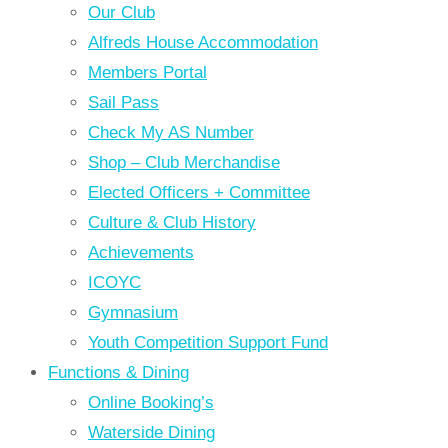
Our Club
Alfreds House Accommodation
Members Portal
Sail Pass
Check My AS Number
Shop – Club Merchandise
Elected Officers + Committee
Culture & Club History
Achievements
ICOYC
Gymnasium
Youth Competition Support Fund
Functions & Dining
Online Booking’s
Waterside Dining