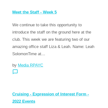
Meet the Staff - Week 5
We continue to take this opportunity to
introduce the staff on the ground here at the
club. This week we are featuring two of our
amazing office staff Liza & Leah. Name: Leah
SolomonTime at…
by
Media RPAYC
chat_bubble_outline
arrow_forward
Read more
Cruising - Expression of Interest Form -
2022 Events