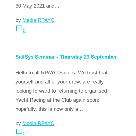
30 May 2021 and…
by
Media RPAYC
chat_bubble_outline
0
arrow_forward
Read more
SailSys Seminar - Thursday 23 September
Hello to all RPAYC Sailors, We trust that
yourself and all of your crew, are really
looking forward to returning to organised
Yacht Racing at the Club again soon;
hopefully, this is now only a…
by
Media RPAYC
chat_bubble_outline
0