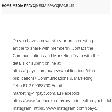
HOME
|
MEDIA RPAYC
|
MEDIA RPAYC
|
PAGE 159
Do you have a news story or an interesting
Author:
article to share with members? Contact the
Communications and Marketing Team with the
Media
details or submit online at
RPAYC
https://rpayc.com.au/news/publications/eform-
publications/ Communications & Marketing
Tel: +61 2 99983700 Email:
marketing@rpayc.com.au Facebook:
https://www.facebook.com/royalprincealfredyachtclub
Instagram: https://www.instagram.com/rpayc/