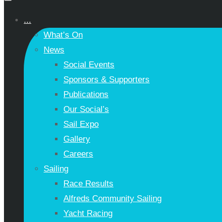
...
What’s On
News
Social Events
Sponsors & Supporters
Publications
Our Social’s
Sail Expo
Gallery
Careers
Sailing
Race Results
Alfreds Community Sailing
Yacht Racing