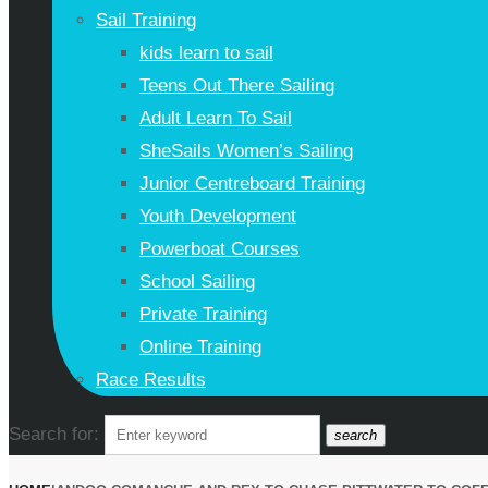
Sail Training
kids learn to sail
Teens Out There Sailing
Adult Learn To Sail
SheSails Women’s Sailing
Junior Centreboard Training
Youth Development
Powerboat Courses
School Sailing
Private Training
Online Training
Race Results
Search for:
search