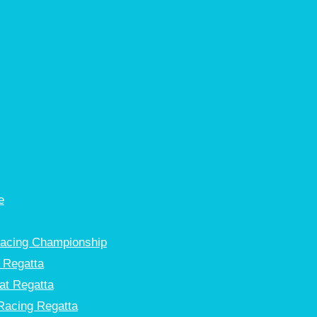
e
Racing Championship
 Regatta
at Regatta
Racing Regatta