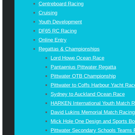
Centreboard Racing
Cruising
Youth Development
DF65 RC Racing
Online Entry
Regattas & Championships
Lord Howe Ocean Race
Pantaenius Pittwater Regatta
Pittwater OTB Championship
Pittwater to Coffs Harbour Yacht Rac
Sydney to Auckland Ocean Race
HARKEN International Youth Match 
David Lukins Memorial Match Racing
Mick Hole One Design and Sports Bo
Pittwater Secondary Schools Teams 