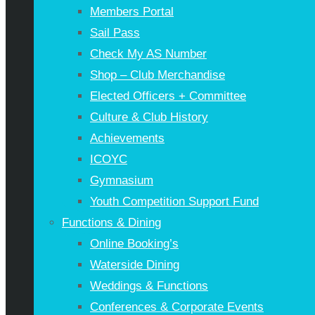
Members Portal
Sail Pass
Check My AS Number
Shop – Club Merchandise
Elected Officers + Committee
Culture & Club History
Achievements
ICOYC
Gymnasium
Youth Competition Support Fund
Functions & Dining
Online Booking’s
Waterside Dining
Weddings & Functions
Conferences & Corporate Events