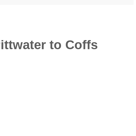
twater to Coffs