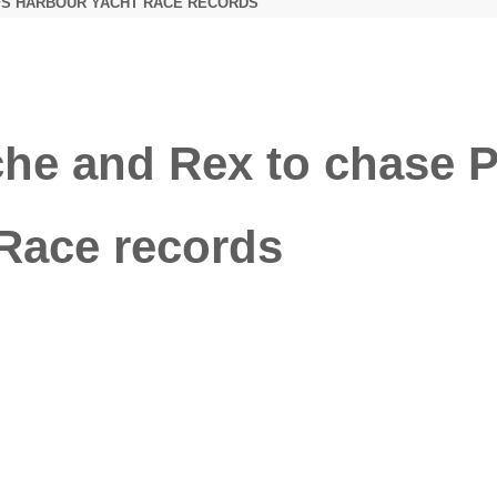
FS HARBOUR YACHT RACE RECORDS
 and Rex to chase Pit
Race records