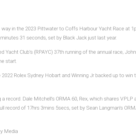
ts way in the 2023 Pittwater to Coffs Harbour Yacht Race at
minutes 31 seconds, set by Black Jack just last year.
red Yacht Club’s (RPAYC) 37th running of the annual race, John 
e start.
2022 Rolex Sydney Hobart and Winning Jr backed up to win th
ng a record. Dale Mitchell’s ORMA 60, Rex, which shares VPLP
tihull record of 17hrs 3mins 5secs, set by Sean Langman’s ORMA 
dy Media