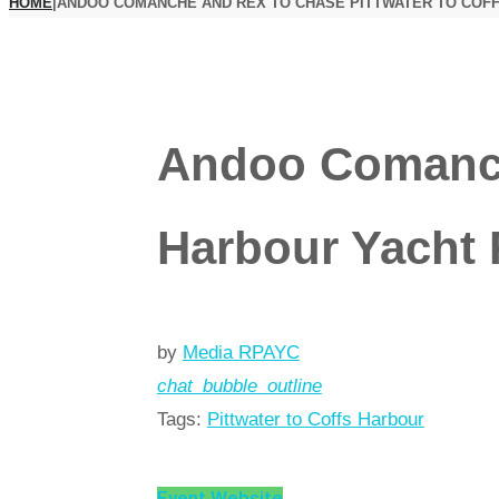
HOME
|
ANDOO COMANCHE AND REX TO CHASE PITTWATER TO COF
Andoo Comanche
Harbour Yacht 
by
Media RPAYC
chat_bubble_outline
Tags:
Pittwater to Coffs Harbour
Event Website