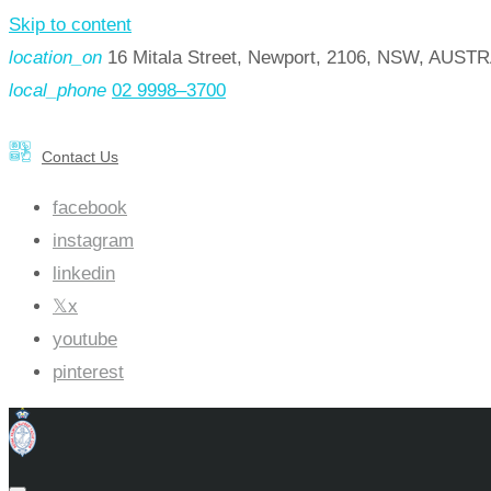
Skip to content
location_on
16 Mitala Street, Newport, 2106, NSW, AUST
local_phone
02 9998–3700
Contact Us
facebook
instagram
linkedin
x
youtube
pinterest