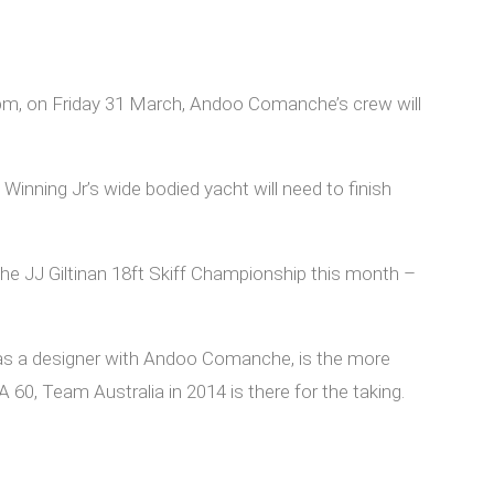
 1pm, on Friday 31 March, Andoo Comanche’s crew will
Winning Jr’s wide bodied yacht will need to finish
e JJ Giltinan 18ft Skiff Championship this month –
 as a designer with Andoo Comanche, is the more
60, Team Australia in 2014 is there for the taking.