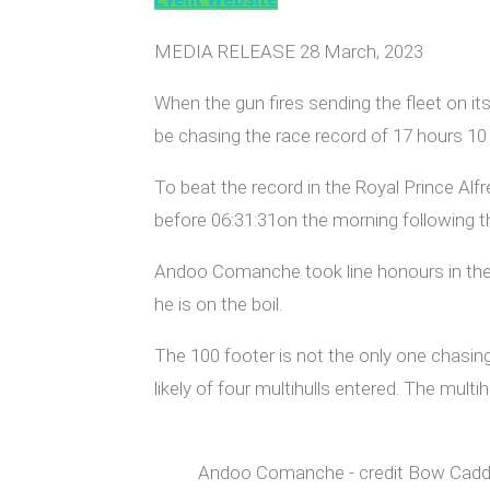
MEDIA RELEASE 28 March, 2023
When the gun fires sending the fleet on i
be chasing the race record of 17 hours 10 
To beat the record in the Royal Prince Alf
before 06:31:31on the morning following th
Andoo Comanche took line honours in the 
he is on the boil.
The 100 footer is not the only one chasi
likely of four multihulls entered. The mul
Andoo Comanche - credit Bow Cad