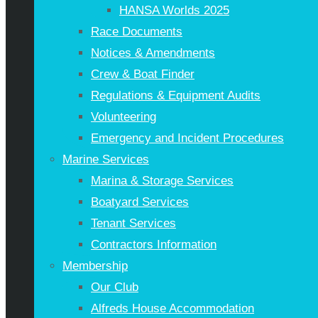
HANSA Worlds 2025
Race Documents
Notices & Amendments
Crew & Boat Finder
Regulations & Equipment Audits
Volunteering
Emergency and Incident Procedures
Marine Services
Marina & Storage Services
Boatyard Services
Tenant Services
Contractors Information
Membership
Our Club
Alfreds House Accommodation