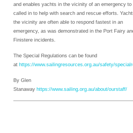
and enables yachts in the vicinity of an emergency to
called in to help with search and rescue efforts. Yacht
the vicinity are often able to respond fastest in an
emergency, as was demonstrated in the Port Fairy an
Finistere incidents.
The Special Regulations can be found
at
https://www.sailingresources.org.au/safety/specialr
By Glen
Stanaway
https://www.sailing.org.au/about/ourstaff/