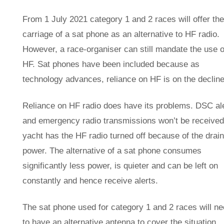
From 1 July 2021 category 1 and 2 races will offer the
carriage of a sat phone as an alternative to HF radio.
However, a race-organiser can still mandate the use o
HF. Sat phones have been included because as
technology advances, reliance on HF is on the decline
Reliance on HF radio does have its problems. DSC al
and emergency radio transmissions won’t be received 
yacht has the HF radio turned off because of the drai
power. The alternative of a sat phone consumes
significantly less power, is quieter and can be left on
constantly and hence receive alerts.
The sat phone used for category 1 and 2 races will n
to have an alternative antenna to cover the situation