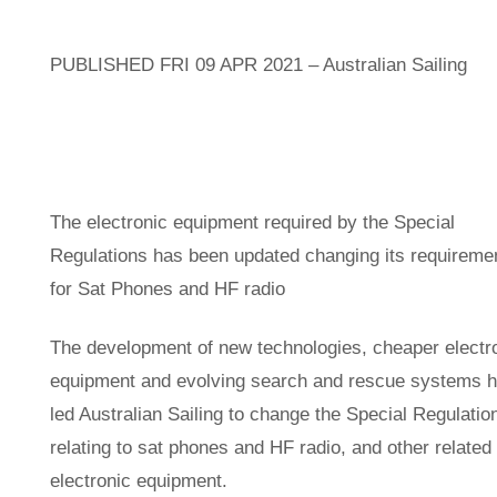
PUBLISHED FRI 09 APR 2021 – Australian Sailing
The electronic equipment required by the Special
Regulations has been updated changing its requireme
for Sat Phones and HF radio
The development of new technologies, cheaper electr
equipment and evolving search and rescue systems 
led Australian Sailing to change the Special Regulatio
relating to sat phones and HF radio, and other related
electronic equipment.