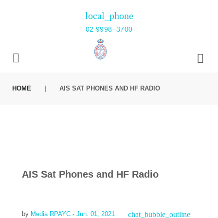
Skip
local_phone
to
02 9998–3700
content
HOME
|
AIS SAT PHONES AND HF RADIO
AIS Sat Phones and HF Radio
chat_bubble_outline
by
Media RPAYC
- Jun. 01, 2021