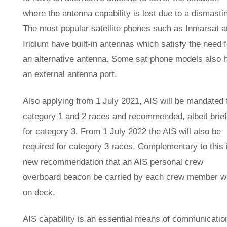
where the antenna capability is lost due to a dismasti
The most popular satellite phones such as Inmarsat 
Iridium have built-in antennas which satisfy the need f
an alternative antenna. Some sat phone models also 
an external antenna port.
Also applying from 1 July 2021, AIS will be mandated 
category 1 and 2 races and recommended, albeit brief
for category 3. From 1 July 2022 the AIS will also be
required for category 3 races. Complementary to this 
new recommendation that an AIS personal crew
overboard beacon be carried by each crew member 
on deck.
AIS capability is an essential means of communicatio