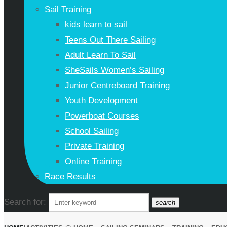
Sail Training
kids learn to sail
Teens Out There Sailing
Adult Learn To Sail
SheSails Women’s Sailing
Junior Centreboard Training
Youth Development
Powerboat Courses
School Sailing
Private Training
Online Training
Race Results
Search for:
search