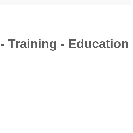
- Training - Education