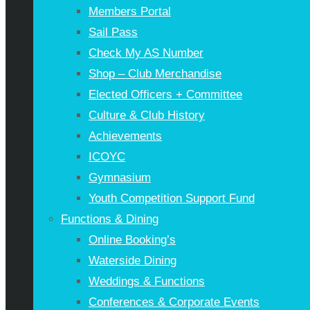
Members Portal
Sail Pass
Check My AS Number
Shop – Club Merchandise
Elected Officers + Committee
Culture & Club History
Achievements
ICOYC
Gymnasium
Youth Competition Support Fund
Functions & Dining
Online Booking’s
Waterside Dining
Weddings & Functions
Conferences & Corporate Events