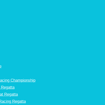
e
Racing Championship
 Regatta
at Regatta
Racing Regatta