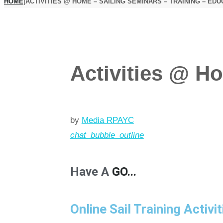
HOME
|
ACTIVITIES @ HOME – SAILING SEMINARS – TRAINING – EDU
Activities @ Ho
by
Media RPAYC
chat_bubble_outline
Have A
GO...
Online Sail Training Activit