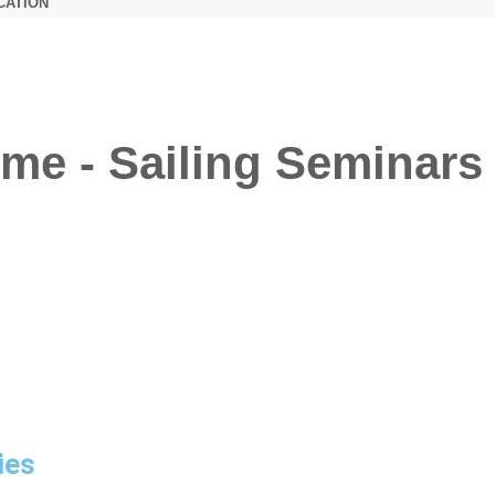
CATION
me - Sailing Seminars 
ies