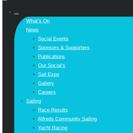
...
What’s On
News
Social Events
Sponsors & Supporters
Publications
Our Social’s
Sail Expo
Gallery
Careers
Sailing
Race Results
Alfreds Community Sailing
Yacht Racing