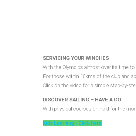
SERVICING YOUR WINCHES
With the Olympics almost over its time to g
For those within 10kms of the club and able
Click on the video for a simple step-by-s
DISCOVER SAILING – HAVE A GO
With physical courses on hold for the momen
Kids Learning - Click here