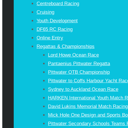
Centreboard Racing
Cruising
Youth Development
DF65 RC Racing
Online Entry
Regattas & Championships
Lord Howe Ocean Race
Pantaenius Pittwater Regatta
Pittwater OTB Championship
Pittwater to Coffs Harbour Yacht Rac
Sydney to Auckland Ocean Race
HARKEN International Youth Match 
David Lukins Memorial Match Racing
Mick Hole One Design and Sports Bo
Pittwater Secondary Schools Teams 