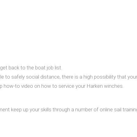
et back to the boat job list.
 to safely social distance, there is a high possibility that you
tep how-to video on how to service your Harken winches.
t keep up your skills through a number of online sail training a