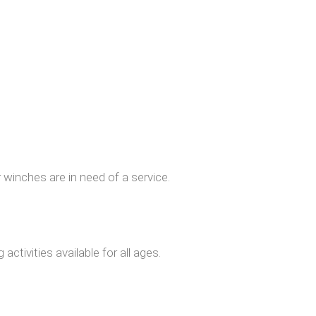
r winches are in need of a service.
ctivities available for all ages.