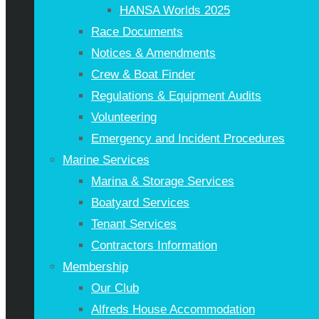
HANSA Worlds 2025
Race Documents
Notices & Amendments
Crew & Boat Finder
Regulations & Equipment Audits
Volunteering
Emergency and Incident Procedures
Marine Services
Marina & Storage Services
Boatyard Services
Tenant Services
Contractors Information
Membership
Our Club
Alfreds House Accommodation