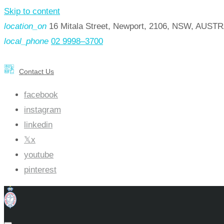
Skip to content
location_on
16 Mitala Street, Newport, 2106, NSW, AUST
local_phone
02 9998–3700
Contact Us
facebook
instagram
linkedin
x
youtube
pinterest