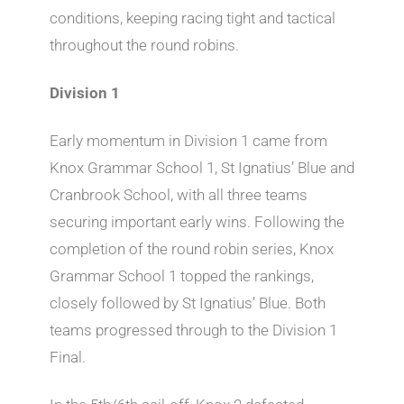
conditions, keeping racing tight and tactical
throughout the round robins.
Division 1
Early momentum in Division 1 came from
Knox Grammar School 1, St Ignatius’ Blue and
Cranbrook School, with all three teams
securing important early wins. Following the
completion of the round robin series, Knox
Grammar School 1 topped the rankings,
closely followed by St Ignatius’ Blue. Both
teams progressed through to the Division 1
Final.