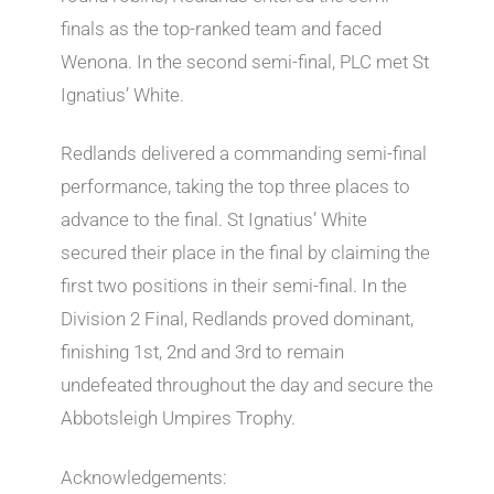
finals as the top-ranked team and faced
Wenona. In the second semi-final, PLC met St
Ignatius’ White.
Redlands delivered a commanding semi-final
performance, taking the top three places to
advance to the final. St Ignatius’ White
secured their place in the final by claiming the
first two positions in their semi-final. In the
Division 2 Final, Redlands proved dominant,
finishing 1st, 2nd and 3rd to remain
undefeated throughout the day and secure the
Abbotsleigh Umpires Trophy.
Acknowledgements: