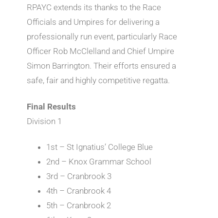
RPAYC extends its thanks to the Race
Officials and Umpires for delivering a
professionally run event, particularly Race
Officer Rob McClelland and Chief Umpire
Simon Barrington. Their efforts ensured a
safe, fair and highly competitive regatta.
Final Results
Division 1
1st – St Ignatius’ College Blue
2nd – Knox Grammar School
3rd – Cranbrook 3
4th – Cranbrook 4
5th – Cranbrook 2