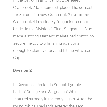
In the 5th/6th sail-off, Knox 2 defeated
Cranbrook 2 to secure 5th place. The contest
for 3rd and 4th saw Cranbrook 3 overcome
Cranbrook 4 in a closely fought intra-school
battle. In the Division 1 Final, St Ignatius’ Blue
made a strong start and maintained control to
secure the top two finishing positions,
enough to claim victory and lift the Pittwater
Cup.
Division 2
In Division 2, Redlands School, Pymble
Ladies’ College and St Ignatius’ White
featured strongly in the early flights. After the
round robins, Redlands entered the semi-