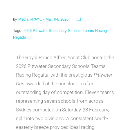
by
Media RPAYC
- Mar. 04, 2026
chat_bubble_outline
Tags:
2026 Pittwater Secondary Schools Teams Racing
Regatta
The Royal Prince Alfred Yacht Club hosted the
2026 Pittwater Secondary Schools Teams
Racing Regatta, with the prestigious
Pittwater
Cup
awarded at the conclusion of an
outstanding day of competition. Eleven teams
representing seven schools from across
Sydney competed on Saturday, 28 February,
split into two divisions. A consistent south-
easterly breeze provided ideal racing