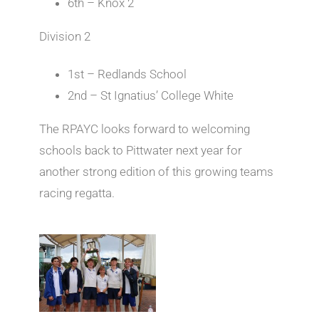
6th – Knox 2
Division 2
1st – Redlands School
2nd – St Ignatius’ College White
The RPAYC looks forward to welcoming
schools back to Pittwater next year for
another strong edition of this growing teams
racing regatta.