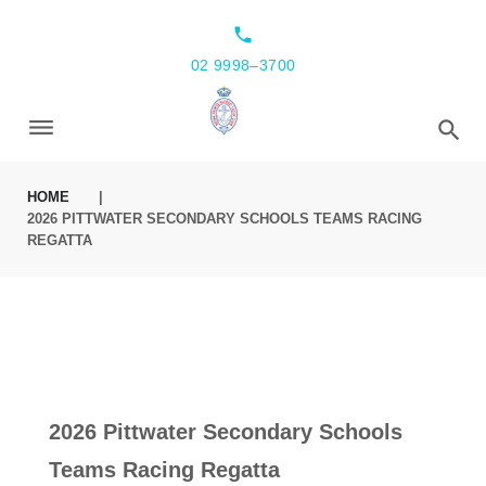
local_phone
02 9998–3700
HOME
|
2026 PITTWATER SECONDARY SCHOOLS TEAMS RACING
REGATTA
2026 Pittwater Secondary Schools
Teams Racing Regatta