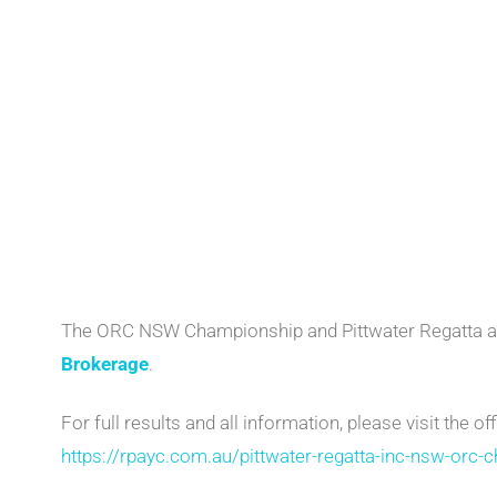
The ORC NSW Championship and Pittwater Regatta a
Brokerage
.
For full results and all information, please visit the off
https://rpayc.com.au/pittwater-regatta-inc-nsw-orc-