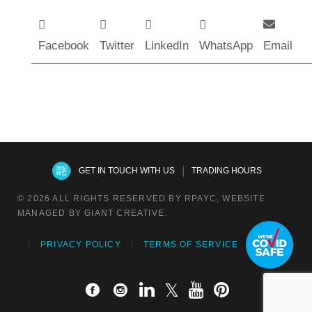
Facebook
Twitter
LinkedIn
WhatsApp
Email
|
GET IN TOUCH WITH US
TRADING HOURS
© 2026 ALL RIGHTS RESERVED BY RPAYC, WEBSITE
MANAGED BY GIANT CREATIVE.
PRIVACY POLICY
TERMS OF SERVICE