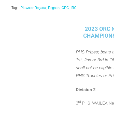
Tags:
Pittwater Regatta; Regatta; ORC; IRC
2023 ORC
CHAMPION
PHS Prizes; boats t
1st, 2nd or 3rd in 
shall not be eligible
PHS Trophies or Pr
Division 2
rd
3
PHS WAILEA Nei