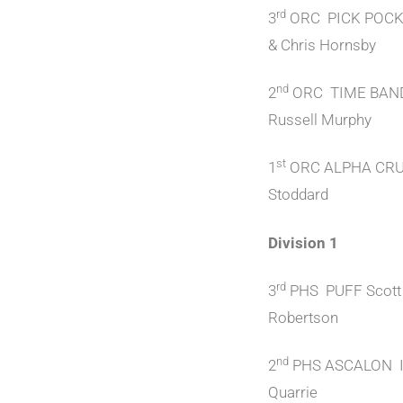
rd
3
ORC PICK POCKE
& Chris Hornsby
nd
2
ORC TIME BAN
Russell Murphy
st
1
ORC ALPHA CRU
Stoddard
Division 1
rd
3
PHS PUFF Scott
Robertson
nd
2
PHS ASCALON I
Quarrie