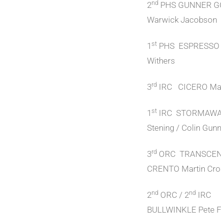
nd
2
PHS GUNNER 
Warwick Jacobson
st
1
PHS ESPRESSO 
Withers
rd
3
IRC CICERO Mar
st
1
IRC STORMAWA
Stening / Colin Gun
rd
3
ORC TRANSCE
CRENTO Martin Cro
nd
nd
2
ORC / 2
IRC
BULLWINKLE Pete F