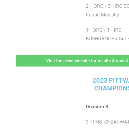
nd
rd
2
ORC / 3
IRC S
Keiran Mulcahy
st
st
1
ORC / 1
IRC
BUSHRANGER Gerry
Visit the event website for results & socia
2023 PITTW
CHAMPION
Division 3
rd
3
PHS SHEARWAT