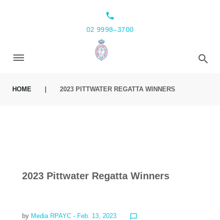
local_phone
02 9998–3700
HOME
|
2023 PITTWATER REGATTA WINNERS
2023 Pittwater Regatta Winners
by
Media RPAYC
- Feb. 13, 2023
chat_bubble_outline