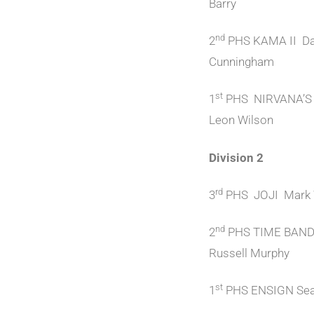
Barry
nd
2
PHS KAMA II Da
Cunningham
st
1
PHS NIRVANA’S
Leon Wilson
Division 2
rd
3
PHS JOJI Mark 
nd
2
PHS TIME BAN
Russell Murphy
st
1
PHS ENSIGN Sea