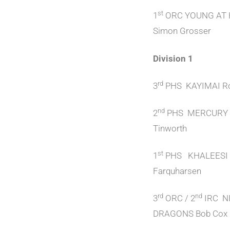
st
1
ORC YOUNG AT
Simon Grosser
Division 1
rd
3
PHS KAYIMAI Ro
nd
2
PHS MERCURY 
Tinworth
st
1
PHS KHALEESI 
Farquharsen
rd
nd
3
ORC / 2
IRC N
DRAGONS Bob Cox