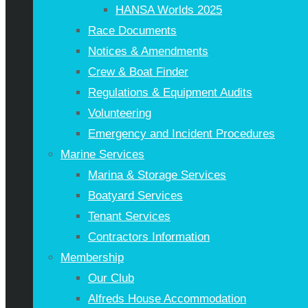
HANSA Worlds 2025
Race Documents
Notices & Amendments
Crew & Boat Finder
Regulations & Equipment Audits
Volunteering
Emergency and Incident Procedures
Marine Services
Marina & Storage Services
Boatyard Services
Tenant Services
Contractors Information
Membership
Our Club
Alfreds House Accommodation