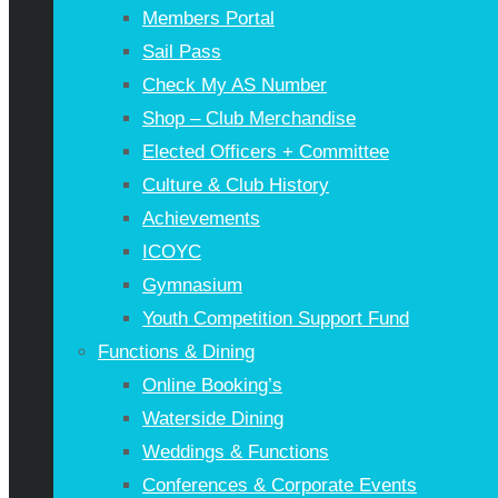
Members Portal
Sail Pass
Check My AS Number
Shop – Club Merchandise
Elected Officers + Committee
Culture & Club History
Achievements
ICOYC
Gymnasium
Youth Competition Support Fund
Functions & Dining
Online Booking’s
Waterside Dining
Weddings & Functions
Conferences & Corporate Events