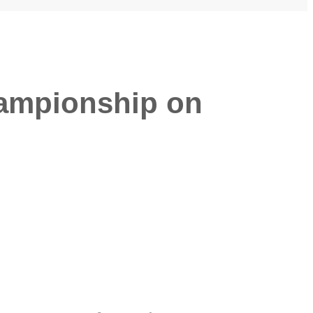
hampionship on