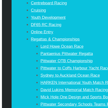
Centreboard Racing
Cruising
Youth Development
DF65 RC Racing
Online Entry
Regattas & Championships
Lord Howe Ocean Race
Pantaenius Pittwater Regatta
Pittwater OTB Championship
Pittwater to Coffs Harbour Yacht Rac
Sydney to Auckland Ocean Race
HARKEN International Youth Match 
David Lukins Memorial Match Racing
Mick Hole One Design and Sports Bo
Pittwater Secondary Schools Teams 