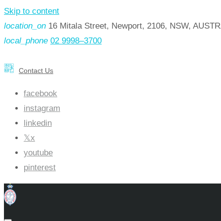
Skip to content
location_on
16 Mitala Street, Newport, 2106, NSW, AUST
local_phone
02 9998–3700
Contact Us
facebook
instagram
linkedin
x
youtube
pinterest