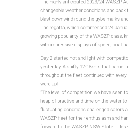
The highly anticipated 2023/24 WASZP Aust
changeable weather conditions and back to
blast downwind round the gybe marks and ac
The regatta, which commenced 24 January,
growing popularity of the WASZP class, kno
with impressive displays of speed, boat ha
Day 2 started hot and light with competito
yesterday. A shifty 12-18knts that came i
throughout the fleet continued with every 
were up!
“The level of competition we have seen to
heap of practise and time on the water to 
fluctuating conditions challenged sailors 
WASZP fleet for their enthusiasm and har
forward to the WASZP NSW State Titles