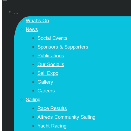
...
What’s On
News
Social Events
Sponsors & Supporters
Publications
Our Social’s
Sail Expo
Gallery
Careers
Sailing
Race Results
Alfreds Community Sailing
Yacht Racing