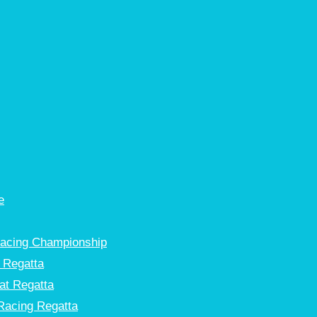
e
Racing Championship
 Regatta
at Regatta
Racing Regatta