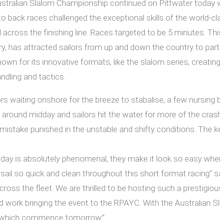
ralian Slalom Championship continued on Pittwater today with
 back races challenged the exceptional skills of the world-cl
ross the finishing line. Races targeted to be 5 minutes. This i
 has attracted sailors from up and down the country to part
wn for its innovative formats, like the slalom series, creatin
ndling and tactics.
rs waiting onshore for the breeze to stabalise, a few nursing
n around midday and sailors hit the water for more of the cra
mistake punished in the unstable and shifty conditions. The k
day is absolutely phenomenal, they make it look so easy when 
sail so quick and clean throughout this short format racing” sa
across the fleet. We are thrilled to be hosting such a prestigi
d work bringing the event to the RPAYC. With the Australia
 which commence tomorrow.”