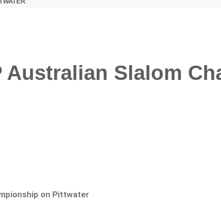
TTWATER
 Australian Slalom C
mpionship on Pittwater