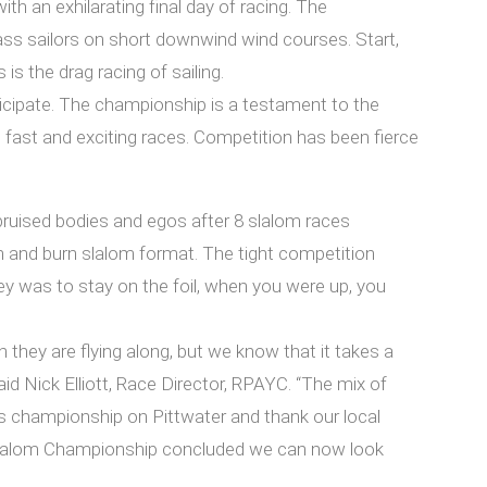
 an exhilarating final day of racing. The
ass sailors on short downwind wind courses. Start,
s the drag racing of sailing.
icipate. The championship is a testament to the
g fast and exciting races. Competition has been fierce
 bruised bodies and egos after 8 slalom races
sh and burn slalom format. The tight competition
ey was to stay on the foil, when you were up, you
they are flying along, but we know that it takes a
id Nick Elliott, Race Director, RPAYC. “The mix of
ous championship on Pittwater and thank our local
n Slalom Championship concluded we can now look