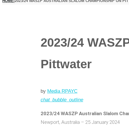
HOME
|
2023/24 WASZP AUSTRALIAN SLALOM CHAMPIONSHIP ON PI
2023/24 WASZP
Pittwater
by
Media RPAYC
chat_bubble_outline
2023/24 WASZP Australian Slalom Cha
Newport, Australia – 25 January 2024