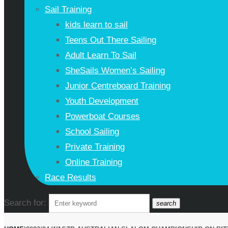
Sail Training
kids learn to sail
Teens Out There Sailing
Adult Learn To Sail
SheSails Women’s Sailing
Junior Centreboard Training
Youth Development
Powerboat Courses
School Sailing
Private Training
Online Training
Race Results
Search for:
search