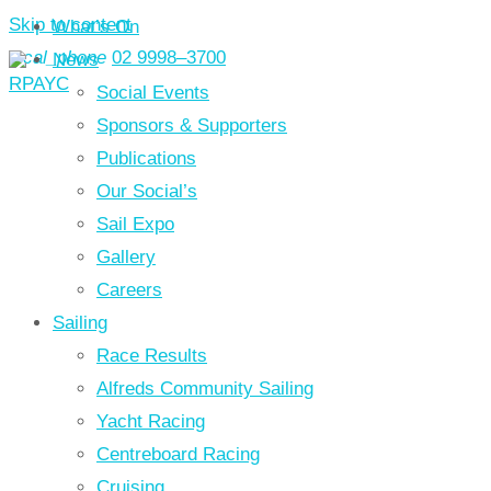
Skip to content
What’s On
local_phone
02 9998–3700
News
Social Events
Sponsors & Supporters
Publications
Our Social’s
Sail Expo
Gallery
Careers
Sailing
Race Results
Alfreds Community Sailing
Yacht Racing
Centreboard Racing
Cruising