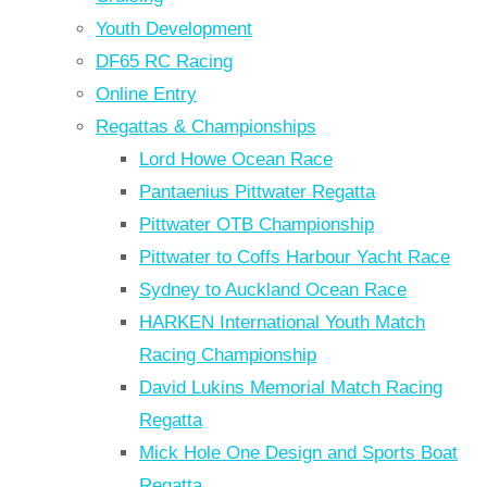
Youth Development
DF65 RC Racing
Online Entry
Regattas & Championships
Lord Howe Ocean Race
Pantaenius Pittwater Regatta
Pittwater OTB Championship
Pittwater to Coffs Harbour Yacht Race
Sydney to Auckland Ocean Race
HARKEN International Youth Match
Racing Championship
David Lukins Memorial Match Racing
Regatta
Mick Hole One Design and Sports Boat
Regatta