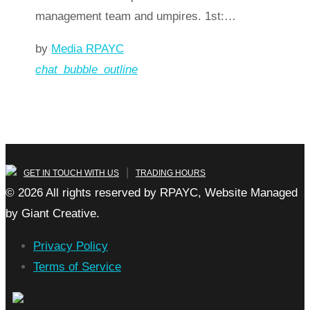
management team and umpires. 1st:…
by
Media RPAYC
chat_bubble_outline
Read more
arrow_forward
|
GET IN TOUCH WITH US
TRADING HOURS
© 2026 All rights reserved by RPAYC, Website Managed
by Giant Creative.
Privacy Policy
Terms of Service