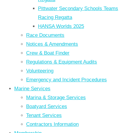
Pittwater Secondary Schools Teams
Racing Regatta
HANSA Worlds 2025
Race Documents
Notices & Amendments
Crew & Boat Finder
Regulations & Equipment Audits
Volunteering
Emergency and Incident Procedures
Marine Services
Marina & Storage Services
Boatyard Services
Tenant Services
Contractors Information