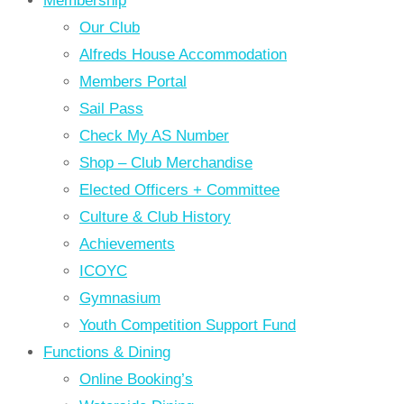
Membership
Our Club
Alfreds House Accommodation
Members Portal
Sail Pass
Check My AS Number
Shop – Club Merchandise
Elected Officers + Committee
Culture & Club History
Achievements
ICOYC
Gymnasium
Youth Competition Support Fund
Functions & Dining
Online Booking’s