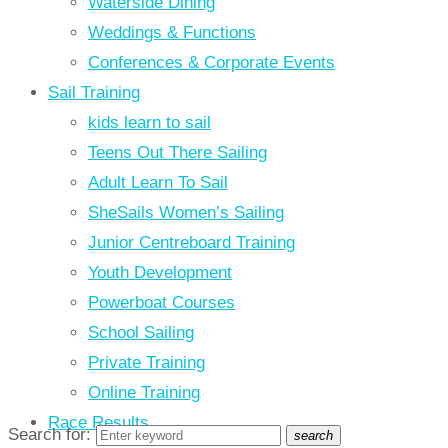
Waterside Dining
Weddings & Functions
Conferences & Corporate Events
Sail Training
kids learn to sail
Teens Out There Sailing
Adult Learn To Sail
SheSails Women’s Sailing
Junior Centreboard Training
Youth Development
Powerboat Courses
School Sailing
Private Training
Online Training
Race Results
Search for:
search