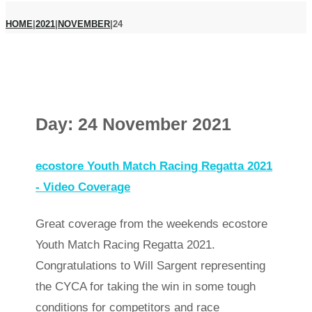
HOME
|
2021
|
NOVEMBER
|
24
Day:
24 November 2021
ecostore Youth Match Racing Regatta 2021
- Video Coverage
Great coverage from the weekends ecostore
Youth Match Racing Regatta 2021.
Congratulations to Will Sargent representing
the CYCA for taking the win in some tough
conditions for competitors and race