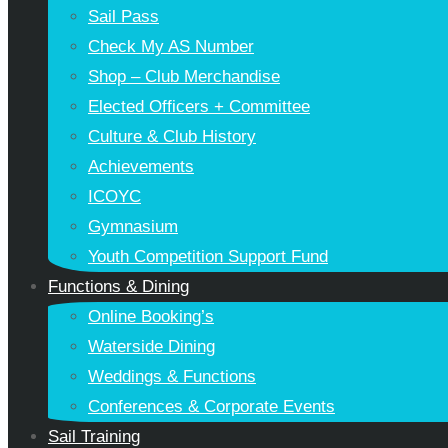
Sail Pass
Check My AS Number
Shop – Club Merchandise
Elected Officers + Committee
Culture & Club History
Achievements
ICOYC
Gymnasium
Youth Competition Support Fund
Functions & Dining
Online Booking’s
Waterside Dining
Weddings & Functions
Conferences & Corporate Events
Sail Training