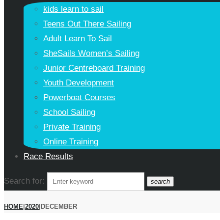
kids learn to sail
Teens Out There Sailing
Adult Learn To Sail
SheSails Women’s Sailing
Junior Centreboard Training
Youth Development
Powerboat Courses
School Sailing
Private Training
Online Training
Race Results
Search for:
search
HOME
|
2020
|
DECEMBER