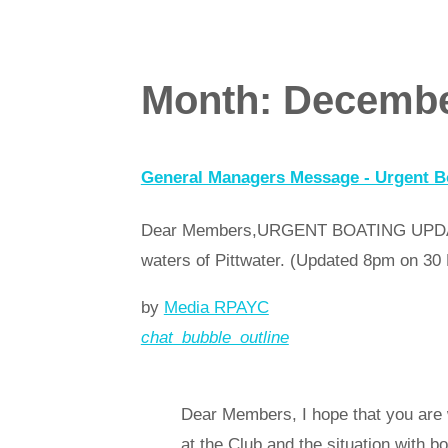
Month:
Decembe
General Managers Message - Urgent Bo
Dear Members,URGENT BOATING UPDATEThe
waters of Pittwater. (Updated 8pm on 
by
Media RPAYC
chat_bubble_outline
Read more
arrow_forward
Dear Members, I hope that you are 
at the Club and the situation with b