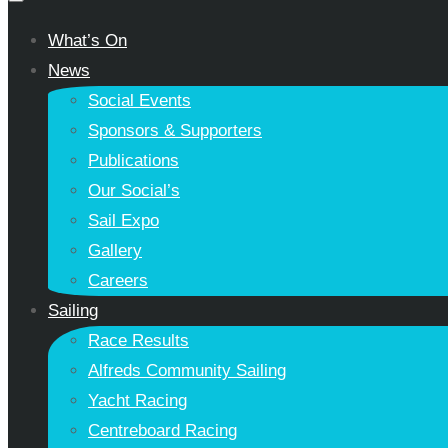
What’s On
News
Social Events
Sponsors & Supporters
Publications
Our Social’s
Sail Expo
Gallery
Careers
Sailing
Race Results
Alfreds Community Sailing
Yacht Racing
Centreboard Racing