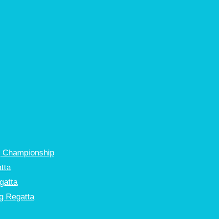
g Championship
tta
gatta
g Regatta