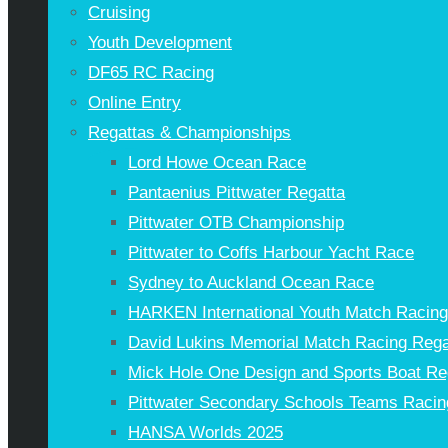
Cruising
Youth Development
DF65 RC Racing
Online Entry
Regattas & Championships
Lord Howe Ocean Race
Pantaenius Pittwater Regatta
Pittwater OTB Championship
Pittwater to Coffs Harbour Yacht Race
Sydney to Auckland Ocean Race
HARKEN International Youth Match Racin
David Lukins Memorial Match Racing Rega
Mick Hole One Design and Sports Boat Re
Pittwater Secondary Schools Teams Racin
HANSA Worlds 2025