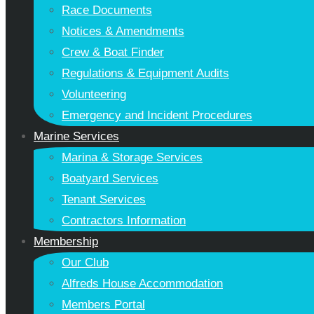
Race Documents
Notices & Amendments
Crew & Boat Finder
Regulations & Equipment Audits
Volunteering
Emergency and Incident Procedures
Marine Services
Marina & Storage Services
Boatyard Services
Tenant Services
Contractors Information
Membership
Our Club
Alfreds House Accommodation
Members Portal