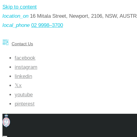
Skip to content
location_on
16 Mitala Street, Newport, 2106, NSW, AUST
local_phone
02 9998–3700
Contact Us
facebook
instagram
linkedin
x
youtube
pinterest