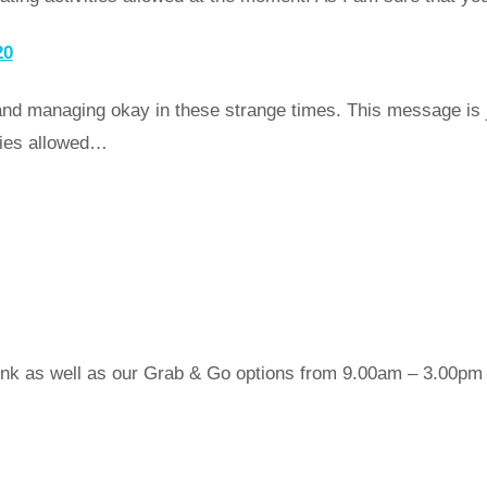
20
nd managing okay in these strange times. This message is j
ities allowed…
nk as well as our Grab & Go options from 9.00am – 3.00pm da