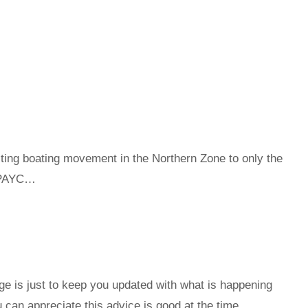
 boating movement in the Northern Zone to only the
 RPAYC…
e is just to keep you updated with what is happening
ou can appreciate this advice is good at the time …