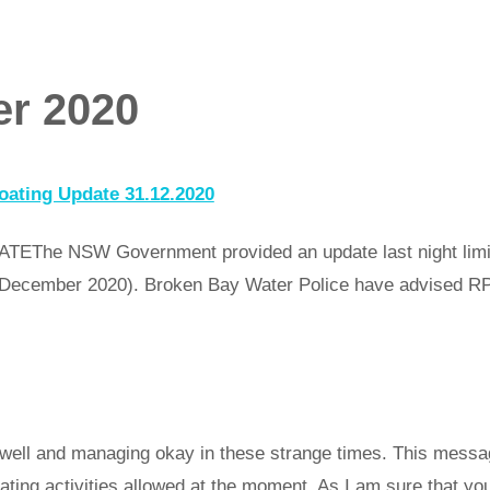
r 2020
ating Update 31.12.2020
 NSW Government provided an update last night limiting
30 December 2020). Broken Bay Water Police have advised
well and managing okay in these strange times. This messag
oating activities allowed at the moment. As I am sure that y