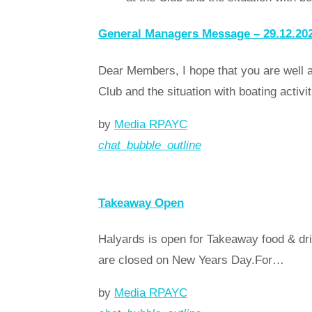
General Managers Message – 29.12.20
Dear Members, I hope that you are well a
Club and the situation with boating activ
by
Media RPAYC
chat_bubble_outline
Read more
arrow_forward
Takeaway Open
Halyards is open for Takeaway food & dri
are closed on New Years Day.For…
by
Media RPAYC