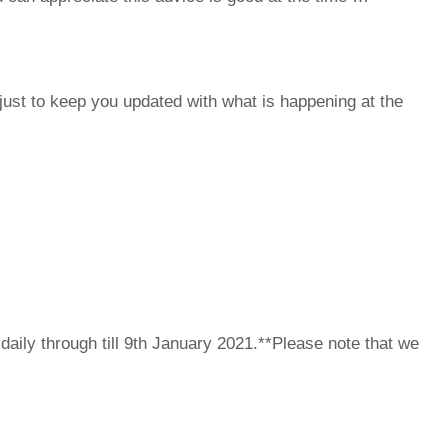
ust to keep you updated with what is happening at the
ily through till 9th January 2021.**Please note that we