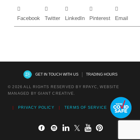
Facebook
Twitter
LinkedIn
Pinterest
Email
|
GET IN TOUCH WITH US
TRADING HOURS
© 2026 ALL RIGHTS RESERVED BY RPAYC, WEBSITE
MANAGED BY GIANT CREATIVE.
PRIVACY POLICY
TERMS OF SERVICE