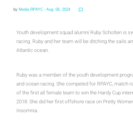
by
Media RPAYC
- Aug. 06, 2024
chat_bubble_outline
Youth development squad alumni Ruby Scholten is swi
racing. Ruby and her team will be ditching the sails a
Atlantic ocean.
Ruby was a member of the youth development progra
and ocean racing. She competed for RPAYC, match raci
of the first all female team to win the Hardy Cup inte
2018. She did her first offshore race on Pretty Women
Insomnia.