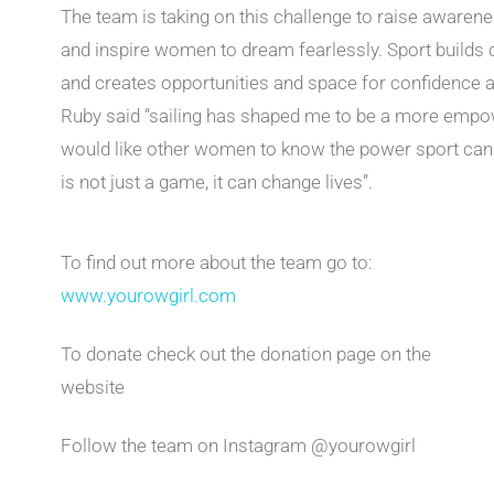
The team is taking on this challenge to raise awaren
and inspire women to dream fearlessly. Sport buil
and creates opportunities and space for confidence an
Ruby said “sailing has shaped me to be a more empowe
would like other women to know the power sport can ha
is not just a game, it can change lives”.
To find out more about the team go to:
www.yourowgirl.com
To donate check out the donation page on the
website
Follow the team on Instagram @yourowgirl