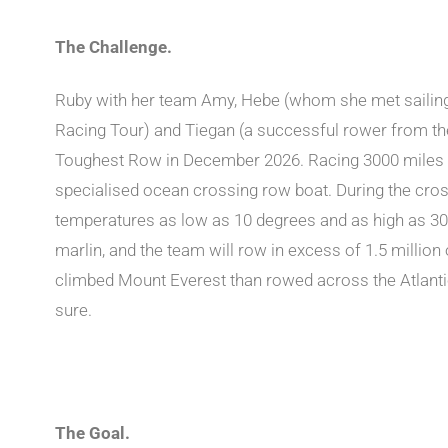
The Challenge.
Ruby with her team Amy, Hebe (whom she met sailin
Racing Tour) and Tiegan (a successful rower from the 
Toughest Row in December 2026. Racing 3000 miles 
specialised ocean crossing row boat. During the cros
temperatures as low as 10 degrees and as high as 30, 
marlin, and the team will row in excess of 1.5 millio
climbed Mount Everest than rowed across the Atlantic
sure.
The Goal.