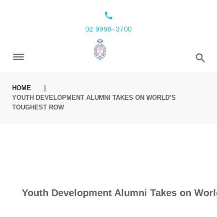
local_phone
02 9998–3700
HOME
|
YOUTH DEVELOPMENT ALUMNI TAKES ON WORLD’S
TOUGHEST ROW
Youth Development Alumni Takes on Worl