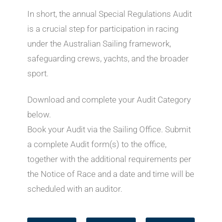
In short, the annual Special Regulations Audit
is a crucial step for participation in racing
under the Australian Sailing framework,
safeguarding crews, yachts, and the broader
sport.
Download and complete your Audit Category
below.
Book your Audit via the Sailing Office. Submit
a complete Audit form(s) to the office,
together with the additional requirements per
the Notice of Race and a date and time will be
scheduled with an auditor.