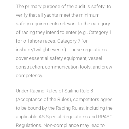
The primary purpose of the audit is safety: to
verify that all yachts meet the minimum
safety requirements relevant to the category
of racing they intend to enter (e.g., Category 1
for offshore races, Category 7 for
inshore/twilight events). These regulations
cover essential safety equipment, vessel
construction, communication tools, and crew
competency.
Under Racing Rules of Sailing Rule 3
(Acceptance of the Rules), competitors agree
to be bound by the Racing Rules, including the
applicable AS Special Regulations and RPAYC
Regulations. Non-compliance may lead to