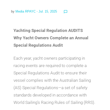
by
Media RPAYC
- Jul. 15, 2025
chat_bubble_outline
Yachting Special Regulation AUDITS
Why Yacht Owners Complete an Annual
Special Regulations Audit
Each year, yacht owners participating in
racing events are required to complete a
Special Regulations Audit to ensure their
vessel complies with the Australian Sailing
(AS) Special Regulations—a set of safety
standards developed in accordance with
World Sailing’s Racing Rules of Sailing (RRS).