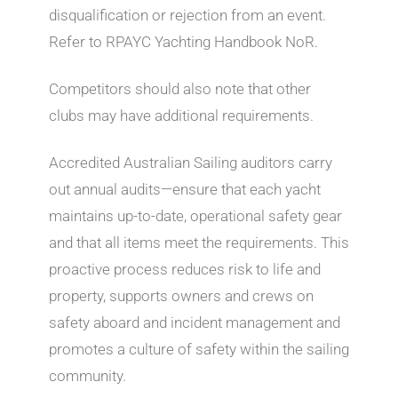
disqualification or rejection from an event.
Refer to RPAYC Yachting Handbook NoR.
Competitors should also note that other
clubs may have additional requirements.
Accredited Australian Sailing auditors carry
out annual audits—ensure that each yacht
maintains up-to-date, operational safety gear
and that all items meet the requirements. This
proactive process reduces risk to life and
property, supports owners and crews on
safety aboard and incident management and
promotes a culture of safety within the sailing
community.