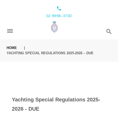
local_phone
02 9998–3700
HOME
|
YACHTING SPECIAL REGULATIONS 2025-2026 – DUE
Yachting Special Regulations 2025-
2026 - DUE