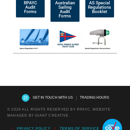
RPAYC
Australian
AS Special
Audit
Sailing
Regulations
Forms
Audit
Booklet
Forms
|
GET IN TOUCH WITH US
TRADING HOURS
© 2026 ALL RIGHTS RESERVED BY RPAYC, WEBSITE
MANAGED BY GIANT CREATIVE.
PRIVACY POLICY
TERMS OF SERVICE