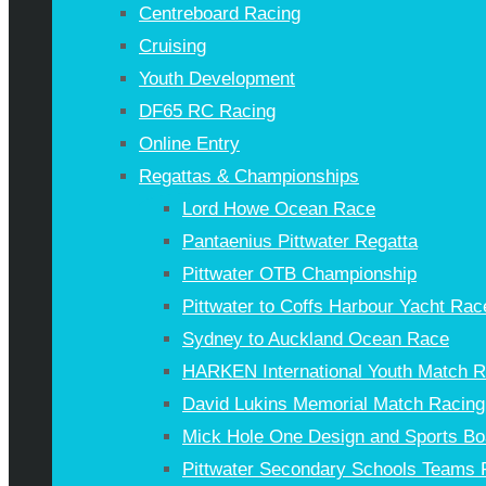
Centreboard Racing
Cruising
Youth Development
DF65 RC Racing
Online Entry
Regattas & Championships
Lord Howe Ocean Race
Pantaenius Pittwater Regatta
Pittwater OTB Championship
Pittwater to Coffs Harbour Yacht Rac
Sydney to Auckland Ocean Race
HARKEN International Youth Match 
David Lukins Memorial Match Racing
Mick Hole One Design and Sports Bo
Pittwater Secondary Schools Teams 