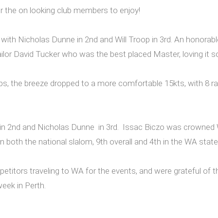
 for the on looking club members to enjoy!
 with Nicholas Dunne in 2nd and Will Troop in 3rd. An honora
 sailor David Tucker who was the best placed Master, loving i
, the breeze dropped to a more comfortable 15kts, with 8 ra
roop in 2nd and Nicholas Dunne in 3rd. Issac Biczo was crowne
n both the national slalom, 9th overall and 4th in the WA sta
titors traveling to WA for the events, and were grateful of th
eek in Perth.