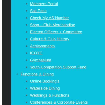
Members Portal
Sail Pass
Check My AS Number
Shop – Club Merchandise
Elected Officers + Committee
Culture & Club History
Achievements
ICOYC
Gymnasium
Youth Competition Support Fund
Functions & Dining
Online Booking’s
Waterside Dining
Weddings & Functions
Conferences & Corporate Events