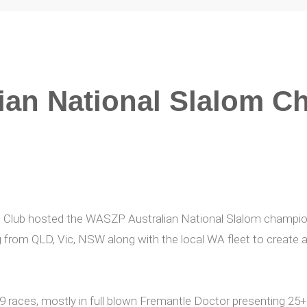
ian National Slalom C
t Club hosted the WASZP Australian National Slalom champi
g from QLD, Vic, NSW along with the local WA fleet to create a
 9 races, mostly in full blown Fremantle Doctor presenting 2