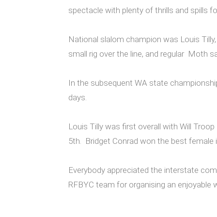
spectacle with plenty of thrills and spills
National slalom champion was Louis Tilly,
small rig over the line, and regular Moth
In the subsequent WA state championships
days.
Louis Tilly was first overall with Will T
5th. Bridget Conrad won the best female i
Everybody appreciated the interstate compe
RFBYC team for organising an enjoyable w