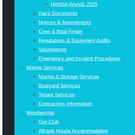
HANSA Worlds 2025
Race Documents
Notices & Amendments
Crew & Boat Finder
Regulations & Equipment Audits
Volunteering
Emergency and Incident Procedures
Marine Services
Marina & Storage Services
Boatyard Services
Tenant Services
Contractors Information
Membership
Our Club
Alfreds House Accommodation