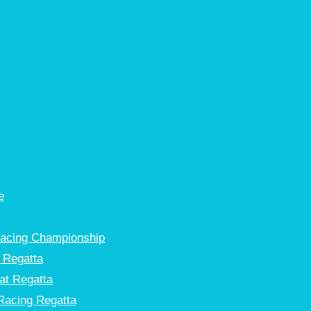
e
Racing Championship
 Regatta
at Regatta
Racing Regatta