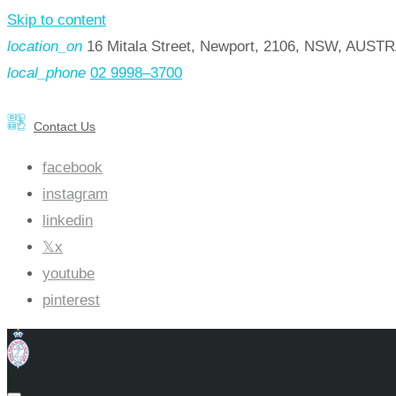
Skip to content
location_on
16 Mitala Street, Newport, 2106, NSW, AUST
local_phone
02 9998–3700
Contact Us
facebook
instagram
linkedin
x
youtube
pinterest