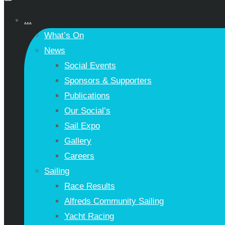
...
What’s On
News
Social Events
Sponsors & Supporters
Publications
Our Social’s
Sail Expo
Gallery
Careers
Sailing
Race Results
Alfreds Community Sailing
Yacht Racing