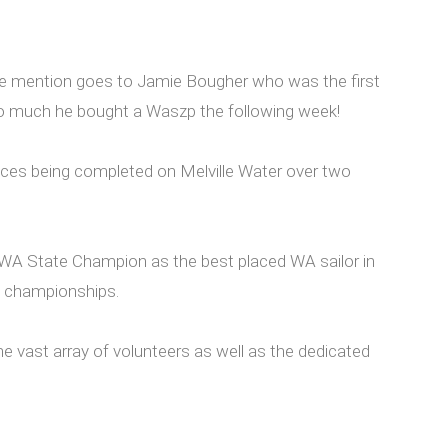
ble mention goes to Jamie Bougher who was the first
t so much he bought a Waszp the following week!
ces being completed on Melville Water over two
d WA State Champion as the best placed WA sailor in
te championships.
e vast array of volunteers as well as the dedicated