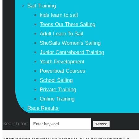
Sail Training
kids learn to sail
Teens Out There Sailing
Adult Learn To Sail
SheSails Women’s Sailing
Junior Centreboard Training
Youth Development
Powerboat Courses
School Sailing
Private Training
Online Training
Race Results
Search for:
search