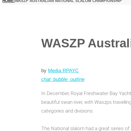
HOME
|
WASZP AUSTRALIAN NATIONAL SLALOM CHAMPIONSHIP
WASZP Austral
by
Media RPAYC
chat_bubble_outline
In December, Royal Freshwater Bay Yach
beautiful swan river, with Waszps travellin
categories and divisions.
The National slalom had a great series of