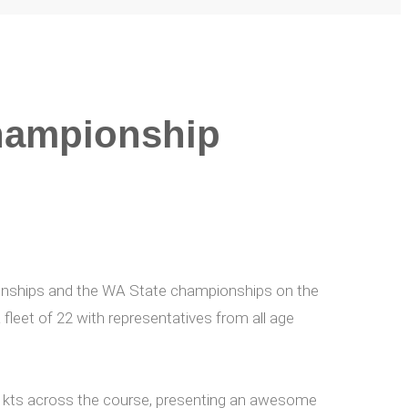
hampionship
onships and the WA State championships on the
 fleet of 22 with representatives from all age
5+ kts across the course, presenting an awesome