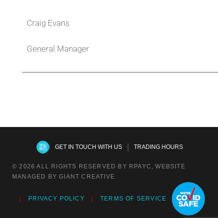
Craig Evans
General Manager
|
GET IN TOUCH WITH US
TRADING HOURS
© 2026 ALL RIGHTS RESERVED BY RPAYC, WEBSITE
MANAGED BY GIANT CREATIVE.
PRIVACY POLICY
TERMS OF SERVICE