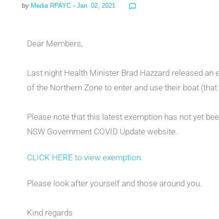
by
Media RPAYC
- Jan. 02, 2021
chat_bubble_outline
Dear Members,
Last night Health Minister Brad Hazzard released an
of the Northern Zone to enter and use their boat (tha
Please note that this latest exemption has not yet bee
NSW Government COVID Update website.
CLICK HERE to view exemption.
Please look after yourself and those around you.
Kind regards