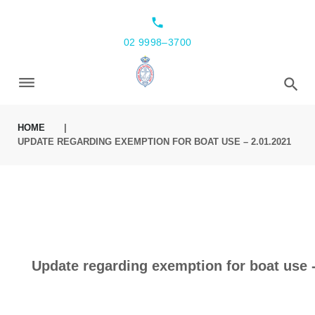
local_phone
02 9998–3700
HOME
|
UPDATE REGARDING EXEMPTION FOR BOAT USE – 2.01.2021
Update regarding exemption for boat use -