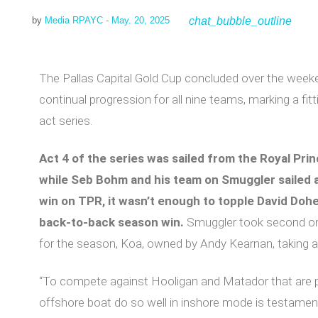
chat_bubble_outline
by
Media RPAYC
- May. 20, 2025
The Pallas Capital Gold Cup concluded over the weeke
continual progression for all nine teams, marking a fit
act series.
Act 4 of the series was sailed from the Royal Prin
while Seb Bohm and his team on Smuggler sailed a
win on TPR, it wasn’t enough to topple David Dohe
back-to-back season win.
Smuggler took second on
for the season, Koa, owned by Andy Kearnan, taking a 
“To compete against Hooligan and Matador that are p
offshore boat do so well in inshore mode is testament