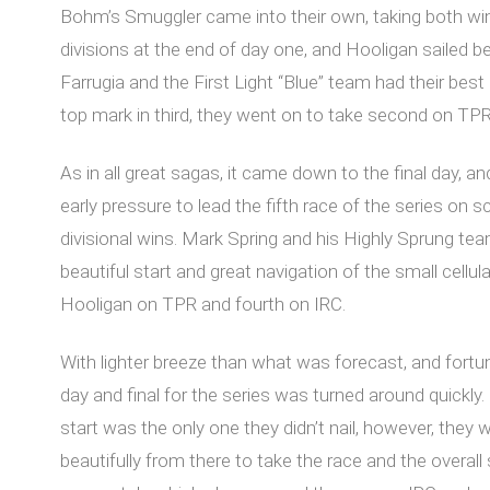
Bohm’s Smuggler came into their own, taking both wi
divisions at the end of day one, and Hooligan sailed be
Farrugia and the First Light “Blue” team had their best 
top mark in third, they went on to take second on TPR
As in all great sagas, it came down to the final day,
early pressure to lead the fifth race of the series on
divisional wins. Mark Spring and his Highly Sprung team
beautiful start and great navigation of the small cellul
Hooligan on TPR and fourth on IRC.
With lighter breeze than what was forecast, and fortun
day and final for the series was turned around quickl
start was the only one they didn’t nail, however, they 
beautifully from there to take the race and the overal