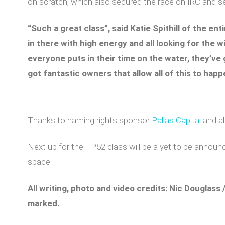
on scratch, which also secured the race on IRC and ser
“Such a great class”, said Katie Spithill of the en
in there with high energy and all looking for the wi
everyone puts in their time on the water, they’ve 
got fantastic owners that allow all of this to happ
Thanks to naming rights sponsor
Pallas Capital
and al
Next up for the TP52 class will be a yet to be announc
space!
All writing, photo and video credits: Nic Douglass 
marked.