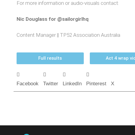
For more information or audio-visuals contact:
Nic Douglass for @sailorgirlhq
Content Manager || TP52 Association Australia
Full results
Act 4 wrap vi
Facebook
Twitter
LinkedIn
Pinterest
X