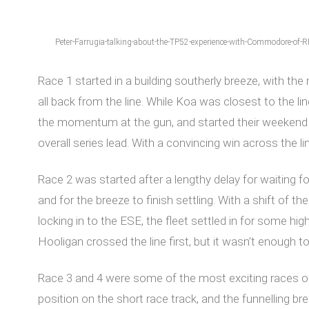
Peter-Farrugia-talking-about-the-TP52-experience-with-Commodore-of-
Race 1 started in a building southerly breeze, with the
all back from the line. While Koa was closest to the l
the momentum at the gun, and started their weekend st
overall series lead. With a convincing win across the 
Race 2 was started after a lengthy delay for waiting fo
and for the breeze to finish settling. With a shift of t
locking in to the ESE, the fleet settled in for some h
Hooligan crossed the line first, but it wasn’t enough
Race 3 and 4 were some of the most exciting races of t
position on the short race track, and the funnelling b