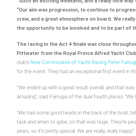
“Such an exciting weekend, and a really nice way t
“Our aim was progression, to continue to progress
crew, and a great atmosphere on board. We really
the opportunity to be involved and to be part of t
The racing in the Act 4 finale was close throughou
Pittwater from the Royal Prince Alfred Yacht Clu
club’s
Rear Commodore of Yacht Racing Peter Farrug
for the event. They had an exceptional first event in t
“We ended up with a great result overall, and that w
amazing”, said Farrugia of the dual fourth places. “We h
“We had some good heads in the back of the boat, te
tack and when to gybe, so that was huge. They’re peopl
years, so it’s pretty special. We are really, really happy”