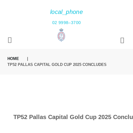
local_phone
02 9998–3700
HOME
|
TP52 PALLAS CAPITAL GOLD CUP 2025 CONCLUDES
TP52 Pallas Capital Gold Cup 2025 Concl