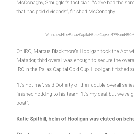
McConaghy, Smuggler’s tactician. “We’ve had the same 
that has paid dividends”, finished McConaghy.
Winners-of-the-Pallas-Capital-Gold-Cup-on-TPR-and-IRC-
On IRC, Marcus Blackmore’s Hooligan took the Act w
Matador, third overall was enough to secure the overa
IRC in the Pallas Capital Gold Cup. Hooligan finished 
“It’s not me”, said Doherty of their double overall seri
finished nodding to his team. “It’s my deal, but we’ve 
boat”.
Katie Spithill, helm of Hooligan was elated on beh