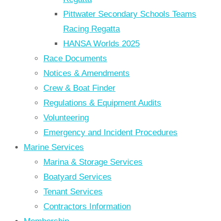
Pittwater Secondary Schools Teams
Racing Regatta
HANSA Worlds 2025
Race Documents
Notices & Amendments
Crew & Boat Finder
Regulations & Equipment Audits
Volunteering
Emergency and Incident Procedures
Marine Services
Marina & Storage Services
Boatyard Services
Tenant Services
Contractors Information