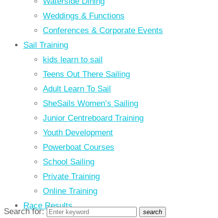
Waterside Dining
Weddings & Functions
Conferences & Corporate Events
Sail Training
kids learn to sail
Teens Out There Sailing
Adult Learn To Sail
SheSails Women’s Sailing
Junior Centreboard Training
Youth Development
Powerboat Courses
School Sailing
Private Training
Online Training
Race Results
Search for:
search