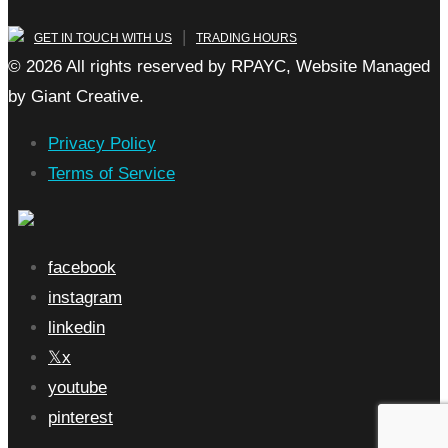
|
GET IN TOUCH WITH US
TRADING HOURS
© 2026 All rights reserved by RPAYC, Website Managed
by Giant Creative.
Privacy Policy
Terms of Service
facebook
instagram
linkedin
x
youtube
pinterest