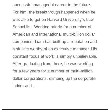
successful managerial career in the future.
For him, the breakthrough happened when he
was able to get on Harvard University’s Law
School list. Working priorly for a number of
American and International multi-billion dollar
companies, Liam has built up a reputation and
a skillset worthy of an executive manager. His
constant focus at work is simply unbelievable.
After graduating from there, he was working
for a few years for a number of multi-million
dollar corporations, climbing up the corporate
ladder and…