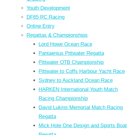
Youth Development
DF65 RC Racing
Online Entry
Regattas & Championships
Lord Howe Ocean Race
Pantaenius Pittwater Regatta
Pittwater OTB Championship
Pittwater to Coffs Harbour Yacht Race
Sydney to Auckland Ocean Race
HARKEN International Youth Match
Racing Championship
David Lukins Memorial Match Racing
Regatta
Mick Hole One Design and Sports Boat
Regatta