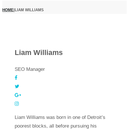
HOME
|
LIAM WILLIAMS
Liam Williams
SEO Manager
Liam Williams was born in one of Detroit’s
poorest blocks, all before pursuing his