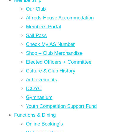
Membership
Our Club
Alfreds House Accommodation
Members Portal
Sail Pass
Check My AS Number
Shop – Club Merchandise
Elected Officers + Committee
Culture & Club History
Achievements
ICOYC
Gymnasium
Youth Competition Support Fund
Functions & Dining
Online Booking’s