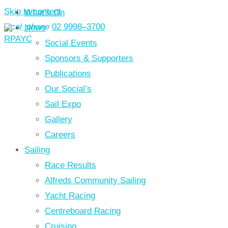
Skip to content
What’s On
local_phone
02 9998–3700
News
Social Events
Sponsors & Supporters
Publications
Our Social’s
Sail Expo
Gallery
Careers
Sailing
Race Results
Alfreds Community Sailing
Yacht Racing
Centreboard Racing
Cruising