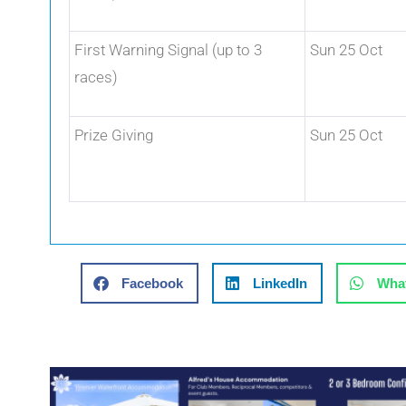
First Warning Signal (up to 3
Sun 25 Oct
races)
Prize Giving
Sun 25 Oct
Facebook
LinkedIn
Wha