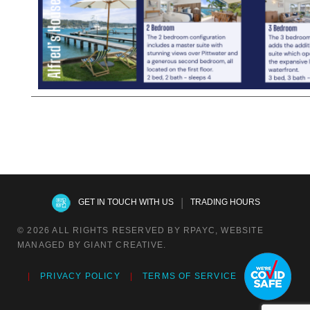
|
GET IN TOUCH WITH US
TRADING HOURS
© 2026 ALL RIGHTS RESERVED BY RPAYC, WEBSITE
MANAGED BY GIANT CREATIVE.
PRIVACY POLICY
TERMS OF SERVICE