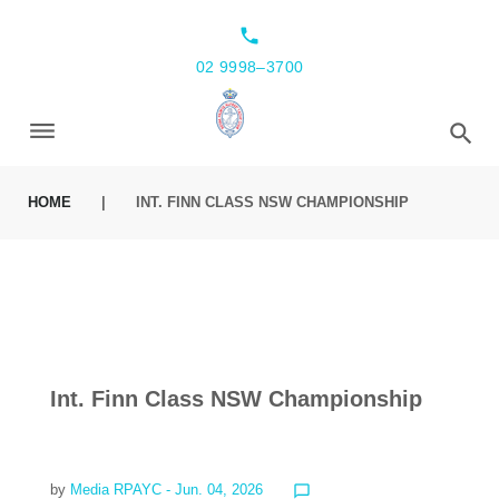
local_phone
02 9998–3700
HOME
|
INT. FINN CLASS NSW CHAMPIONSHIP
Int. Finn Class NSW Championship
by
Media RPAYC
- Jun. 04, 2026
chat_bubble_outline