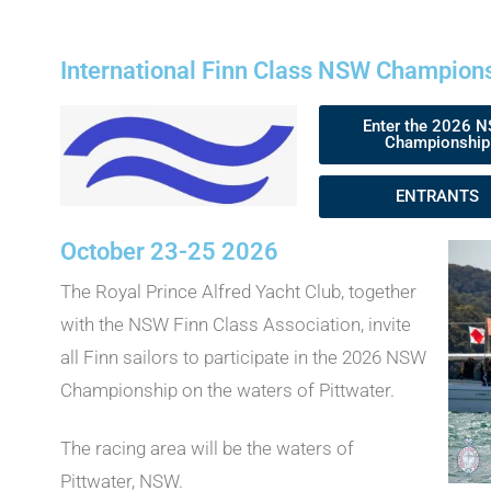
International Finn Class NSW Champion
Enter the 2026 
Championship
ENTRANTS
October 23-25 2026
The Royal Prince Alfred Yacht Club, together
with the NSW Finn Class Association, invite
all Finn sailors to participate in the 2026 NSW
Championship on the waters of Pittwater.
The racing area will be the waters of
Pittwater, NSW.