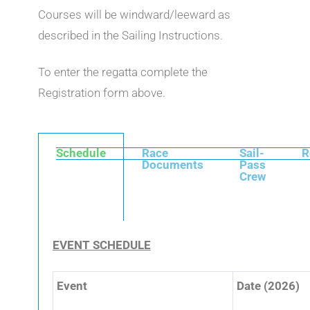
Courses will be windward/leeward as
described in the Sailing Instructions.
To enter the regatta complete the
Registration form above.
Schedule
Race
Sail-
R
Documents
Pass
Crew
EVENT SCHEDULE
Event
Date (2026)