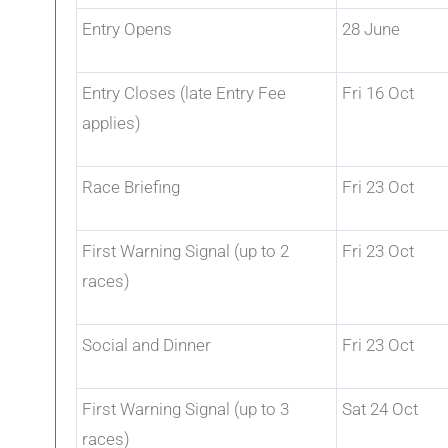
Entry Opens
28 June
Entry Closes (late Entry Fee
Fri 16 Oct
applies)
Race Briefing
Fri 23 Oct
First Warning Signal (up to 2
Fri 23 Oct
races)
Social and Dinner
Fri 23 Oct
First Warning Signal (up to 3
Sat 24 Oct
races)