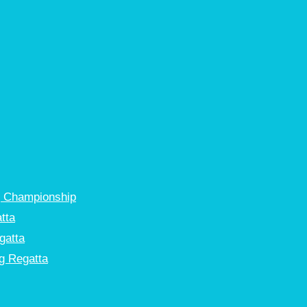
g Championship
tta
gatta
g Regatta