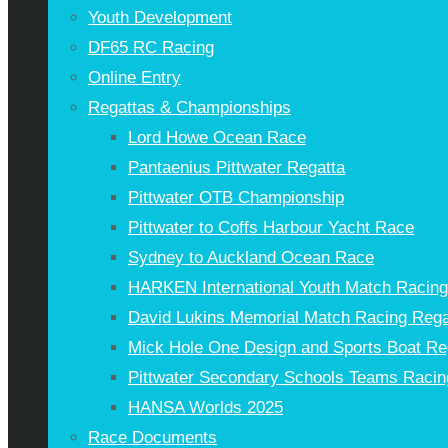
Youth Development
DF65 RC Racing
Online Entry
Regattas & Championships
Lord Howe Ocean Race
Pantaenius Pittwater Regatta
Pittwater OTB Championship
Pittwater to Coffs Harbour Yacht Race
Sydney to Auckland Ocean Race
HARKEN International Youth Match Racin
David Lukins Memorial Match Racing Rega
Mick Hole One Design and Sports Boat Re
Pittwater Secondary Schools Teams Racin
HANSA Worlds 2025
Race Documents