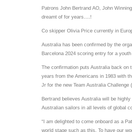
Patrons John Bertrand AO, John Winning J
dreamt of for years….!
Co skipper Olivia Price currently in Eur
Australia has been confirmed by the org
Barcelona 2024 scoring entry for a youth
The confirmation puts Australia back on t
years from the Americans in 1983 with t
Jr for the new Team Australia Challenge
Bertrand believes Australia will be highly
Australian sailors in all levels of global
“I am delighted to come onboard as a Pat
world stage such as this. To have our wo