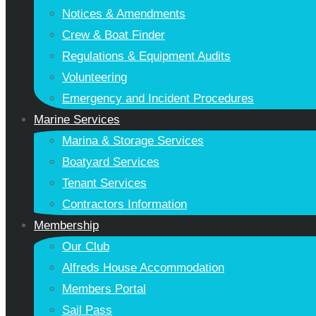
Notices & Amendments
Crew & Boat Finder
Regulations & Equipment Audits
Volunteering
Emergency and Incident Procedures
Marine Services
Marina & Storage Services
Boatyard Services
Tenant Services
Contractors Information
Membership
Our Club
Alfreds House Accommodation
Members Portal
Sail Pass