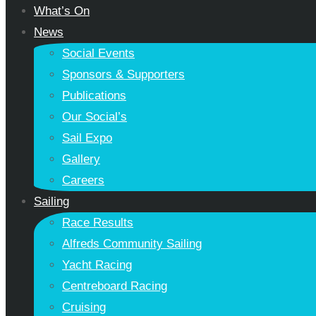
What’s On
News
Social Events
Sponsors & Supporters
Publications
Our Social’s
Sail Expo
Gallery
Careers
Sailing
Race Results
Alfreds Community Sailing
Yacht Racing
Centreboard Racing
Cruising