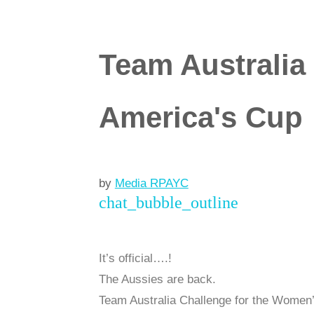
Team Australia
America's Cup
by
Media RPAYC
chat_bubble_outline
It’s official….!
The Aussies are back.
Team Australia Challenge for the Women’