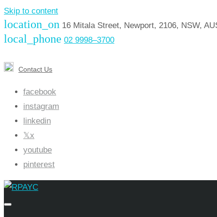
Skip to content
location_on
16 Mitala Street, Newport, 2106, NSW, A
local_phone
02 9998–3700
Contact Us
facebook
instagram
linkedin
x
youtube
pinterest