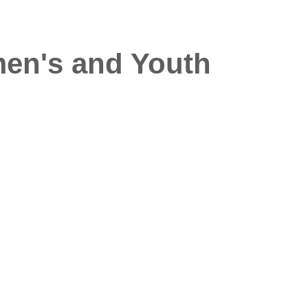
men's and Youth