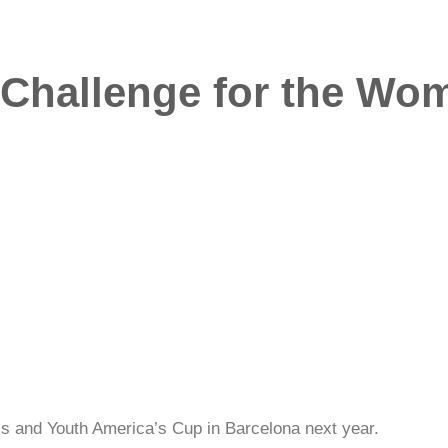
 Challenge for the Wo
s and Youth America’s Cup in Barcelona next year.