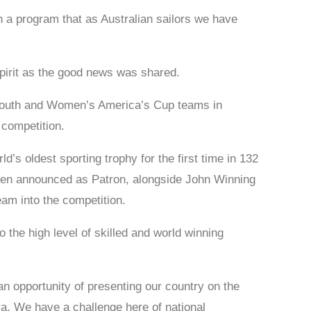
 a program that as Australian sailors we have
pirit as the good news was shared.
l Youth and Women’s America’s Cup teams in
 competition.
’s oldest sporting trophy for the first time in 132
been announced as Patron, alongside John Winning
am into the competition.
o the high level of skilled and world winning
n opportunity of presenting our country on the
a. We have a challenge here of national