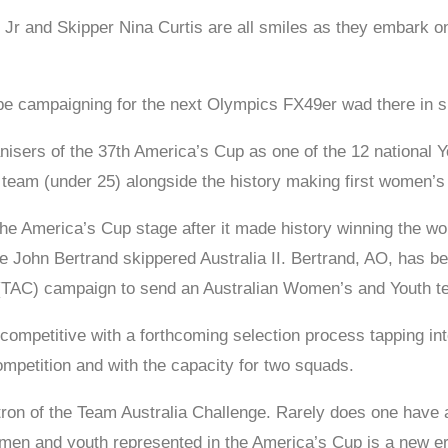
r and Skipper Nina Curtis are all smiles as they embark on
ope campaigning for the next Olympics FX49er wad there in s
anisers of the 37th America’s Cup as one of the 12 nationa
 team (under 25) alongside the history making first women’s
he America’s Cup stage after it made history winning the world
he John Bertrand skippered Australia II. Bertrand, AO, has 
 (TAC) campaign to send an Australian Women’s and Youth te
 competitive with a forthcoming selection process tapping int
 competition and with the capacity for two squads.
ron of the Team Australia Challenge. Rarely does one have a
men and youth represented in the America’s Cup is a new er