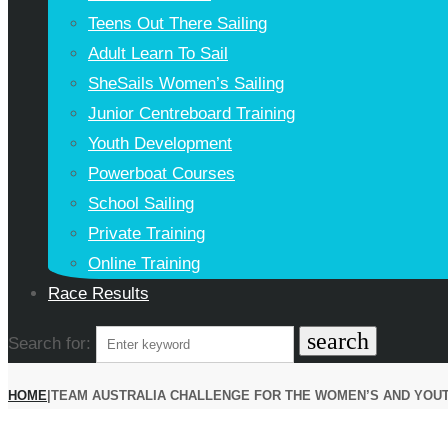
Teens Out There Sailing
Adult Learn To Sail
SheSails Women’s Sailing
Junior Centreboard Training
Youth Development
Powerboat Courses
School Sailing
Private Training
Online Training
Race Results
search
Search for:
HOME
|
TEAM AUSTRALIA CHALLENGE FOR THE WOMEN’S AND YOUT