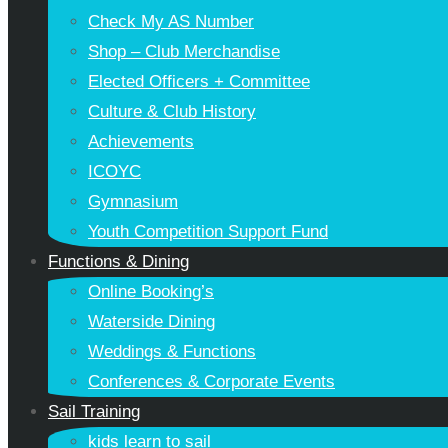
Check My AS Number
Shop – Club Merchandise
Elected Officers + Committee
Culture & Club History
Achievements
ICOYC
Gymnasium
Youth Competition Support Fund
Functions & Dining
Online Booking’s
Waterside Dining
Weddings & Functions
Conferences & Corporate Events
Sail Training
kids learn to sail