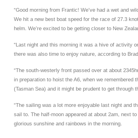
“Good morning from Frantic! We’ve had a wet and wild
We hit a new best boat speed for the race of 27.3 kno
helm. We’re excited to be getting closer to New Zeala
“Last night and this morning it was a hive of activity 
there was also time to enjoy nature, according to Brad 
“The south-westerly front passed over at about 2345hrs
in preparation to hoist the A6, when we remembered th
(Tasman Sea) and it might be prudent to get through th
“The sailing was a lot more enjoyable last night and th
sail to. The half-moon appeared at about 2am, next to 
glorious sunshine and rainbows in the morning.