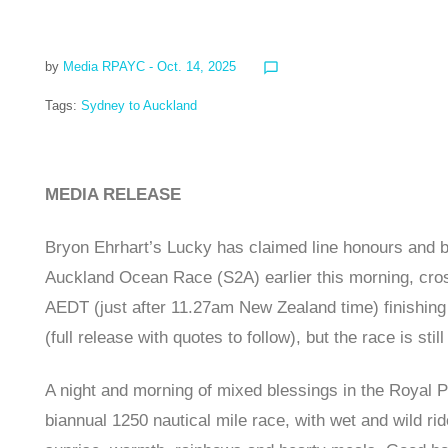
by
Media RPAYC
- Oct. 14, 2025
chat_bubble_outline
Tags:
Sydney to Auckland
MEDIA RELEASE
Bryon Ehrhart’s Lucky has claimed line honours and b
Auckland Ocean Race (S2A) earlier this morning, cross
AEDT (just after 11.27am New Zealand time) finishing
(full release with quotes to follow), but the race is still
A night and morning of mixed blessings in the Royal 
biannual 1250 nautical mile race, with wet and wild ri