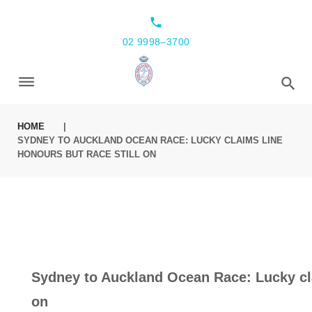
Skip
local_phone
to
02 9998–3700
content
HOME
|
SYDNEY TO AUCKLAND OCEAN RACE: LUCKY CLAIMS LINE
HONOURS BUT RACE STILL ON
Sydney to Auckland Ocean Race: Lucky cla
on