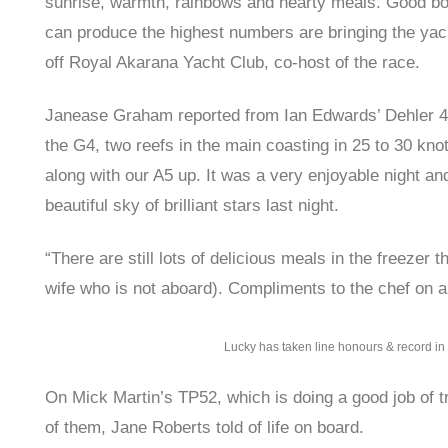
sunrise, warmth, rainbows and hearty meals. Good bo
can produce the highest numbers are bringing the yacht
off Royal Akarana Yacht Club, co-host of the race.
Janease Graham reported from Ian Edwards’ Dehler 46
the G4, two reefs in the main coasting in 25 to 30 kn
along with our A5 up. It was a very enjoyable night a
beautiful sky of brilliant stars last night.
“There are still lots of delicious meals in the freezer 
wife who is not aboard). Compliments to the chef on a
Lucky has taken line honours & record in 
On Mick Martin’s TP52, which is doing a good job of tr
of them, Jane Roberts told of life on board.