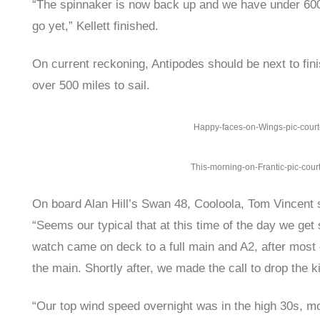
“The spinnaker is now back up and we have under 600 
go yet,” Kellett finished.
On current reckoning, Antipodes should be next to fini
over 500 miles to sail.
Happy-faces-on-Wings-pic-cour
This-morning-on-Frantic-pic-cour
On board Alan Hill’s Swan 48, Cooloola, Tom Vincent 
“Seems our typical that at this time of the day we ge
watch came on deck to a full main and A2, after most o
the main. Shortly after, we made the call to drop the 
“Our top wind speed overnight was in the high 30s, mo