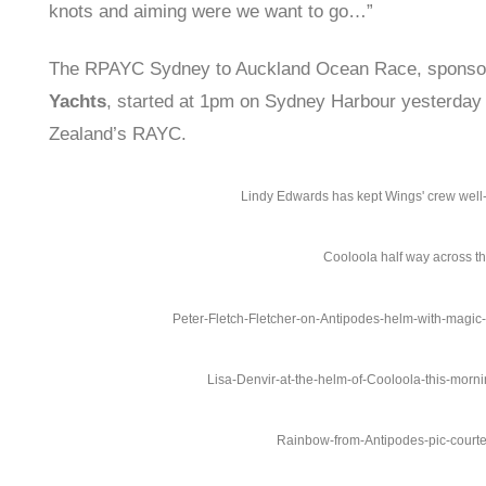
knots and aiming were we want to go…”
The RPAYC Sydney to Auckland Ocean Race, spons
Yachts
, started at 1pm on Sydney Harbour yesterda
Zealand’s RAYC.
Lindy Edwards has kept Wings' crew well-
Cooloola half way across 
Peter-Fletch-Fletcher-on-Antipodes-helm-with-magic-
Lisa-Denvir-at-the-helm-of-Cooloola-this-morn
Rainbow-from-Antipodes-pic-court