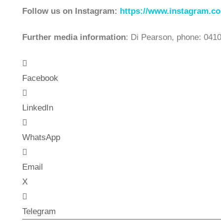
Follow us on Instagram:
https://www.instagram.co
Further media information
: Di Pearson, phone: 041
Facebook
LinkedIn
WhatsApp
Email
X
Telegram