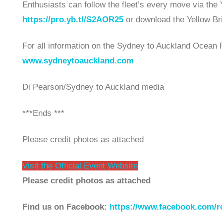
Enthusiasts can follow the fleet’s every move via the 
https://pro.yb.tl/S2AOR25
or download the Yellow Br
For all information on the Sydney to Auckland Ocean R
www.sydneytoauckland.com
Di Pearson/Sydney to Auckland media
***Ends ***
Please credit photos as attached
Visit the Official Event Website
Please credit photos as attached
Find us on Facebook:
https://www.facebook.com/ro