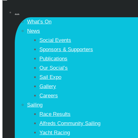
...
What’s On
News
Social Events
Sponsors & Supporters
Publications
Our Social’s
Sail Expo
Gallery
Careers
Sailing
Race Results
Alfreds Community Sailing
Yacht Racing