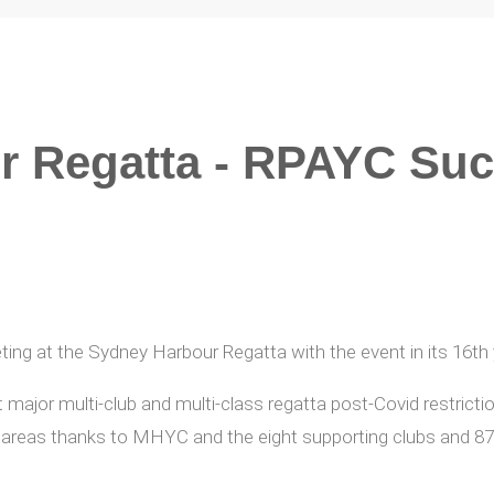
r Regatta - RPAYC Su
ng at the Sydney Harbour Regatta with the event in its 16t
t major multi-club and multi-class regatta post-Covid restrict
reas thanks to MHYC and the eight supporting clubs and 87 w