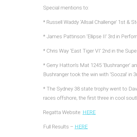
Special mentions to:
* Russell Waddy ‘Allsail Challenge’ 1st &
* James Pattinson ‘Ellipse II’ 3rd in Perf
* Chris Way ‘East Tiger VI’ 2nd in the Sup
* Gerry Hatton’s Mat 1245 ‘Bushranger’ and
Bushranger took the win with ‘Soozal’ in 3
* The Sydney 38 state trophy went to Dav
races offshore, the first three in cool so
Regatta Website:
HERE
Full Results –
HERE