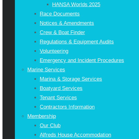
HANSA Worlds 2025
Race Documents
Notices & Amendments
Crew & Boat Finder
Regulations & Equipment Audits
Volunteering
Emergency and Incident Procedures
Marine Services
Marina & Storage Services
Boatyard Services
Tenant Services
Contractors Information
Membership
Our Club
Alfreds House Accommodation