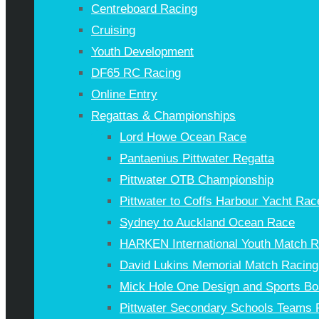
Centreboard Racing
Cruising
Youth Development
DF65 RC Racing
Online Entry
Regattas & Championships
Lord Howe Ocean Race
Pantaenius Pittwater Regatta
Pittwater OTB Championship
Pittwater to Coffs Harbour Yacht Rac
Sydney to Auckland Ocean Race
HARKEN International Youth Match 
David Lukins Memorial Match Racing
Mick Hole One Design and Sports Bo
Pittwater Secondary Schools Teams 