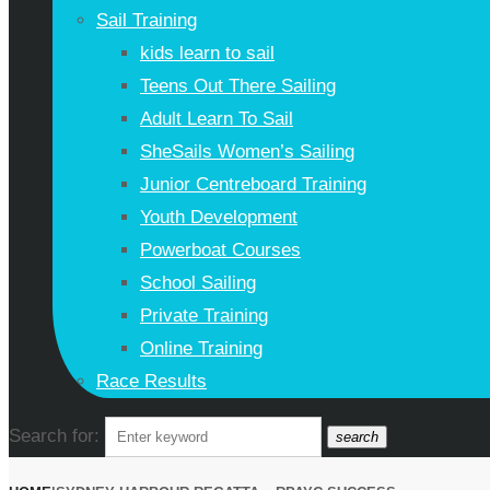
Sail Training
kids learn to sail
Teens Out There Sailing
Adult Learn To Sail
SheSails Women’s Sailing
Junior Centreboard Training
Youth Development
Powerboat Courses
School Sailing
Private Training
Online Training
Race Results
Search for:
search