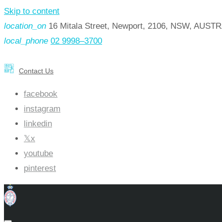
Skip to content
location_on
16 Mitala Street, Newport, 2106, NSW, AUST
local_phone
02 9998–3700
Contact Us
facebook
instagram
linkedin
x
youtube
pinterest