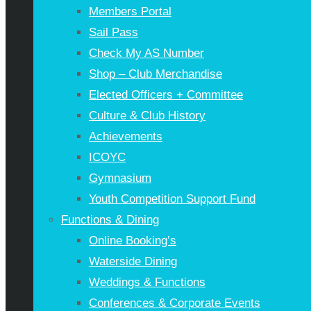
Members Portal
Sail Pass
Check My AS Number
Shop – Club Merchandise
Elected Officers + Committee
Culture & Club History
Achievements
ICOYC
Gymnasium
Youth Competition Support Fund
Functions & Dining
Online Booking’s
Waterside Dining
Weddings & Functions
Conferences & Corporate Events