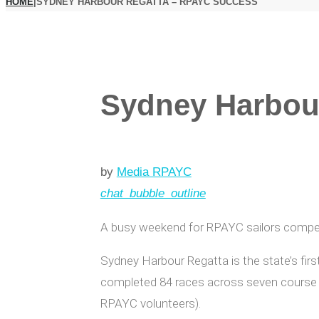
HOME
|
SYDNEY HARBOUR REGATTA – RPAYC SUCCESS
Sydney Harbou
by
Media RPAYC
chat_bubble_outline
A busy weekend for RPAYC sailors competi
Sydney Harbour Regatta is the state’s firs
completed 84 races across seven course a
RPAYC volunteers).