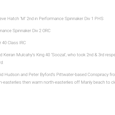
 Steve Hatch ‘M’ 2nd in Performance Spinnaker Div 1 PHS
ormance Spinnaker Div 2 ORC
er 40 Class IRC
 Keiran Mulcahy’s King 40 ‘Soozal’, who took 2nd & 3rd respec
rd.
id Hudson and Peter Byford’s Pittwater-based Conspiracy fro
uth-easterlies then warm north-easterlies off Manly beach to c