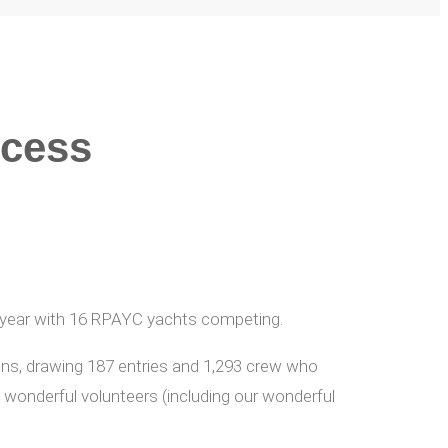
ccess
h year with 16 RPAYC yachts competing.
ions, drawing 187 entries and 1,293 crew who
onderful volunteers (including our wonderful