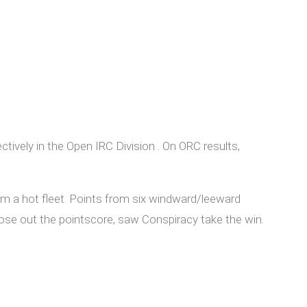
tively in the Open IRC Division . On ORC results,
m a hot fleet. Points from six windward/leeward
lose out the pointscore, saw Conspiracy take the win.