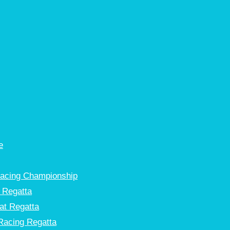
e
Racing Championship
 Regatta
at Regatta
Racing Regatta