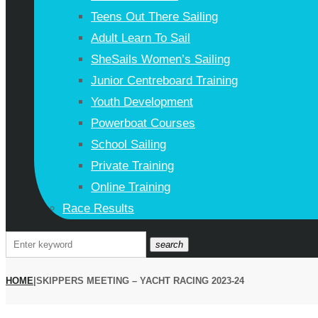
Teens Out There Sailing
Adult Learn To Sail
SheSails Women’s Sailing
Junior Centreboard Training
Youth Development
Powerboat Courses
School Sailing
Private Training
Online Training
Race Results
Search
search
for:
HOME
|
SKIPPERS MEETING – YACHT RACING 2023-24