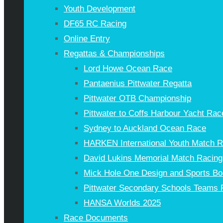
Youth Development
DF65 RC Racing
Online Entry
Regattas & Championships
Lord Howe Ocean Race
Pantaenius Pittwater Regatta
Pittwater OTB Championship
Pittwater to Coffs Harbour Yacht Rac
Sydney to Auckland Ocean Race
HARKEN International Youth Match 
David Lukins Memorial Match Racing
Mick Hole One Design and Sports Bo
Pittwater Secondary Schools Teams 
HANSA Worlds 2025
Race Documents