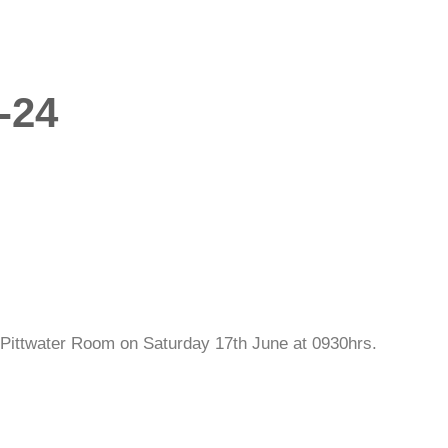
-24
Pittwater Room on Saturday 17th June at 0930hrs.