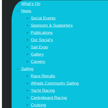
What’s On
News
Social Events
Sponsors & Supporters
Publications
Our Social’s
Sail Expo
Gallery
Careers
Sailing
Race Results
Alfreds Community Sailing
Yacht Racing
Centreboard Racing
Cruising