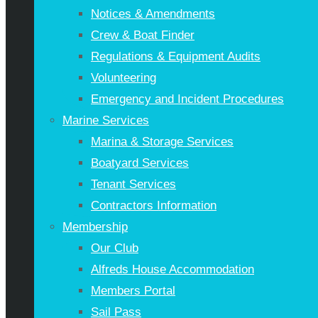
Notices & Amendments
Crew & Boat Finder
Regulations & Equipment Audits
Volunteering
Emergency and Incident Procedures
Marine Services
Marina & Storage Services
Boatyard Services
Tenant Services
Contractors Information
Membership
Our Club
Alfreds House Accommodation
Members Portal
Sail Pass