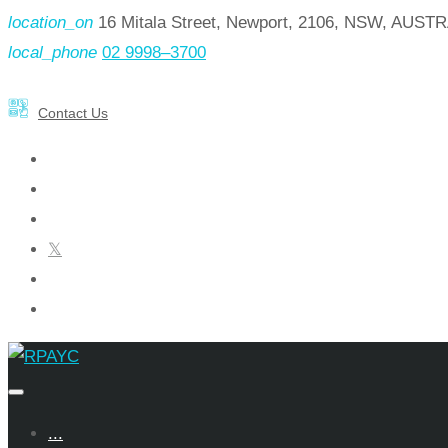
Skip
location_on
16 Mitala Street, Newport, 2106, NSW, AUST
to
local_phone
02 9998–3700
content
Contact Us
facebook
instagram
linkedin
x
youtube
pinterest
...