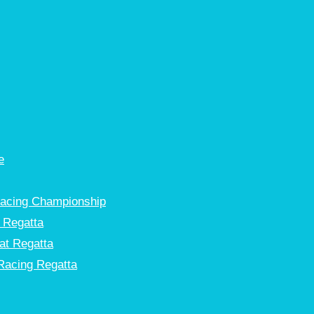
e
Racing Championship
 Regatta
at Regatta
Racing Regatta