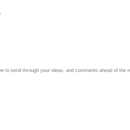
s
 free to send through your ideas, and comments ahead of the 