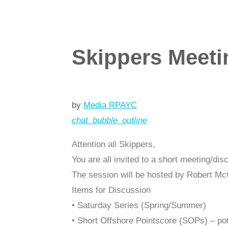
Skippers Meeti
by
Media RPAYC
chat_bubble_outline
Attention all Skippers,
You are all invited to a short meeting/d
The session will be hosted by Robert Mc
Items for Discussion
• Saturday Series (Spring/Summer)
• Short Offshore Pointscore (SOPs) – po