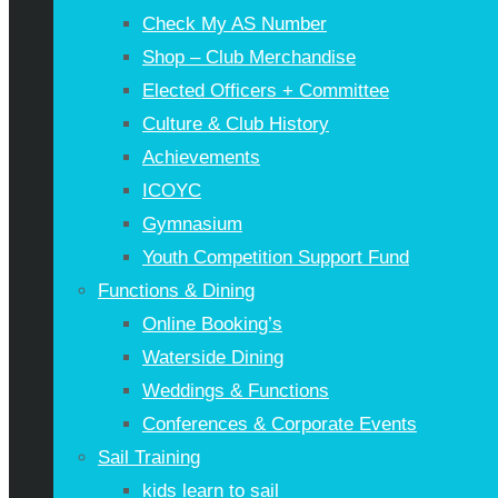
Check My AS Number
Shop – Club Merchandise
Elected Officers + Committee
Culture & Club History
Achievements
ICOYC
Gymnasium
Youth Competition Support Fund
Functions & Dining
Online Booking’s
Waterside Dining
Weddings & Functions
Conferences & Corporate Events
Sail Training
kids learn to sail