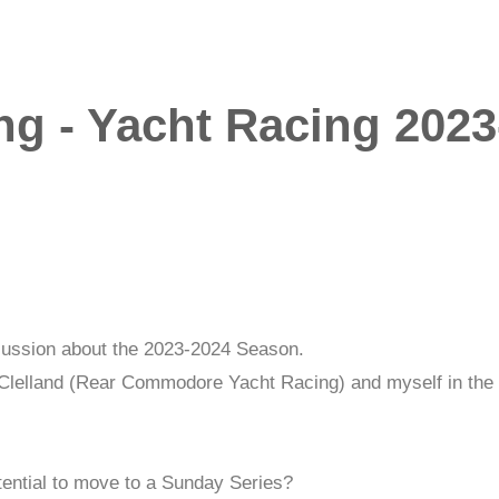
ng - Yacht Racing 2023
iscussion about the 2023-2024 Season.
Clelland (Rear Commodore Yacht Racing) and myself in the 
tential to move to a Sunday Series?