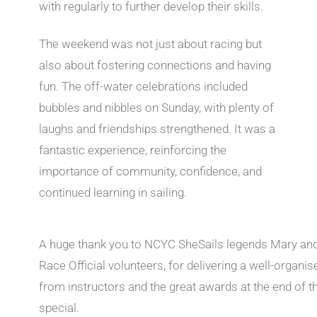
with regularly to further develop their skills.
The weekend was not just about racing but
also about fostering connections and having
fun. The off-water celebrations included
bubbles and nibbles on Sunday, with plenty of
laughs and friendships strengthened. It was a
fantastic experience, reinforcing the
importance of community, confidence, and
continued learning in sailing.
A huge thank you to NCYC SheSails legends Mary and 
Race Official volunteers, for delivering a well-organ
from instructors and the great awards at the end of
special.