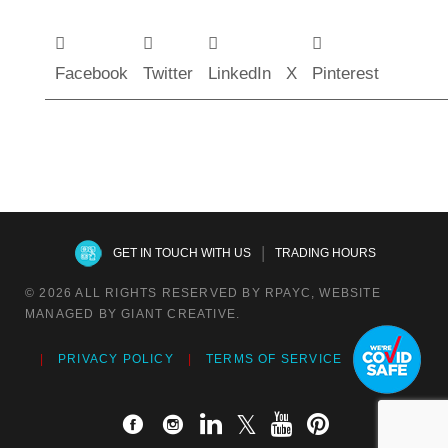
Facebook
Twitter
LinkedIn
X
Pinterest
|
GET IN TOUCH WITH US
TRADING HOURS
© 2026 ALL RIGHTS RESERVED BY RPAYC, WEBSITE
MANAGED BY GIANT CREATIVE.
PRIVACY POLICY
TERMS OF SERVICE