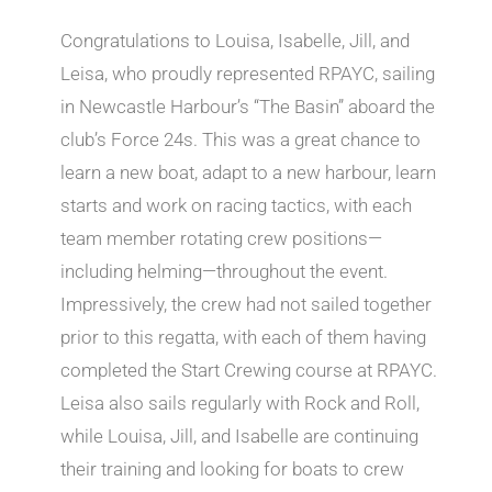
Congratulations to Louisa, Isabelle, Jill, and
Leisa, who proudly represented RPAYC, sailing
in Newcastle Harbour’s “The Basin” aboard the
club’s Force 24s. This was a great chance to
learn a new boat, adapt to a new harbour, learn
starts and work on racing tactics, with each
team member rotating crew positions—
including helming—throughout the event.
Impressively, the crew had not sailed together
prior to this regatta, with each of them having
completed the Start Crewing course at RPAYC.
Leisa also sails regularly with Rock and Roll,
while Louisa, Jill, and Isabelle are continuing
their training and looking for boats to crew