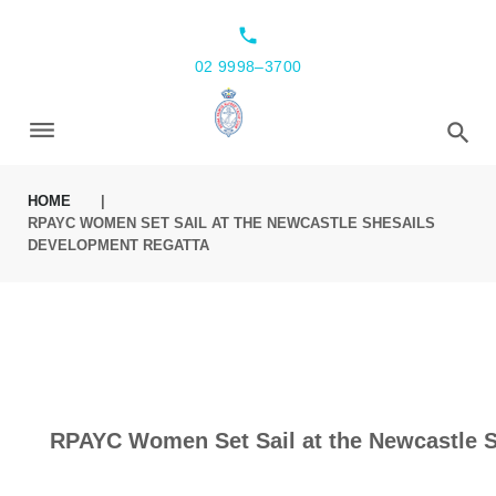
local_phone
02 9998–3700
HOME
|
RPAYC WOMEN SET SAIL AT THE NEWCASTLE SHESAILS
DEVELOPMENT REGATTA
RPAYC Women Set Sail at the Newcastle 