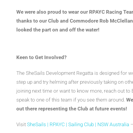
We were also proud to wear our RPAYC Racing Team
thanks to our Club and Commodore Rob McClelland 
looked the part on and off the water!
Keen to Get Involved?
The SheSails Development Regatta is designed for w
step up and try helming after previously taking on othe
joining next time or want to know more, reach out t
speak to one of this team if you see them around.
We
out there representing the Club at future events!
Visit
SheSails | RPAYC | Sailing Club | NSW Australia
–