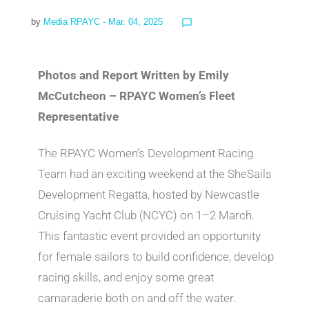
by
Media RPAYC
- Mar. 04, 2025
chat_bubble_outline
Photos and Report Written by Emily
McCutcheon – RPAYC Women’s Fleet
Representative
The RPAYC Women’s Development Racing
Team had an exciting weekend at the SheSails
Development Regatta, hosted by Newcastle
Cruising Yacht Club (NCYC) on 1–2 March.
This fantastic event provided an opportunity
for female sailors to build confidence, develop
racing skills, and enjoy some great
camaraderie both on and off the water.