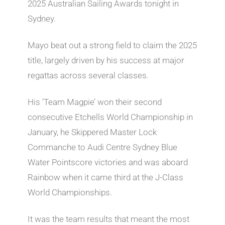
2025 Australian Sailing Awards tonight in
Sydney.
Mayo beat out a strong field to claim the 2025
title, largely driven by his success at major
regattas across several classes.
His ‘Team Magpie’ won their second
consecutive Etchells World Championship in
January, he Skippered Master Lock
Commanche to Audi Centre Sydney Blue
Water Pointscore victories and was aboard
Rainbow when it came third at the J-Class
World Championships.
It was the team results that meant the most