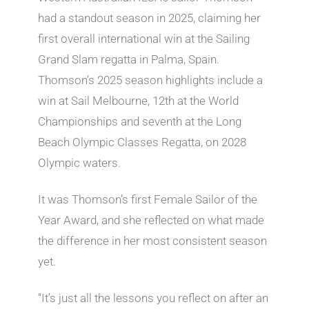
had a standout season in 2025, claiming her
first overall international win at the Sailing
Grand Slam regatta in Palma, Spain.
Thomson’s 2025 season highlights include a
win at Sail Melbourne, 12th at the World
Championships and seventh at the Long
Beach Olympic Classes Regatta, on 2028
Olympic waters.
It was Thomson’s first Female Sailor of the
Year Award, and she reflected on what made
the difference in her most consistent season
yet.
“It’s just all the lessons you reflect on after an