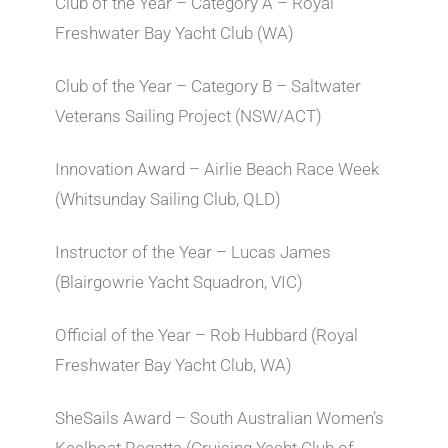
Club of the Year – Category A – Royal
Freshwater Bay Yacht Club (WA)
Club of the Year – Category B – Saltwater
Veterans Sailing Project (NSW/ACT)
Innovation Award – Airlie Beach Race Week
(Whitsunday Sailing Club, QLD)
Instructor of the Year – Lucas James
(Blairgowrie Yacht Squadron, VIC)
Official of the Year – Rob Hubbard (Royal
Freshwater Bay Yacht Club, WA)
SheSails Award – South Australian Women’s
Keelboat Regatta (Cruising Yacht Club of