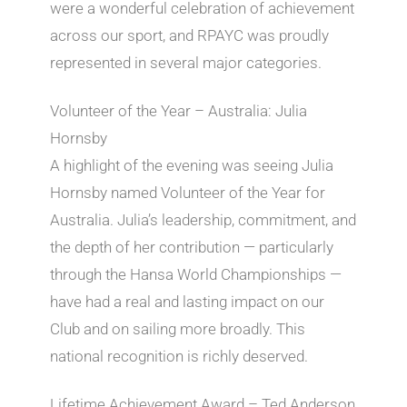
were a wonderful celebration of achievement
across our sport, and RPAYC was proudly
represented in several major categories.
Volunteer of the Year – Australia: Julia
Hornsby
A highlight of the evening was seeing Julia
Hornsby named Volunteer of the Year for
Australia. Julia’s leadership, commitment, and
the depth of her contribution — particularly
through the Hansa World Championships —
have had a real and lasting impact on our
Club and on sailing more broadly. This
national recognition is richly deserved.
Lifetime Achievement Award – Ted Anderson