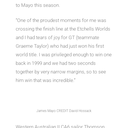
to Mayo this season.
“One of the proudest moments for me was
crossing the finish line at the Etchells Worlds
and I had tears of joy for GT (teammate
Graeme Taylor) who had just won his first
world title. I was privileged enough to win one
back in 1999 and we had two seconds
together by very narrow margins, so to see
him win that was incredible.”
James Mayo CREDIT David Hossack
Western Australian ILCA6 sailor Thomson