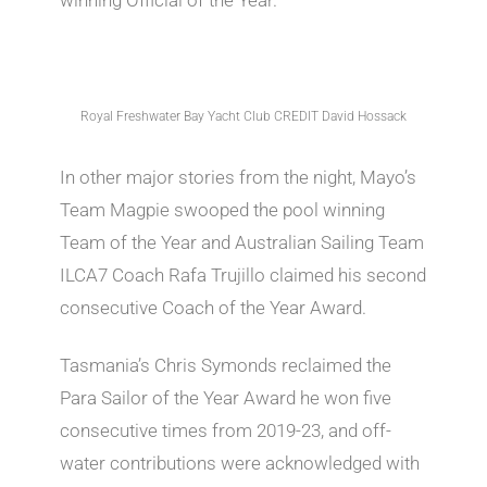
Royal Freshwater Bay Yacht Club CREDIT David Hossack
In other major stories from the night, Mayo’s
Team Magpie swooped the pool winning
Team of the Year and Australian Sailing Team
ILCA7 Coach Rafa Trujillo claimed his second
consecutive Coach of the Year Award.
Tasmania’s Chris Symonds reclaimed the
Para Sailor of the Year Award he won five
consecutive times from 2019-23, and off-
water contributions were acknowledged with