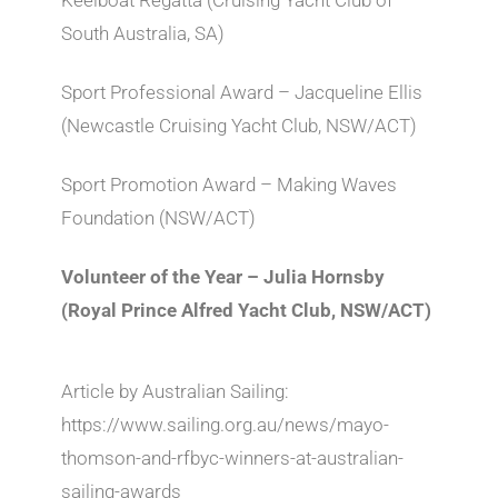
South Australia, SA)
Sport Professional Award – Jacqueline Ellis
(Newcastle Cruising Yacht Club, NSW/ACT)
Sport Promotion Award – Making Waves
Foundation (NSW/ACT)
Volunteer of the Year – Julia Hornsby
(Royal Prince Alfred Yacht Club, NSW/ACT)
Article by Australian Sailing:
https://www.sailing.org.au/news/mayo-
thomson-and-rfbyc-winners-at-australian-
sailing-awards