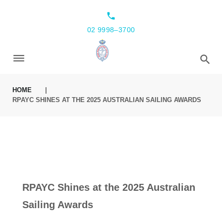
local_phone
02 9998–3700
HOME
|
RPAYC SHINES AT THE 2025 AUSTRALIAN SAILING AWARDS
RPAYC Shines at the 2025 Australian
Sailing Awards