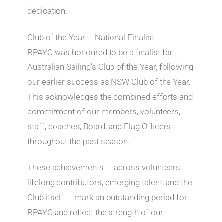
dedication.
Club of the Year – National Finalist
RPAYC was honoured to be a finalist for
Australian Sailing’s Club of the Year, following
our earlier success as NSW Club of the Year.
This acknowledges the combined efforts and
commitment of our members, volunteers,
staff, coaches, Board, and Flag Officers
throughout the past season.
These achievements — across volunteers,
lifelong contributors, emerging talent, and the
Club itself — mark an outstanding period for
RPAYC and reflect the strength of our