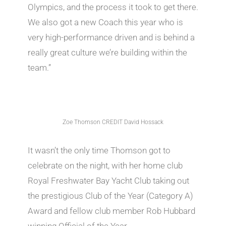
Olympics, and the process it took to get there.
We also got a new Coach this year who is
very high-performance driven and is behind a
really great culture we’re building within the
team.”
Zoe Thomson CREDIT David Hossack
It wasn’t the only time Thomson got to
celebrate on the night, with her home club
Royal Freshwater Bay Yacht Club taking out
the prestigious Club of the Year (Category A)
Award and fellow club member Rob Hubbard
winning Official of the Year.