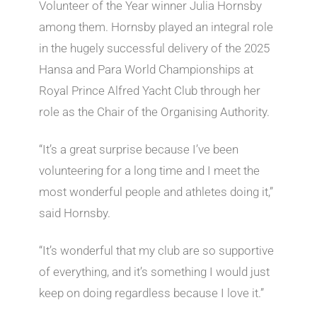
Volunteer of the Year winner Julia Hornsby
among them. Hornsby played an integral role
in the hugely successful delivery of the 2025
Hansa and Para World Championships at
Royal Prince Alfred Yacht Club through her
role as the Chair of the Organising Authority.
“It’s a great surprise because I’ve been
volunteering for a long time and I meet the
most wonderful people and athletes doing it,”
said Hornsby.
“It’s wonderful that my club are so supportive
of everything, and it’s something I would just
keep on doing regardless because I love it.”