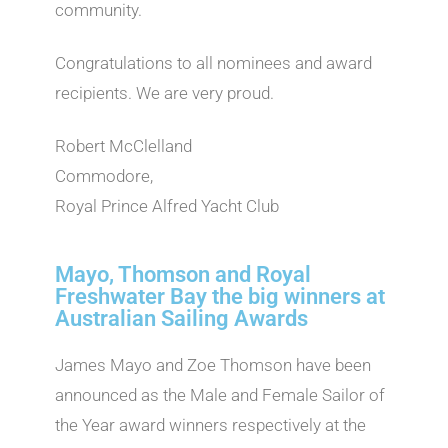
community.
Congratulations to all nominees and award
recipients. We are very proud.
Robert McClelland
Commodore,
Royal Prince Alfred Yacht Club
Mayo, Thomson and Royal
Freshwater Bay the big winners at
Australian Sailing Awards
James Mayo and Zoe Thomson have been
announced as the Male and Female Sailor of
the Year award winners respectively at the