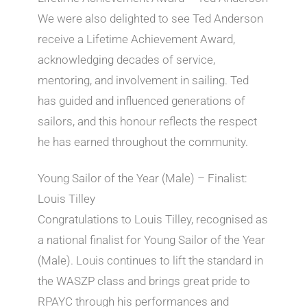
We were also delighted to see Ted Anderson
receive a Lifetime Achievement Award,
acknowledging decades of service,
mentoring, and involvement in sailing. Ted
has guided and influenced generations of
sailors, and this honour reflects the respect
he has earned throughout the community.
Young Sailor of the Year (Male) – Finalist:
Louis Tilley
Congratulations to Louis Tilley, recognised as
a national finalist for Young Sailor of the Year
(Male). Louis continues to lift the standard in
the WASZP class and brings great pride to
RPAYC through his performances and