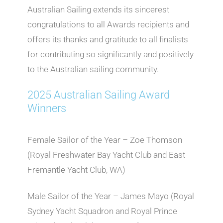
Australian Sailing extends its sincerest
congratulations to all Awards recipients and
offers its thanks and gratitude to all finalists
for contributing so significantly and positively
to the Australian sailing community.
2025 Australian Sailing Award
Winners
Female Sailor of the Year – Zoe Thomson
(Royal Freshwater Bay Yacht Club and East
Fremantle Yacht Club, WA)
Male Sailor of the Year – James Mayo (Royal
Sydney Yacht Squadron and Royal Prince