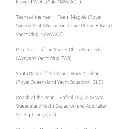
Edward Yacht Club, NSW/ACT)
Team of the Year – Team Magpie (Royal
Sydney Yacht Squadron, Royal Prince Edward
Yacht Club, NSW/ACT)
Para Sailor of the Year – Chris Symonds
(Wynyard Yacht Club, TAS)
Youth Sailor of the Year – Rory Meehan
(Royal Queensland Yacht Squadron, QLD)
Coach of the Year – Rafael Trujillo (Royal
Queensland Yacht Squadron and Australian
Sailing Team, QLD)