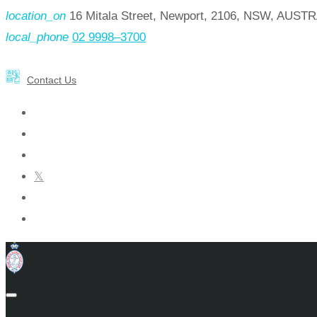
location_on
16 Mitala Street, Newport, 2106, NSW, AUST
local_phone
02 9998–3700
Contact Us