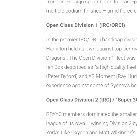
from one-design sportsboats to grand-pri
multiple podium finishes – amid fierce c
Open Class Division 1 (IRC/ORCi)
In the premier IRC/ORCi handicap divisi
Hamilton held its own against top-tier 
Dragons . The Open Division 1 fleet was
Ian Box described as “a high quality fle
(Peter Byford) and XS Moment (Ray Hudson
experience against some of Sydney’s be
Open Class Division 2 (IRC) / “Super 3
RPAYC members dominated the smaller IR
league of its own – winning Division 2 by
York’s Like Oxygen and Matt Wilkinson’s 