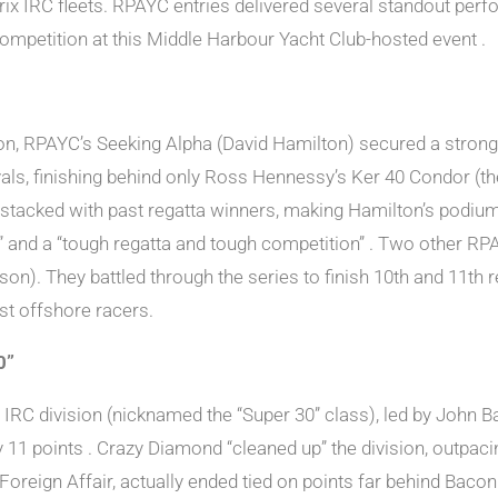
x IRC fleets. RPAYC entries delivered several standout perfo
ompetition at this Middle Harbour Yacht Club-hosted event .
on, RPAYC’s Seeking Alpha (David Hamilton) secured a strong 
rivals, finishing behind only Ross Hennessy’s Ker 40 Condor 
 stacked with past regatta winners, making Hamilton’s podiu
et” and a “tough regatta and tough competition” . Two other R
). They battled through the series to finish 10th and 11th res
st offshore racers.
0”
C division (nicknamed the “Super 30” class), led by John B
 11 points . Crazy Diamond “cleaned up” the division, outpaci
Foreign Affair, actually ended tied on points far behind Bac