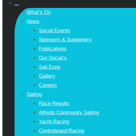
...
What’s On
News
Social Events
Sponsors & Supporters
Publications
Our Social’s
Sail Expo
Gallery
Careers
Sailing
Race Results
Alfreds Community Sailing
Yacht Racing
Centreboard Racing