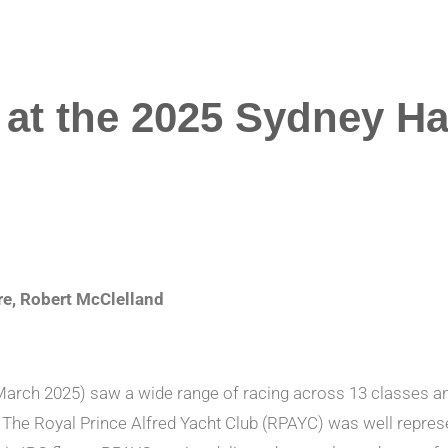
at the 2025 Sydney Ha
, Robert McClelland
rch 2025) saw a wide range of racing across 13 classes and mu
2 . The Royal Prince Alfred Yacht Club (RPAYC) was well repr