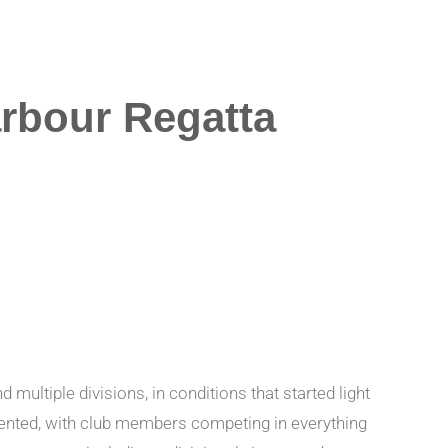
rbour Regatta
ltiple divisions, in conditions that started light
esented, with club members competing in everything