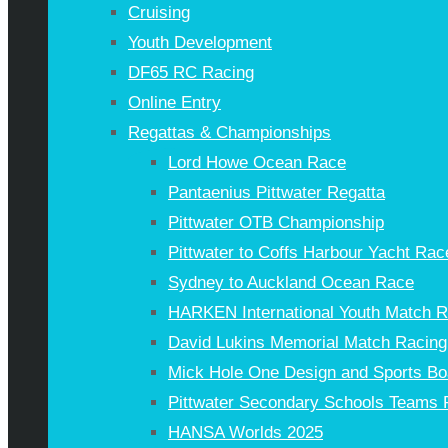
Cruising
Youth Development
DF65 RC Racing
Online Entry
Regattas & Championships
Lord Howe Ocean Race
Pantaenius Pittwater Regatta
Pittwater OTB Championship
Pittwater to Coffs Harbour Yacht Rac
Sydney to Auckland Ocean Race
HARKEN International Youth Match 
David Lukins Memorial Match Racing
Mick Hole One Design and Sports Bo
Pittwater Secondary Schools Teams 
HANSA Worlds 2025