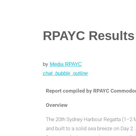
RPAYC Results 
by
Media RPAYC
chat_bubble_outline
Report compiled by RPAYC Commodore
Overview
The 20th Sydney Harbour Regatta (1–2 Ma
and built to a solid sea breeze on Day 