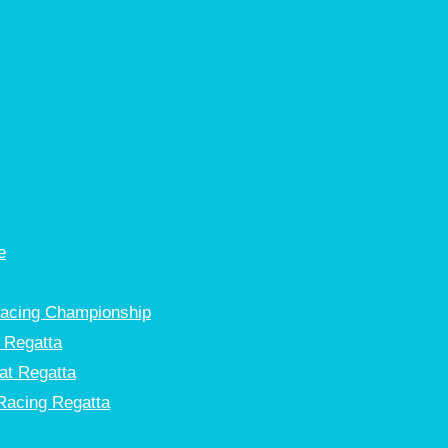
e
Racing Championship
 Regatta
at Regatta
Racing Regatta