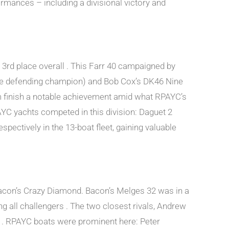
rmances – including a divisional victory and
3rd place overall . This Farr 40 campaigned by
(the defending champion) and Bob Cox’s DK46 Nine
m finish a notable achievement amid what RPAYC’s
PAYC yachts competed in this division: Daguet 2
pectively in the 13-boat fleet, gaining valuable
acon’s Crazy Diamond. Bacon’s Melges 32 was in a
ng all challengers . The two closest rivals, Andrew
on . RPAYC boats were prominent here: Peter