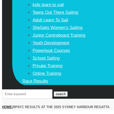
kids learn to sail
Teens Out There Sailing
Adult Learn To Sail
SheSails Women’s Sailing
Junior Centreboard Training
Youth Development
Powerboat Courses
School Sailing
Private Training
Online Training
Race Results
search
HOME
|
RPAYC RESULTS AT THE 2025 SYDNEY HARBOUR REGATTA