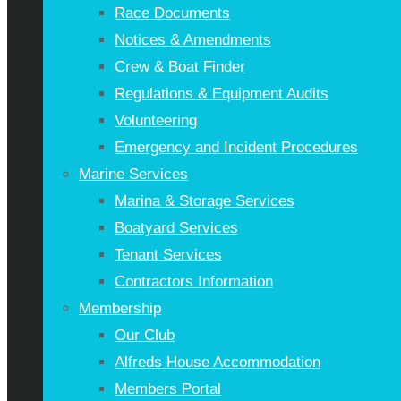
Race Documents
Notices & Amendments
Crew & Boat Finder
Regulations & Equipment Audits
Volunteering
Emergency and Incident Procedures
Marine Services
Marina & Storage Services
Boatyard Services
Tenant Services
Contractors Information
Membership
Our Club
Alfreds House Accommodation
Members Portal