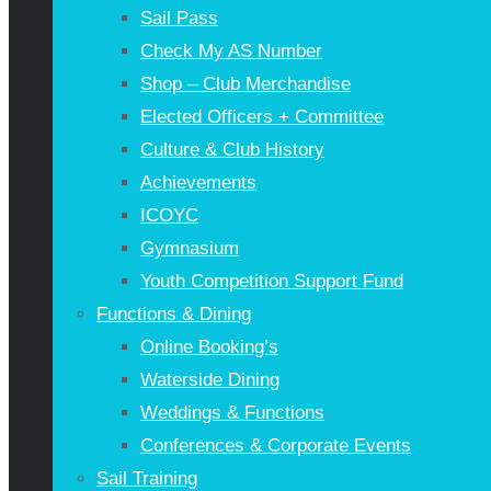
Sail Pass
Check My AS Number
Shop – Club Merchandise
Elected Officers + Committee
Culture & Club History
Achievements
ICOYC
Gymnasium
Youth Competition Support Fund
Functions & Dining
Online Booking’s
Waterside Dining
Weddings & Functions
Conferences & Corporate Events
Sail Training