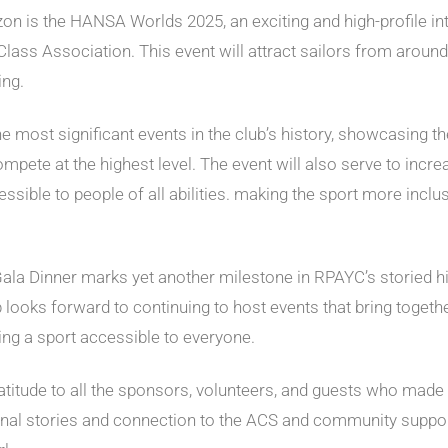
orizon is the HANSA Worlds 2025, an exciting and high-profile i
lass Association. This event will attract sailors from around 
ing.
ost significant events in the club’s history, showcasing the t
compete at the highest level. The event will also serve to in
essible to people of all abilities. making the sport more inc
 Dinner marks yet another milestone in RPAYC’s storied hist
ub looks forward to continuing to host events that bring toget
ling a sport accessible to everyone.
atitude to all the sponsors, volunteers, and guests who made
sonal stories and connection to the ACS and community suppo