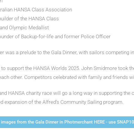
rl
stralian HANSA Class Association
 builder of the HANSA Class
 and Olympic Medallist
ounder of Backup-for-life and former Police Officer
 was a prelude to the Gala Dinner, with sailors competing 
t to support the HANSA Worlds 2025. John Smidmore took the 
 each other. Competitors celebrated with family and friends w
and HANSA charity race will go a long way in supporting the c
d expansion of the Alfred’s Community Sailing program.
images from the Gala Dinner in Photmerchant HERE - use SNAP10