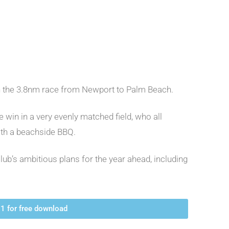
in the 3.8nm race from Newport to Palm Beach.
win in a very evenly matched field, who all
ith a beachside BBQ.
lub’s ambitious plans for the year ahead, including
1 for free download