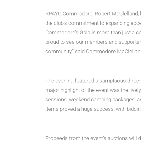
RPAYC Commodore, Robert McClelland, kic
the club’s commitment to expanding acces
Commodore’s Gala is more than just a cel
proud to see our members and supporters 
community,” said Commodore McClellan
The evening featured a sumptuous three-c
major highlight of the event was the livel
sessions, weekend camping packages, and
items proved a huge success, with biddin
Proceeds from the event’s auctions will di