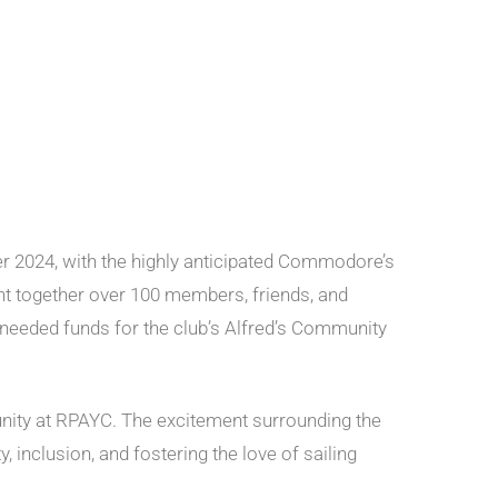
r 2024, with the highly anticipated Commodore’s
ght together over 100 members, friends, and
eeded funds for the club’s Alfred’s Community
unity at RPAYC. The excitement surrounding the
 inclusion, and fostering the love of sailing