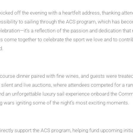
ked off the evening with a heartfelt address, thanking atte
sibility to sailing through the ACS program, which has becom
ebration—it’s a reflection of the passion and dedication tha
come together to celebrate the sport we love and to contribut
d.
ourse dinner paired with fine wines, and guests were treated 
y silent and live auctions, where attendees competed for a ran
 an unforgettable luxury sail experience onboard the Commod
g wars igniting some of the night’s most exciting moments.
rectly support the ACS program, helping fund upcoming initiati