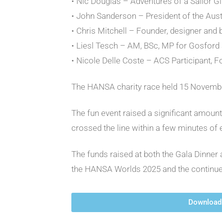
• Nic Douglas – Adventures of a Sailor Gi
• John Sanderson – President of the Au
• Chris Mitchell – Founder, designer and
• Liesl Tesch – AM, BSc, MP for Gosford
• Nicole Delle Coste – ACS Participant, F
The HANSA charity race held 15 November
The fun event raised a significant amoun
crossed the line within a few minutes of
The funds raised at both the Gala Dinner 
the HANSA Worlds 2025 and the continue
Download 