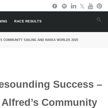
NING
RACE RESULTS
’S COMMUNITY SAILING AND HANSA WORLDS 2025
esounding Success –
r Alfred’s Community