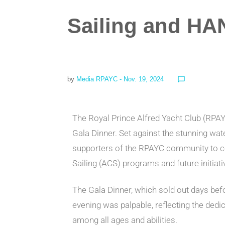
Sailing and HA
by
Media RPAYC
- Nov. 19, 2024
chat_bubble_outline
The Royal Prince Alfred Yacht Club (RPA
Gala Dinner. Set against the stunning wat
supporters of the RPAYC community to ce
Sailing (ACS) programs and future initiati
The Gala Dinner, which sold out days be
evening was palpable, reflecting the dedic
among all ages and abilities.