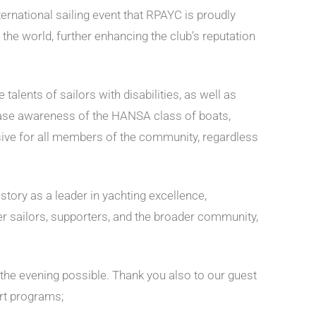
nternational sailing event that RPAYC is proudly
the world, further enhancing the club’s reputation
alents of sailors with disabilities, as well as
crease awareness of the HANSA class of boats,
lusive for all members of the community, regardless
ory as a leader in yachting excellence,
her sailors, supporters, and the broader community,
 the evening possible. Thank you also to our guest
rt programs;