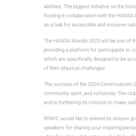
abilities. The biggest initiative on the h
hosting in collaboration with the HANSA C
as a hub for accessible and inclusive sail
The HANSA Worlds 2025 will be one of the m
providing a platform for participants to 
which are specifically designed to be acc
of their physical challenges.
The success of the 2024 Commodore’s Gala
community spirit, and inclusivity. The cl
and to furthering its mission to make sai
RPAYC would like to extend its sincere gr
speakers for sharing your inspiring per