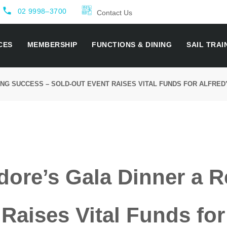
local_phone
02 9998–3700
Contact Us
CES
MEMBERSHIP
FUNCTIONS & DINING
SAIL TRAI
G SUCCESS – SOLD-OUT EVENT RAISES VITAL FUNDS FOR ALFRED
re’s Gala Dinner a R
Raises Vital Funds fo