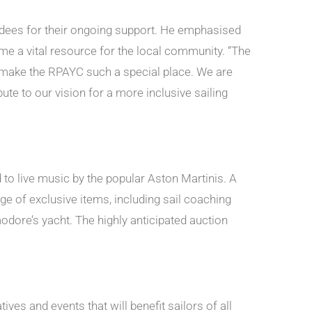
ndees for their ongoing support. He emphasised
e a vital resource for the local community. “The
t make the RPAYC such a special place. We are
e to our vision for a more inclusive sailing
to live music by the popular Aston Martinis. A
ge of exclusive items, including sail coaching
ore’s yacht. The highly anticipated auction
ves and events that will benefit sailors of all