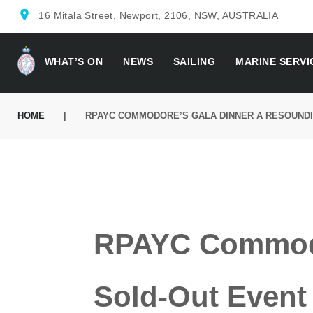
location_on
16 Mitala Street, Newport, 2106, NSW, AUSTRALIA
WHAT’S ON
NEWS
SAILING
MARINE SERVI
HOME
|
RPAYC COMMODORE’S GALA DINNER A RESOUNDIN
RPAYC Commodo
Sold-Out Event 