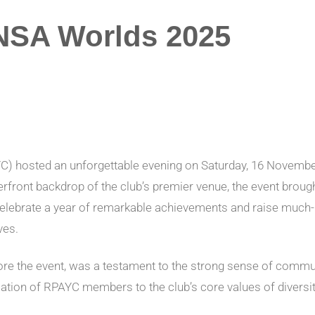
NSA Worlds 2025
YC) hosted an unforgettable evening on Saturday, 16 Novembe
erfront backdrop of the club’s premier venue, the event brou
lebrate a year of remarkable achievements and raise much-n
ves.
fore the event, was a testament to the strong sense of comm
ation of RPAYC members to the club’s core values of diversity,